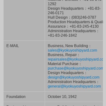
1292
Design Headquarters：+81-83-
246-0171
Hull Design：(083)246-0787
Production Headquarters & Qualit
Assurance：+81-83-245-4130
Administration Headquarters：
+81-83-246-1842
E-MAIL
Business, New Building：
sales@kyokuyoshipyard.com
Business, Repair：
repairsales@kyokuyoshipyard.co
Material Purchase：
purchase@kyokuyoshipyard.com
Design Headquarters：
design@kyokuyoshipyard.com
Administration Headquarters：
general@kyokuyoshipyard.com
Foundation
October 10, 1942