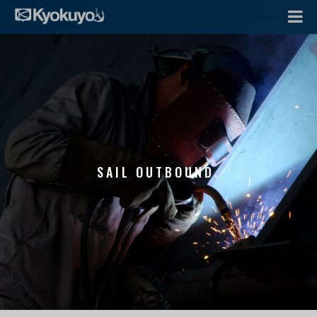
SAIL OUTBOUND.