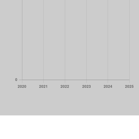
CORPORATE NEWS