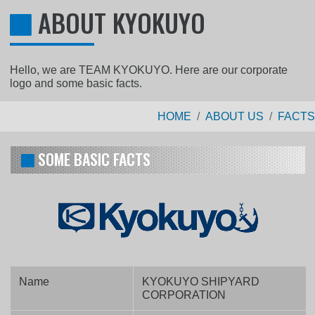
ABOUT KYOKUYO
Hello, we are TEAM KYOKUYO. Here are our corporate
logo and some basic facts.
HOME
ABOUT US
FACTS
SOME BASIC FACTS
Name
KYOKUYO SHIPYARD
CORPORATION