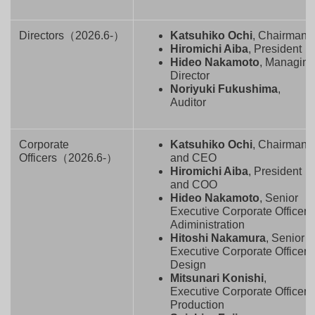
Directors（2026.6-）
Katsuhiko Ochi
, Chairman
Hiromichi Aiba
, President
Hideo Nakamoto
, Managin
Director
Noriyuki Fukushima
,
Auditor
Corporate
Katsuhiko Ochi
, Chairman
Officers（2026.6-）
and CEO
Hiromichi Aiba
, President
and COO
Hideo Nakamoto
, Senior
Executive Corporate Officer,
Adiministration
Hitoshi Nakamura
, Senior
Executive Corporate Officer,
Design
Mitsunari Konishi
,
Executive Corporate Officer,
Production