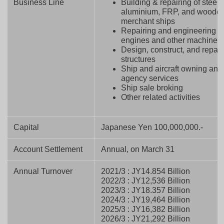
Business Line
Building & repairing of steel,
aluminium, FRP, and woode
merchant ships
Repairing and engineering o
engines and other machines
Design, construct, and repair
structures
Ship and aircraft owning and
agency services
Ship sale broking
Other related activities
Capital
Japanese Yen 100,000,000.-
Account Settlement
Annual, on March 31
Annual Turnover
2021/3 : JY14.854 Billion
2022/3 : JY12,536 Billion
2023/3 : JY18.357 Billion
2024/3 : JY19,464 Billion
2025/3 : JY16,382 Billion
2026/3 : JY21,292 Billion