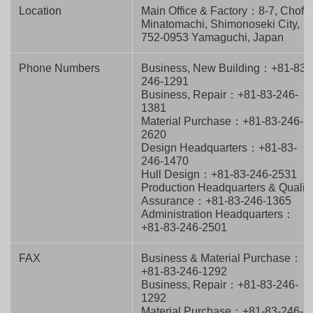
Location
Main Office & Factory：8-7, Chofu
Minatomachi, Shimonoseki City,
752-0953 Yamaguchi, Japan
Phone Numbers
Business, New Building：+81-83-
246-1291
Business, Repair：+81-83-246-
1381
Material Purchase：+81-83-246-
2620
Design Headquarters：+81-83-
246-1470
Hull Design：+81-83-246-2531
Production Headquarters & Qualit
Assurance：+81-83-246-1365
Administration Headquarters：
+81-83-246-2501
FAX
Business & Material Purchase：
+81-83-246-1292
Business, Repair：+81-83-246-
1292
Material Purchase：+81-83-246-