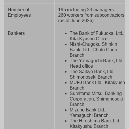
Number of
195 including 23 managers
Employees
260 workers from subcontractors
(as of June 2026)
Bankers
The Bank of Fukuoka, Ltd.,
Kita-Kyushu Office
Nishi-Chugoku Shinkin
Bank, Ltd., Chofu Chuo
Branch
The Yamaguchi Bank, Ltd.
Head office
The Saikyo Bank, Ltd.
Shimonoseki Branch
MUFJ Bank Ltd., Kitakyushu
Branch
Sumitomo Mitsui Banking
Corporation, Shimonoseki
Branch
Mizuho Bank Ltd.,
Yamaguchi Branch
The Hiroshima Bank Ltd.,
Kitakyushu Branch