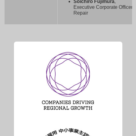
Soichiro Fujimura
,
Executive Corporate Officer,
Repair