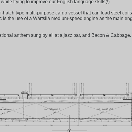
hile trying to improve our English language skills(!)
atch type multi-purpose cargo vessel that can load steel coils
topic is the use of a Wärtsilä medium-speed engine as the main e
 national anthem sung by all at a jazz bar, and Bacon & Cabbage