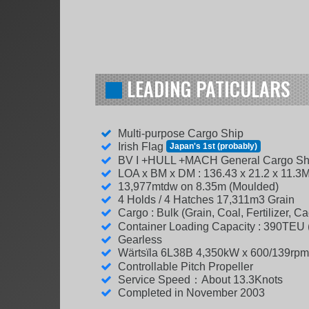
LEADING PATICULARS
Multi-purpose Cargo Ship
Irish Flag
Japan's 1st (probably)
BV I +HULL +MACH General Cargo Sh
LOA x BM x DM : 136.43 x 21.2 x 11.3
13,977mtdw on 8.35m (Moulded)
4 Holds / 4 Hatches 17,311m3 Grain
Cargo : Bulk (Grain, Coal, Fertilizer, 
Container Loading Capacity : 390TEU
Gearless
Wärtsïla 6L38B 4,350kW x 600/139rp
Controllable Pitch Propeller
Service Speed：About 13.3Knots
Completed in November 2003