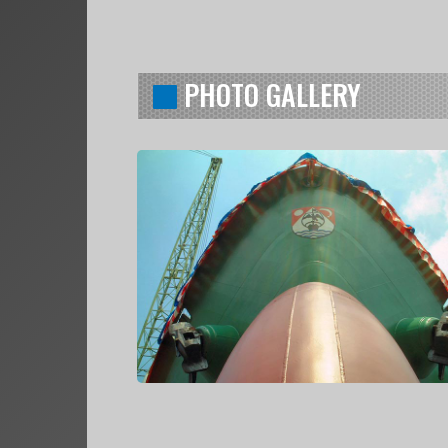
PHOTO GALLERY