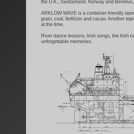
the U.K., Switzerland, Norway and Benelux, w
ARKLOW WAVE is a container-friendly open-h
grain, coal, fertilizer and cacao. Another 
at the time.
River dance lessons, Irish songs, the Irish
unforgettable memories.