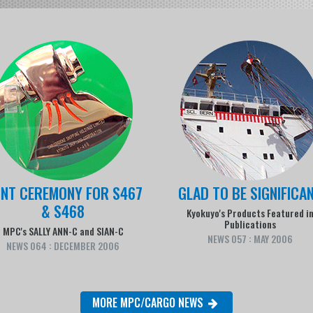
INT CEREMONY FOR S467
GLAD TO BE SIGNIFICA
& S468
Kyokuyo's Products Featured i
Publications
MPC's SALLY ANN-C and SIAN-C
NEWS 057 : MAY 2006
NEWS 064 : DECEMBER 2006
MORE MPC/CARGO NEWS