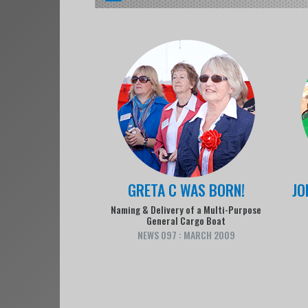
GRETA C WAS BORN!
JO
Naming & Delivery of a Multi-Purpose
General Cargo Boat
NEWS 097 : MARCH 2009