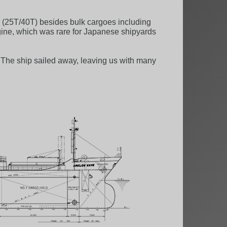
 (25T/40T) besides bulk cargoes including
ngine, which was rare for Japanese shipyards
. The ship sailed away, leaving us with many