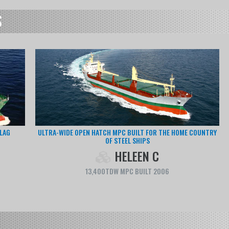
S
F OUR
MODERN TRANPORTER OPTIMIZED FOR LOGISTICS SERVICE IN
EUROPE
CAPUCINE
6,600TDW RORO CARGO BUILT 2011