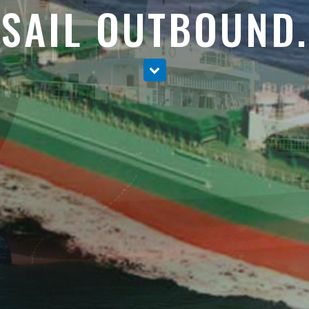
SAIL OUTBOUND.