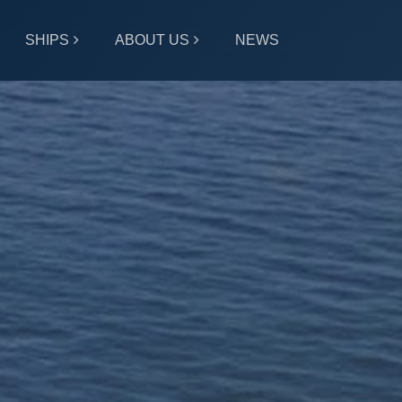
SHIPS
ABOUT US
NEWS