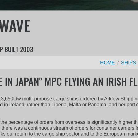
 WAVE
P BUILT 2003
HOME
SHIPS
 IN JAPAN" MPC FLYING AN IRISH F
ess 13,650tdw multi-purpose cargo ships ordered by Arklow Shipp
ed in Ireland, rather than Liberia, Malta or Panama, and her port o
 the percentage of orders from overseas is significantly higher t
 there was a continuous stream of orders for container carrie
arks our return to the cargo ship sector and to the European mark