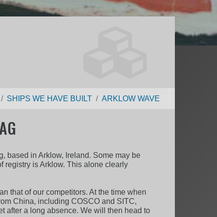
SHIPS WE HAVE BUILT
ARKLOW WAVE
LAG
ing, based in Arklow, Ireland. Some may be
f registry is Arklow. This alone clearly
han that of our competitors. At the time when
rs from China, including COSCO and SITC,
et after a long absence. We will then head to