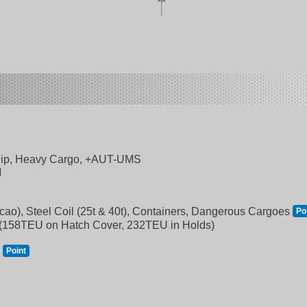
ip, Heavy Cargo, +AUT-UMS
M
Cacao), Steel Coil (25t & 40t), Containers, Dangerous Cargoes
Po
 (158TEU on Hatch Cover, 232TEU in Holds)
m
Point