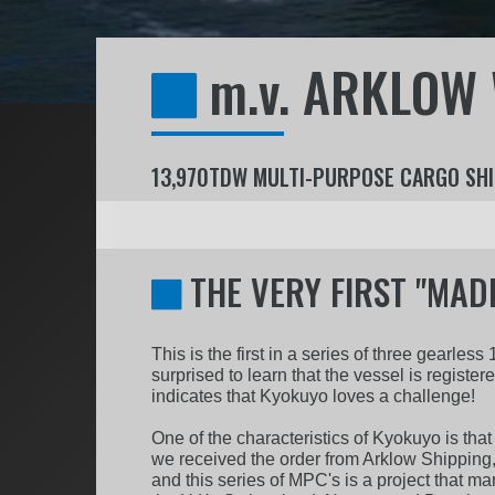
m.v. ARKLOW
13,970TDW MULTI-PURPOSE CARGO SHI
THE VERY FIRST "MADE
This is the first in a series of three gearl
surprised to learn that the vessel is register
indicates that Kyokuyo loves a challenge!
One of the characteristics of Kyokuyo is that
we received the order from Arklow Shipping,
and this series of MPC's is a project that m