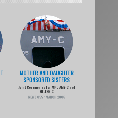
NT
MOTHER AND DAUGHTER
SPONSORED SISTERS
n
Joint Ceremonies for MPC AMY-C and
HELEEN-C
NEWS 055 : MARCH 2006