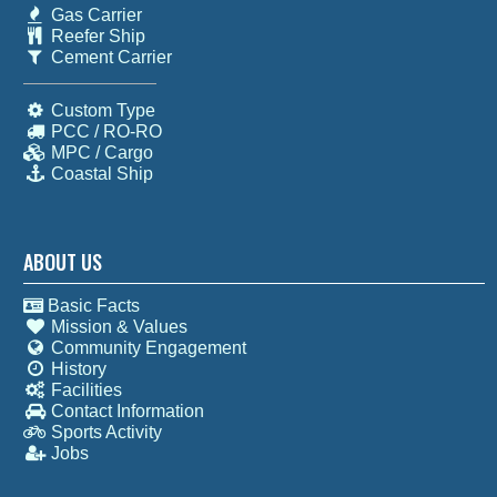
Gas Carrier
Reefer Ship
Cement Carrier
Custom Type
PCC / RO-RO
MPC / Cargo
Coastal Ship
ABOUT US
Basic Facts
Mission & Values
Community Engagement
History
Facilities
Contact Information
Sports Activity
Jobs