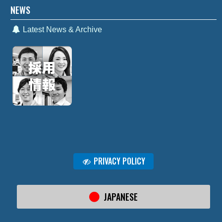
NEWS
Latest News & Archive
PRIVACY POLICY
JAPANESE