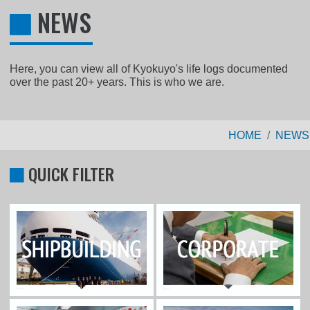
NEWS
Here, you can view all of Kyokuyo's life logs documented
over the past 20+ years. This is who we are.
HOME
NEWS
QUICK FILTER