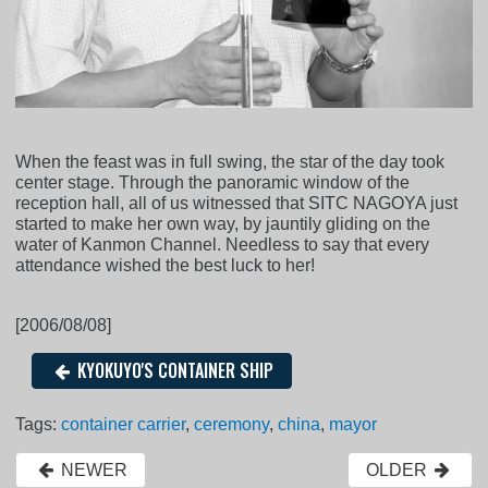
When the feast was in full swing, the star of the day took
center stage. Through the panoramic window of the
reception hall, all of us witnessed that SITC NAGOYA just
started to make her own way, by jauntily gliding on the
water of Kanmon Channel. Needless to say that every
attendance wished the best luck to her!
[2006/08/08]
KYOKUYO'S CONTAINER SHIP
Tags:
container carrier
,
ceremony
,
china
,
mayor
NEWER
OLDER