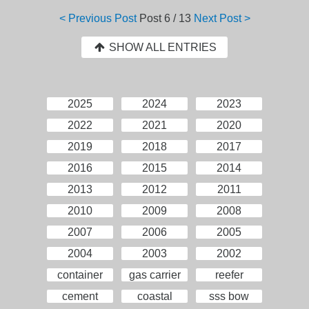
< Previous Post
Post
6 / 13
Next Post >
SHOW ALL ENTRIES
2025
2024
2023
2022
2021
2020
2019
2018
2017
2016
2015
2014
2013
2012
2011
2010
2009
2008
2007
2006
2005
2004
2003
2002
container
gas carrier
reefer
cement
coastal
sss bow