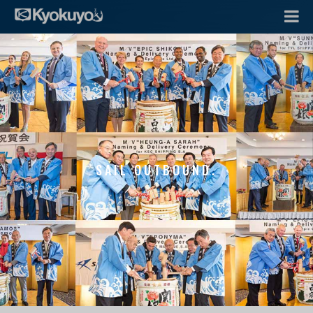
SAIL OUTBOUND.