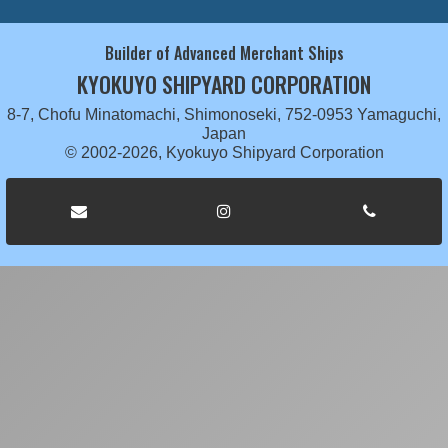
Builder of Advanced Merchant Ships
KYOKUYO SHIPYARD CORPORATION
8-7, Chofu Minatomachi, Shimonoseki, 752-0953 Yamaguchi,
Japan
© 2002-2026, Kyokuyo Shipyard Corporation