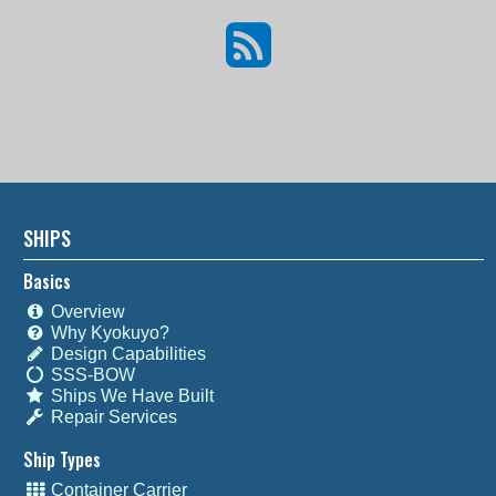
SHIPS
Basics
Overview
Why Kyokuyo?
Design Capabilities
SSS-BOW
Ships We Have Built
Repair Services
Ship Types
Container Carrier