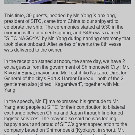
This time, 30 guests, headed by Mr. Yang Xianxiang,
president of SITC, came from China to our shipyard to
celebrate the ship. The ceremonies started at 9:30 in the
morning with document signing, and S465 was named
"SITC NAGOYA" by Mr. Yang during naming ceremony that
took place onboard. After series of events the 8th vessel
was delivered to the owner.
In the reception started at noon, the same day, we have 2
extra guests from the government of Shimonoseki City : Mr.
Kiyoshi Ejima, mayor, and Mr. Toshihiko Nakano, Director
General of the city's Port & Harbor Bureau - both of the 2
gentlemen also joined "Kagamiwari", together with Mr.
Yang.
In the speech, Mr. Ejima expressed his gratitude to Mr.
Yang and people at SITC for their contribution to bilateral
exchange between China and Japan through fine-tuned
logistic services. The mayor also said he was feeling
happy about and proud of SITC's great appreciation to the
company based on Shimonoseki (Kyokuyo, in short). Mr.