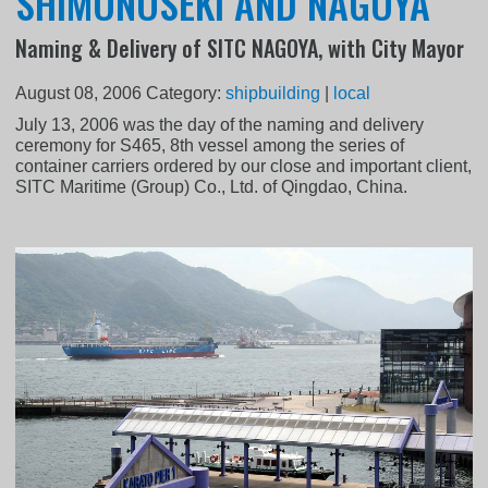
SHIMONOSEKI AND NAGOYA
Naming & Delivery of SITC NAGOYA, with City Mayor
August 08, 2006
Category:
shipbuilding
|
local
July 13, 2006 was the day of the naming and delivery
ceremony for S465, 8th vessel among the series of
container carriers ordered by our close and important client,
SITC Maritime (Group) Co., Ltd. of Qingdao, China.