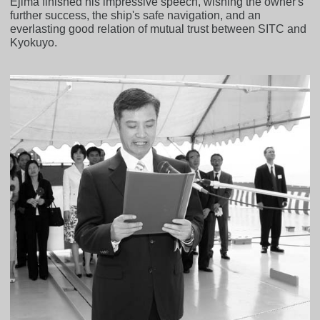
Ejima finished his impressive speech, wishing the owner's
further success, the ship's safe navigation, and an
everlasting good relation of mutual trust between SITC and
Kyokuyo.