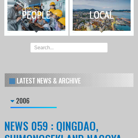
LATEST NEWS & ARCHIVE
2006
NEWS 059 : QINGDAO,