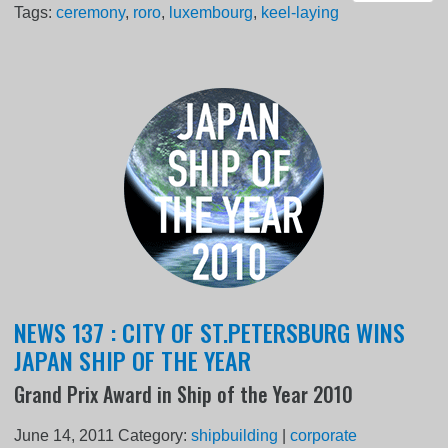
Tags:
ceremony
,
roro
,
luxembourg
,
keel-laying
NEWS 137 : CITY OF ST.PETERSBURG WINS
JAPAN SHIP OF THE YEAR
Grand Prix Award in Ship of the Year 2010
June 14, 2011
Category:
shipbuilding
|
corporate