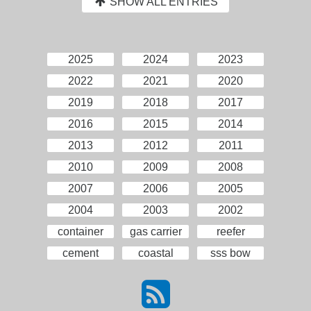
SHOW ALL ENTRIES
2025
2024
2023
2022
2021
2020
2019
2018
2017
2016
2015
2014
2013
2012
2011
2010
2009
2008
2007
2006
2005
2004
2003
2002
container
gas carrier
reefer
cement
coastal
sss bow