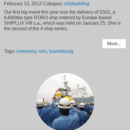
February 13, 2012
Category:
shipbuilding
Our first big event this year was the delivery of S501, a
6,600tdw type RORO ship ordered by Europe-based
SHIPLUX VIII s.a., which was held on January 25. She is
the second of the 4-ship series.
More...
Tags:
ceremony
,
roro
,
luxembourg