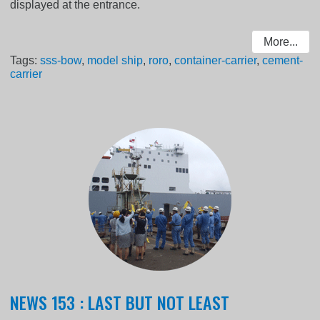
displayed at the entrance.
More...
Tags:
sss-bow
,
model ship
,
roro
,
container-carrier
,
cement-
carrier
NEWS 153 : LAST BUT NOT LEAST