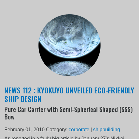
NEWS 112 : KYOKUYO UNVEILED ECO-FRIENDLY
SHIP DESIGN
Pure Car Carrier with Semi-Spherical Shaped (SSS)
Bow
February 01, 2010
Category:
corporate
|
shipbuilding
As reported in a fairly big article by January 27's Nikkei,