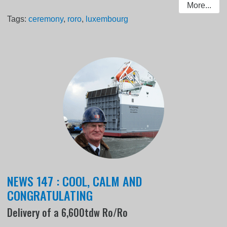
More...
Tags:
ceremony
,
roro
,
luxembourg
NEWS 147 : COOL, CALM AND
CONGRATULATING
Delivery of a 6,600tdw Ro/Ro