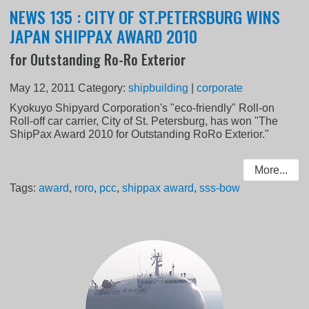
NEWS 135 : CITY OF ST.PETERSBURG WINS
JAPAN SHIPPAX AWARD 2010
for Outstanding Ro-Ro Exterior
May 12, 2011
Category:
shipbuilding
|
corporate
Kyokuyo Shipyard Corporation's "eco-friendly" Roll-on
Roll-off car carrier, City of St. Petersburg, has won "The
ShipPax Award 2010 for Outstanding RoRo Exterior."
More...
Tags:
award
,
roro
,
pcc
,
shippax award
,
sss-bow