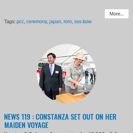
More...
Tags:
pcc
,
ceremony
,
japan
,
roro
,
sss-bow
NEWS 119 : CONSTANZA SET OUT ON HER
MAIDEN VOYAGE