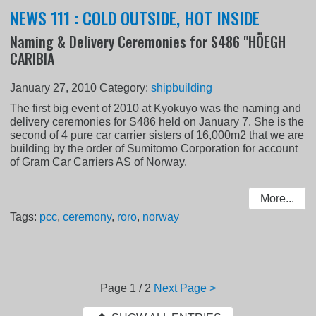
NEWS 111 : COLD OUTSIDE, HOT INSIDE
Naming & Delivery Ceremonies for S486 "HÖEGH
CARIBIA
January 27, 2010
Category:
shipbuilding
The first big event of 2010 at Kyokuyo was the naming and
delivery ceremonies for S486 held on January 7. She is the
second of 4 pure car carrier sisters of 16,000m2 that we are
building by the order of Sumitomo Corporation for account
of Gram Car Carriers AS of Norway.
More...
Tags:
pcc
,
ceremony
,
roro
,
norway
Page
1 / 2
Next Page >