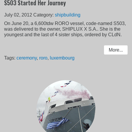
S503 Started Her Journey
July 02, 2012
Category:
shipbuilding
On June 20, a 6,600tdw RORO vessel, code-named S503,
was delivered to the owner, SHIPLUX X S.A.. She is the
youngest and the last of 4 sister ships, ordered by CLdN.
More...
Tags:
ceremony
,
roro
,
luxembourg