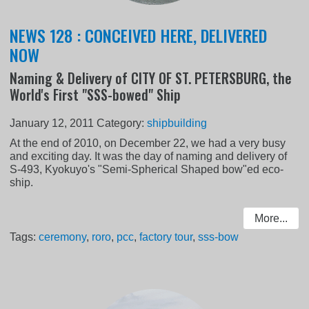
NEWS 128 : CONCEIVED HERE, DELIVERED
NOW
Naming & Delivery of CITY OF ST. PETERSBURG, the
World's First "SSS-bowed" Ship
January 12, 2011
Category:
shipbuilding
At the end of 2010, on December 22, we had a very busy
and exciting day. It was the day of naming and delivery of
S-493, Kyokuyo's "Semi-Spherical Shaped bow"ed eco-
ship.
More...
Tags:
ceremony
,
roro
,
pcc
,
factory tour
,
sss-bow