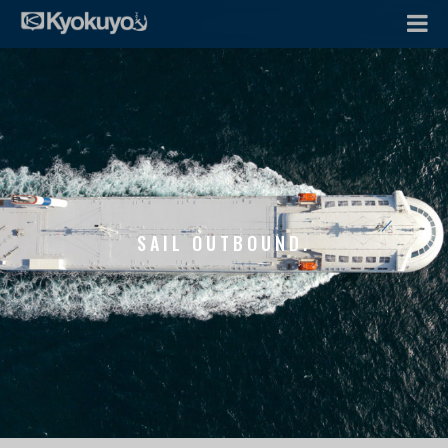
SAIL OUTBOUND.