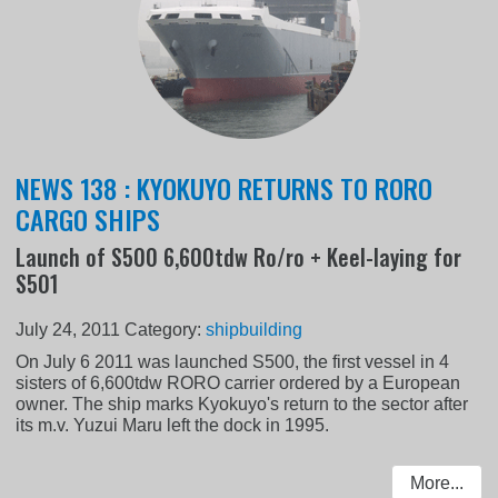
NEWS 138 : KYOKUYO RETURNS TO RORO
CARGO SHIPS
Launch of S500 6,600tdw Ro/ro + Keel-laying for
S501
July 24, 2011
Category:
shipbuilding
On July 6 2011 was launched S500, the first vessel in 4
sisters of 6,600tdw RORO carrier ordered by a European
owner. The ship marks Kyokuyo's return to the sector after
its m.v. Yuzui Maru left the dock in 1995.
More...