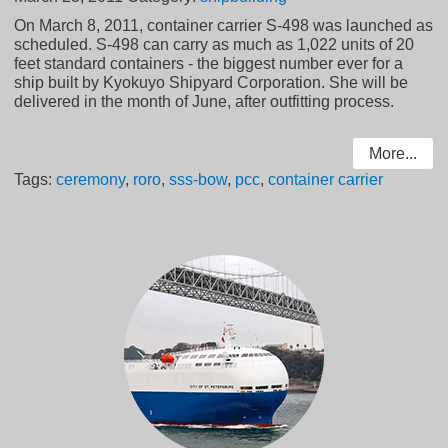
On March 8, 2011, container carrier S-498 was launched as
scheduled. S-498 can carry as much as 1,022 units of 20
feet standard containers - the biggest number ever for a
ship built by Kyokuyo Shipyard Corporation. She will be
delivered in the month of June, after outfitting process.
More...
Tags:
ceremony
,
roro
,
sss-bow
,
pcc
,
container carrier