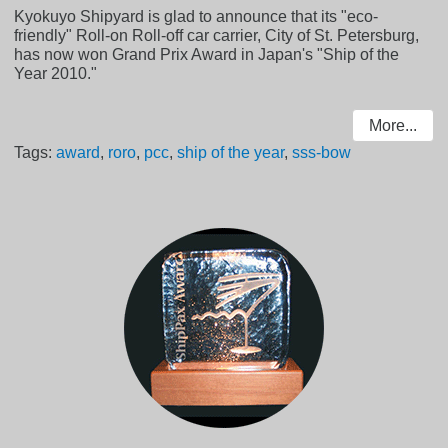
Kyokuyo Shipyard is glad to announce that its "eco-
friendly" Roll-on Roll-off car carrier, City of St. Petersburg,
has now won Grand Prix Award in Japan's "Ship of the
Year 2010."
More...
Tags:
award
,
roro
,
pcc
,
ship of the year
,
sss-bow