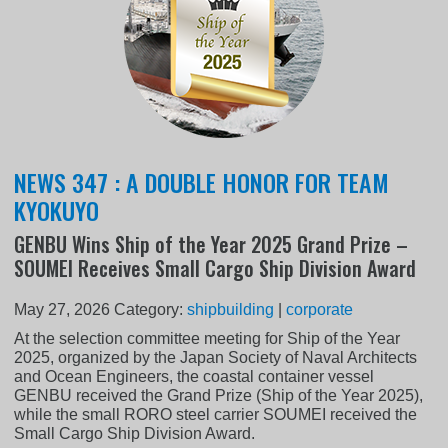
NEWS 347 : A DOUBLE HONOR FOR TEAM
KYOKUYO
GENBU Wins Ship of the Year 2025 Grand Prize –
SOUMEI Receives Small Cargo Ship Division Award
May 27, 2026
Category:
shipbuilding
|
corporate
At the selection committee meeting for Ship of the Year
2025, organized by the Japan Society of Naval Architects
and Ocean Engineers, the coastal container vessel
GENBU received the Grand Prize (Ship of the Year 2025),
while the small RORO steel carrier SOUMEI received the
Small Cargo Ship Division Award.