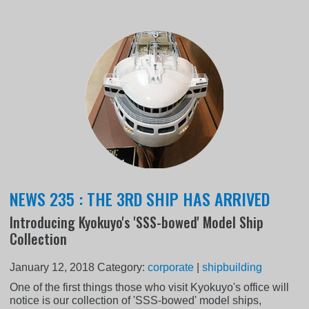
NEWS 235 : THE 3RD SHIP HAS ARRIVED
Introducing Kyokuyo's 'SSS-bowed' Model Ship
Collection
January 12, 2018
Category:
corporate
|
shipbuilding
One of the first things those who visit Kyokuyo's office will
notice is our collection of 'SSS-bowed' model ships,