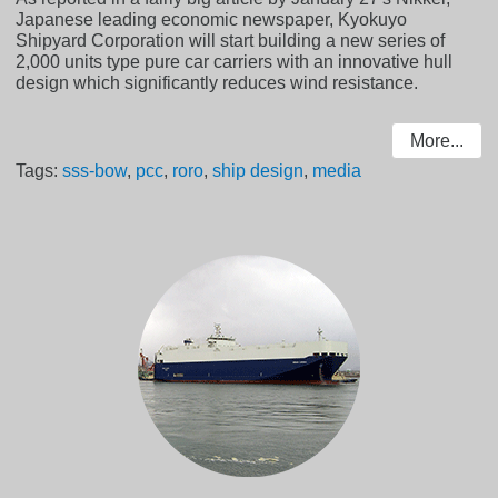
Japanese leading economic newspaper, Kyokuyo
Shipyard Corporation will start building a new series of
2,000 units type pure car carriers with an innovative hull
design which significantly reduces wind resistance.
More...
Tags:
sss-bow
,
pcc
,
roro
,
ship design
,
media