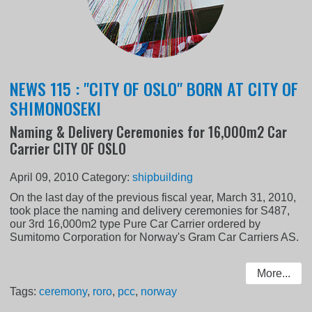
NEWS 115 : "CITY OF OSLO" BORN AT CITY OF
SHIMONOSEKI
Naming & Delivery Ceremonies for 16,000m2 Car
Carrier CITY OF OSLO
April 09, 2010
Category:
shipbuilding
On the last day of the previous fiscal year, March 31, 2010,
took place the naming and delivery ceremonies for S487,
our 3rd 16,000m2 type Pure Car Carrier ordered by
Sumitomo Corporation for Norway's Gram Car Carriers AS.
More...
Tags:
ceremony
,
roro
,
pcc
,
norway