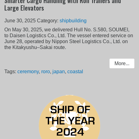
Smarter Cargo Handling with Roll Trailers and
Large Elevators
June 30, 2025
Category:
shipbuilding
On May 30, 2025, we delivered Hull No. S.580, SOUMEI,
to Daisen Logistics Co., Ltd. The vessel entered service on
June 28, operated by Nippon Steel Logistics Co., Ltd. on
the Kitakyushu–Sakai route.
More...
Tags:
ceremony
,
roro
,
japan
,
coastal