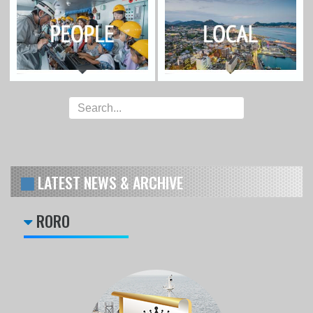
LATEST NEWS & ARCHIVE
RORO