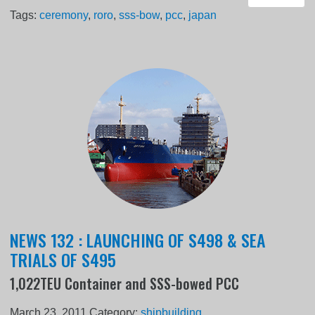
Tags:
ceremony
,
roro
,
sss-bow
,
pcc
,
japan
NEWS 132 : LAUNCHING OF S498 & SEA
TRIALS OF S495
1,022TEU Container and SSS-bowed PCC
March 23, 2011
Category:
shipbuilding