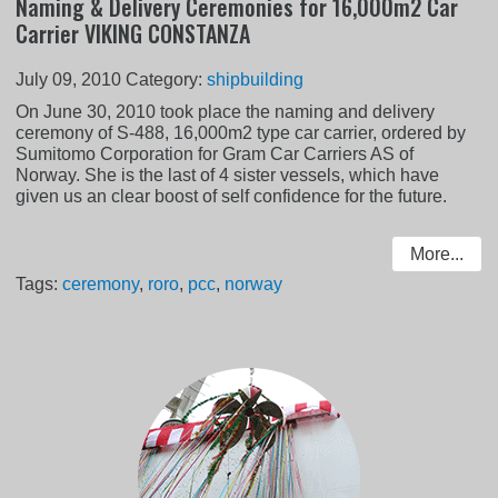
Naming & Delivery Ceremonies for 16,000m2 Car
Carrier VIKING CONSTANZA
July 09, 2010
Category:
shipbuilding
On June 30, 2010 took place the naming and delivery
ceremony of S-488, 16,000m2 type car carrier, ordered by
Sumitomo Corporation for Gram Car Carriers AS of
Norway. She is the last of 4 sister vessels, which have
given us an clear boost of self confidence for the future.
More...
Tags:
ceremony
,
roro
,
pcc
,
norway