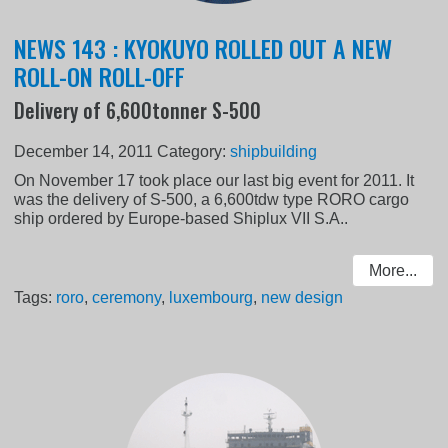
NEWS 143 : KYOKUYO ROLLED OUT A NEW
ROLL-ON ROLL-OFF
Delivery of 6,600tonner S-500
December 14, 2011
Category:
shipbuilding
On November 17 took place our last big event for 2011. It
was the delivery of S-500, a 6,600tdw type RORO cargo
ship ordered by Europe-based Shiplux VII S.A..
More...
Tags:
roro
,
ceremony
,
luxembourg
,
new design