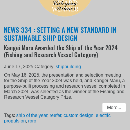
NEWS 334 : SETTING A NEW STANDARD IN
SUSTAINABLE SHIP DESIGN
Kangei Maru Awarded the Ship of the Year 2024
(Fishing and Research Vessel Category)
June 17, 2025
Category:
shipbuilding
On May 16, 2025, the presentation and selection meeting
for the Ship of the Year 2024 was held, and Kangei Maru, a
purpose-built processing and research vessel completed in
March 2024, was selected as the winner of the Fishing and
Research Vessel Category Prize.
More...
Tags:
ship of the year
,
reefer
,
custom design
,
electric
propulsion
,
roro