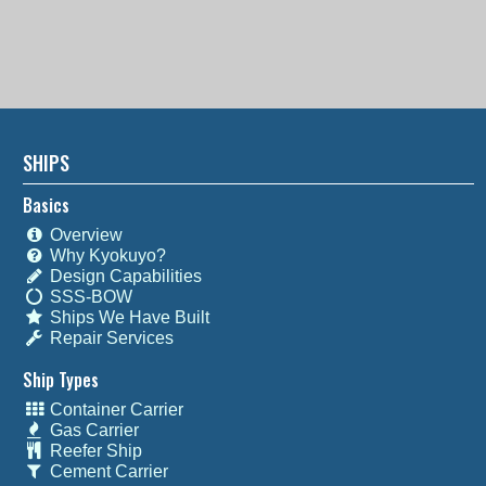
SHIPS
Basics
Overview
Why Kyokuyo?
Design Capabilities
SSS-BOW
Ships We Have Built
Repair Services
Ship Types
Container Carrier
Gas Carrier
Reefer Ship
Cement Carrier