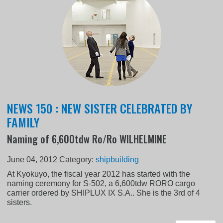
NEWS 150 : NEW SISTER CELEBRATED BY
FAMILY
Naming of 6,600tdw Ro/Ro WILHELMINE
June 04, 2012
Category:
shipbuilding
At Kyokuyo, the fiscal year 2012 has started with the
naming ceremony for S-502, a 6,600tdw RORO cargo
carrier ordered by SHIPLUX IX S.A.. She is the 3rd of 4
sisters.