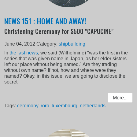
NEWS 151 : HOME AND AWAY!
Christening Ceremony for S500 "CAPUCINE"
June 04, 2012
Category:
shipbuilding
In
the last news
, we said (Wilhelmine) "was the first in the
series that was given name in Japan, as her elder sisters
left our place without being named." Are they trading
without own name? If not, how and where were they
named? Okay, in this issue, we are going to disclose the
secret.
More...
Tags:
ceremony
,
roro
,
luxembourg
,
netherlands