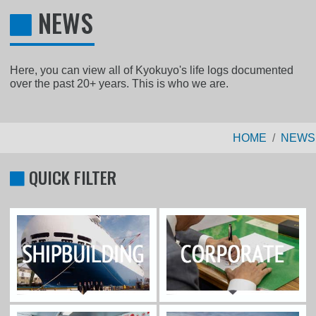
NEWS
Here, you can view all of Kyokuyo's life logs documented
over the past 20+ years. This is who we are.
HOME
NEWS
QUICK FILTER