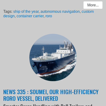
More...
Tags:
ship of the year
,
autonomous navigation
,
custom
design
,
container carrier
,
roro
NEWS 335 : SOUMEI, OUR HIGH-EFFICIENCY
RORO VESSEL, DELIVERED