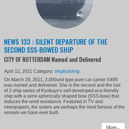
NEWS 133 : SILENT DEPARTURE OF THE
SECOND SSS-BOWED SHIP
CITY OF ROTTERDAM Named and Delivered
April 12, 2011
Category:
shipbuilding
On March 29, 2011, 2,000unit type pure car carrier S495
was named and delivered. She is the second and the last
of 2-ship series of Kyokuyo's self-developed eco-friendly
ship with a semi-spherically shaped bow (SSS-bow) that
reduces the wind resistance. Featured in TV and
newspapers, the sisters are perhaps the most famous of the
vessels we have ever built.
More...