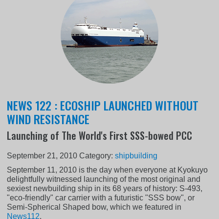
NEWS 122 : ECOSHIP LAUNCHED WITHOUT
WIND RESISTANCE
Launching of The World's First SSS-bowed PCC
September 21, 2010
Category:
shipbuilding
September 11, 2010 is the day when everyone at Kyokuyo
delightfully witnessed launching of the most original and
sexiest newbuilding ship in its 68 years of history: S-493,
"eco-friendly" car carrier with a futuristic "SSS bow", or
Semi-Spherical Shaped bow, which we featured in
News112
.