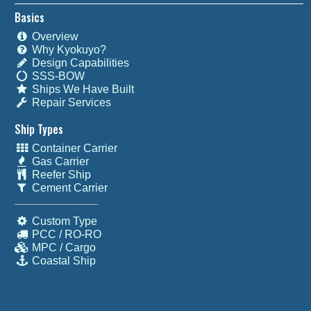
Basics
Overview
Why Kyokuyo?
Design Capabilities
SSS-BOW
Ships We Have Built
Repair Services
Ship Types
Container Carrier
Gas Carrier
Reefer Ship
Cement Carrier
Custom Type
PCC / RO-RO
MPC / Cargo
Coastal Ship