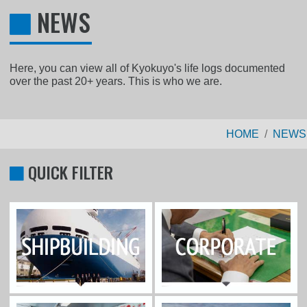
NEWS
Here, you can view all of Kyokuyo's life logs documented
over the past 20+ years. This is who we are.
HOME
NEWS
QUICK FILTER