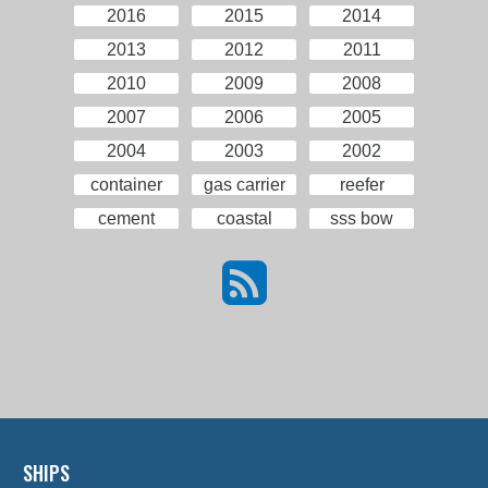
2016
2015
2014
2013
2012
2011
2010
2009
2008
2007
2006
2005
2004
2003
2002
container
gas carrier
reefer
cement
coastal
sss bow
SHIPS