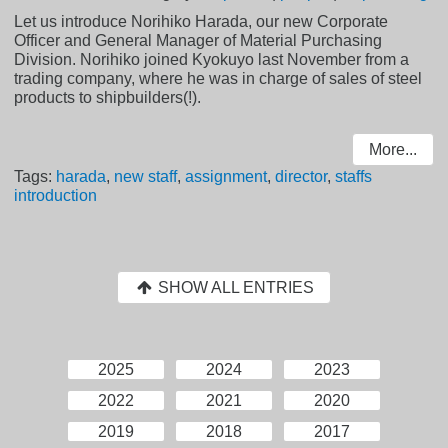
Let us introduce Norihiko Harada, our new Corporate
Officer and General Manager of Material Purchasing
Division. Norihiko joined Kyokuyo last November from a
trading company, where he was in charge of sales of steel
products to shipbuilders(!).
More...
Tags:
harada
,
new staff
,
assignment
,
director
,
staffs
introduction
SHOW ALL ENTRIES
2025
2024
2023
2022
2021
2020
2019
2018
2017