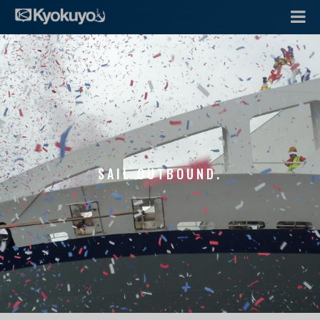
SAIL OUTBOUND.