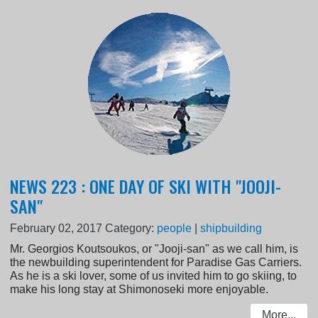
NEWS 223 : ONE DAY OF SKI WITH "JOOJI-
SAN"
February 02, 2017
Category:
people
|
shipbuilding
Mr. Georgios Koutsoukos, or "Jooji-san" as we call him, is
the newbuilding superintendent for Paradise Gas Carriers.
As he is a ski lover, some of us invited him to go skiing, to
make his long stay at Shimonoseki more enjoyable.
More...