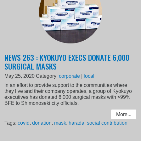
NEWS 263 : KYOKUYO EXECS DONATE 6,000
SURGICAL MASKS
May 25, 2020
Category:
corporate
|
local
In an effort to provide support to the communities where
they live and their company operates, a group of Kyokuyo
executives has donated 6,000 surgical masks with >99%
BFE to Shimonoseki city officials.
More...
Tags:
covid
,
donation
,
mask
,
harada
,
social contribution