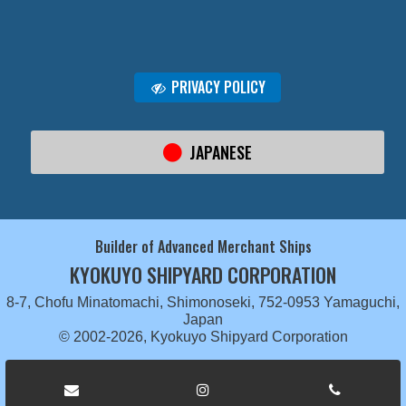
PRIVACY POLICY
JAPANESE
Builder of Advanced Merchant Ships
KYOKUYO SHIPYARD CORPORATION
8-7, Chofu Minatomachi, Shimonoseki, 752-0953 Yamaguchi,
Japan
© 2002-2026, Kyokuyo Shipyard Corporation