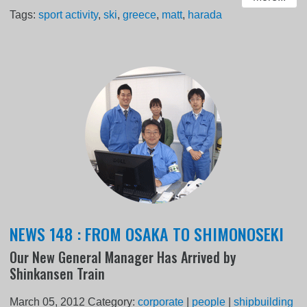
Tags:
sport activity
,
ski
,
greece
,
matt
,
harada
NEWS 148 : FROM OSAKA TO SHIMONOSEKI
Our New General Manager Has Arrived by
Shinkansen Train
March 05, 2012
Category:
corporate
|
people
|
shipbuilding