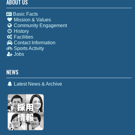
ABOUT US
Basic Facts
Mission & Values
Community Engagement
History
Facilities
Contact Information
Sports Activity
Jobs
NEWS
Latest News & Archive