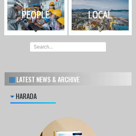
LATEST NEWS & ARCHIVE
HARADA