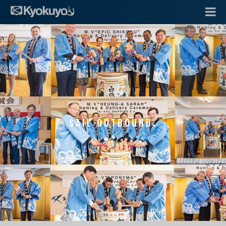
SAIL OUTBOUND.