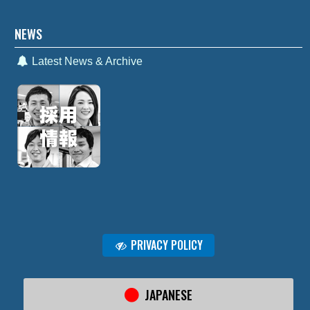
NEWS
Latest News & Archive
PRIVACY POLICY
JAPANESE