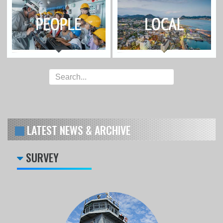
LATEST NEWS & ARCHIVE
SURVEY