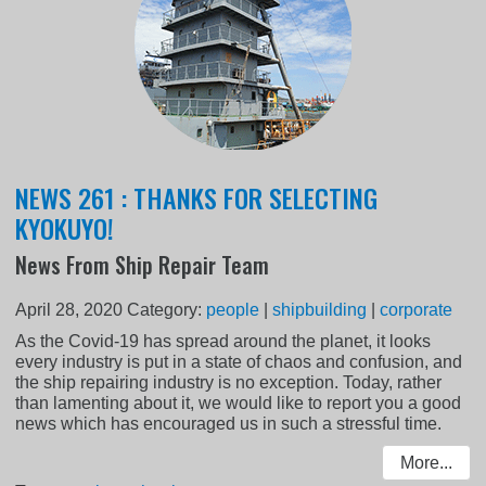
NEWS 261 : THANKS FOR SELECTING
KYOKUYO!
News From Ship Repair Team
April 28, 2020
Category:
people
|
shipbuilding
|
corporate
As the Covid-19 has spread around the planet, it looks
every industry is put in a state of chaos and confusion, and
the ship repairing industry is no exception. Today, rather
than lamenting about it, we would like to report you a good
news which has encouraged us in such a stressful time.
More...