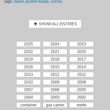
Tags:
repair
,
pusher-barge
,
survey
SHOW ALL ENTRIES
2025
2024
2023
2022
2021
2020
2019
2018
2017
2016
2015
2014
2013
2012
2011
2010
2009
2008
2007
2006
2005
2004
2003
2002
container
gas carrier
reefer