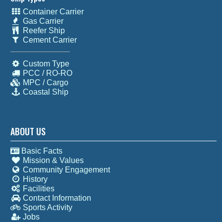
Container Carrier
Gas Carrier
Reefer Ship
Cement Carrier
Custom Type
PCC / RO-RO
MPC / Cargo
Coastal Ship
ABOUT US
Basic Facts
Mission & Values
Community Engagement
History
Facilities
Contact Information
Sports Activity
Jobs