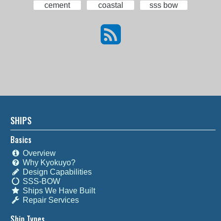
cement
coastal
sss bow
SHIPS
Basics
Overview
Why Kyokuyo?
Design Capabilities
SSS-BOW
Ships We Have Built
Repair Services
Ship Types