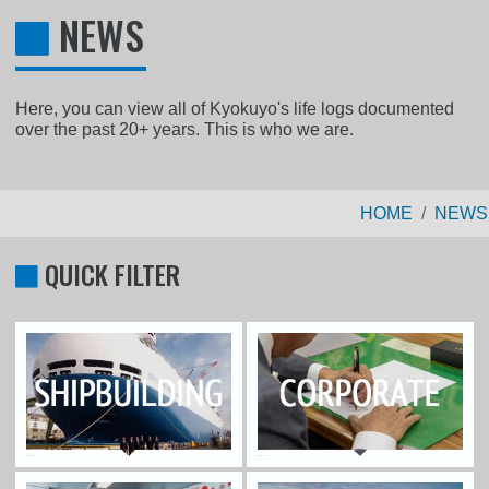
NEWS
Here, you can view all of Kyokuyo's life logs documented
over the past 20+ years. This is who we are.
HOME
NEWS
QUICK FILTER