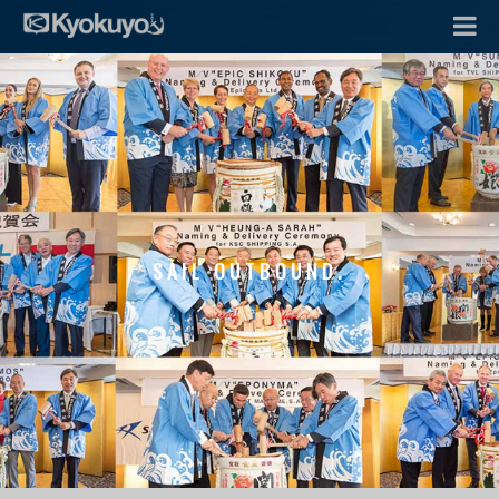
SAIL OUTBOUND.