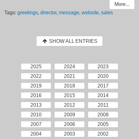
More...
Tags:
greetings
,
director
,
message
,
website
,
sales
SHOW ALL ENTRIES
2025
2024
2023
2022
2021
2020
2019
2018
2017
2016
2015
2014
2013
2012
2011
2010
2009
2008
2007
2006
2005
2004
2003
2002