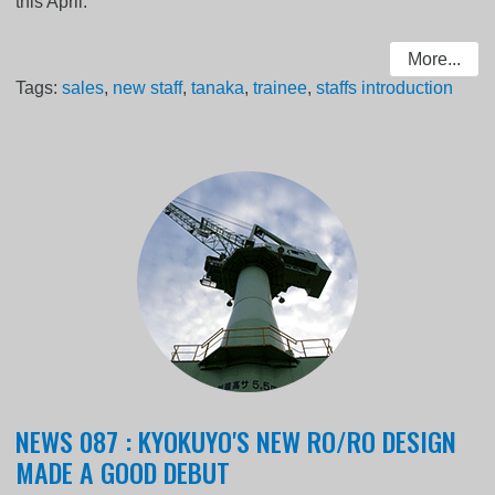
this April.
More...
Tags:
sales
,
new staff
,
tanaka
,
trainee
,
staffs introduction
NEWS 087 : KYOKUYO'S NEW RO/RO DESIGN
MADE A GOOD DEBUT