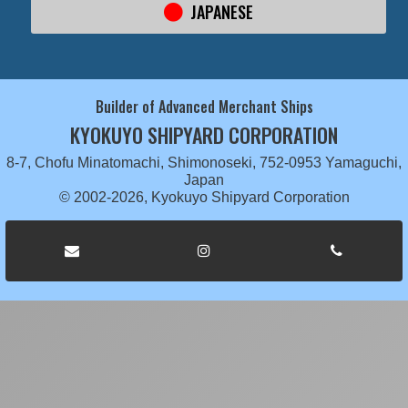
JAPANESE
Builder of Advanced Merchant Ships
KYOKUYO SHIPYARD CORPORATION
8-7, Chofu Minatomachi, Shimonoseki, 752-0953 Yamaguchi,
Japan
© 2002-2026, Kyokuyo Shipyard Corporation