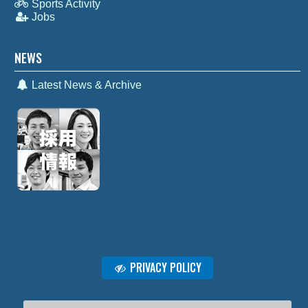
Sports Activity
Jobs
NEWS
Latest News & Archive
PRIVACY POLICY