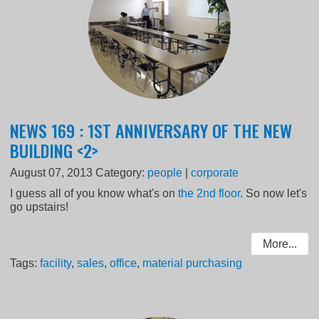
NEWS 169 : 1ST ANNIVERSARY OF THE NEW
BUILDING <2>
August 07, 2013
Category:
people
|
corporate
I guess all of you know what's on
the 2nd floor
. So now let's
go upstairs!
More...
Tags:
facility
,
sales
,
office
,
material purchasing