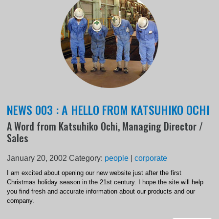
NEWS 003 : A HELLO FROM KATSUHIKO OCHI
A Word from Katsuhiko Ochi, Managing Director /
Sales
January 20, 2002
Category:
people
|
corporate
I am excited about opening our new website just after the first
Christmas holiday season in the 21st century. I hope the site will help
you find fresh and accurate information about our products and our
company.