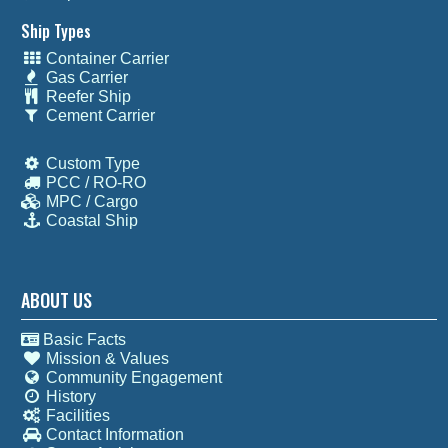
Ship Types
Container Carrier
Gas Carrier
Reefer Ship
Cement Carrier
Custom Type
PCC / RO-RO
MPC / Cargo
Coastal Ship
ABOUT US
Basic Facts
Mission & Values
Community Engagement
History
Facilities
Contact Information