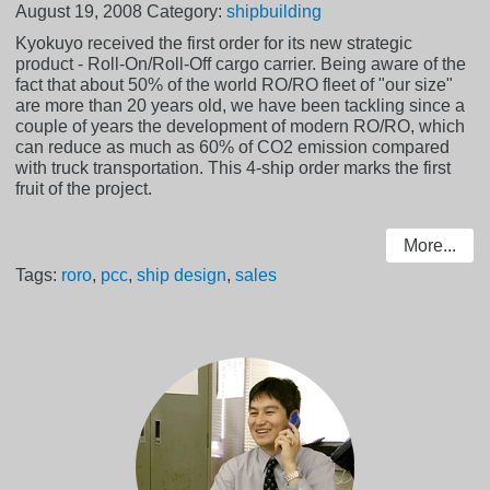
August 19, 2008
Category:
shipbuilding
Kyokuyo received the first order for its new strategic
product - Roll-On/Roll-Off cargo carrier. Being aware of the
fact that about 50% of the world RO/RO fleet of "our size"
are more than 20 years old, we have been tackling since a
couple of years the development of modern RO/RO, which
can reduce as much as 60% of CO2 emission compared
with truck transportation. This 4-ship order marks the first
fruit of the project.
More...
Tags:
roro
,
pcc
,
ship design
,
sales