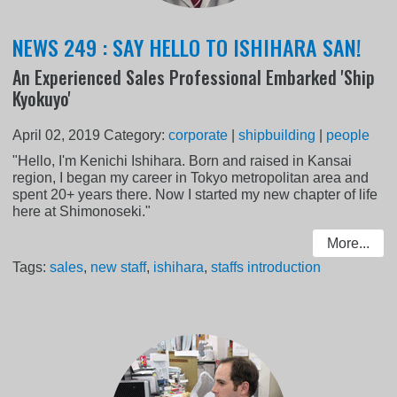
NEWS 249 : SAY HELLO TO ISHIHARA SAN!
An Experienced Sales Professional Embarked 'Ship
Kyokuyo'
April 02, 2019
Category:
corporate
|
shipbuilding
|
people
"Hello, I'm Kenichi Ishihara. Born and raised in Kansai
region, I began my career in Tokyo metropolitan area and
spent 20+ years there. Now I started my new chapter of life
here at Shimonoseki."
More...
Tags:
sales
,
new staff
,
ishihara
,
staffs introduction