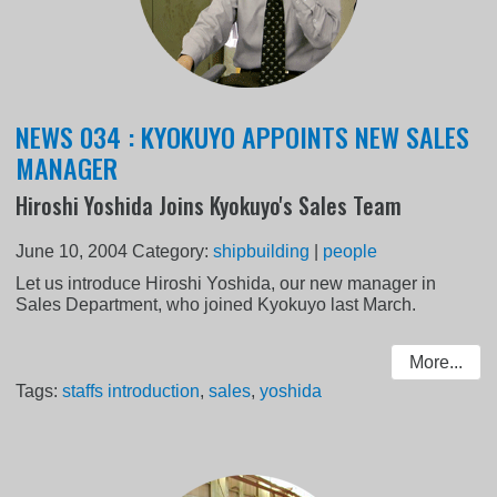
NEWS 034 : KYOKUYO APPOINTS NEW SALES
MANAGER
Hiroshi Yoshida Joins Kyokuyo's Sales Team
June 10, 2004
Category:
shipbuilding
|
people
Let us introduce Hiroshi Yoshida, our new manager in
Sales Department, who joined Kyokuyo last March.
More...
Tags:
staffs introduction
,
sales
,
yoshida