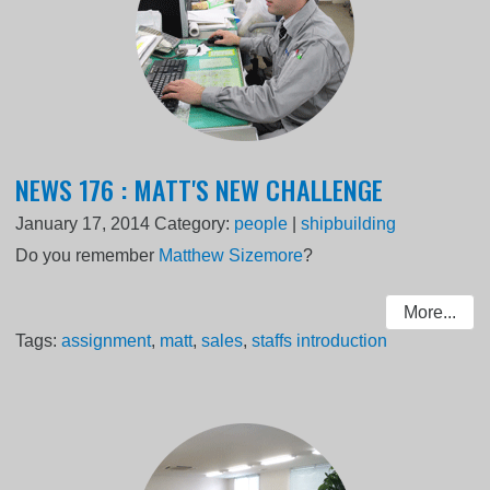
NEWS 176 : MATT'S NEW CHALLENGE
January 17, 2014
Category:
people
|
shipbuilding
Do you remember
Matthew Sizemore
?
More...
Tags:
assignment
,
matt
,
sales
,
staffs introduction