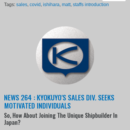
Tags:
sales
,
covid
,
ishihara
,
matt
,
staffs introduction
NEWS 264 : KYOKUYO'S SALES DIV. SEEKS
MOTIVATED INDIVIDUALS
So, How About Joining The Unique Shipbuilder In
Japan?