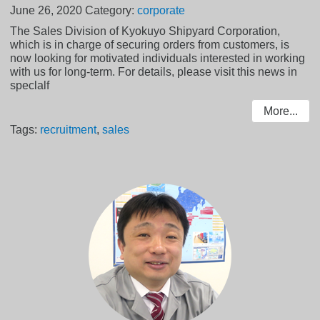
June 26, 2020
Category:
corporate
The Sales Division of Kyokuyo Shipyard Corporation,
which is in charge of securing orders from customers, is
now looking for motivated individuals interested in working
with us for long-term. For details, please visit this news in
speclalf
More...
Tags:
recruitment
,
sales