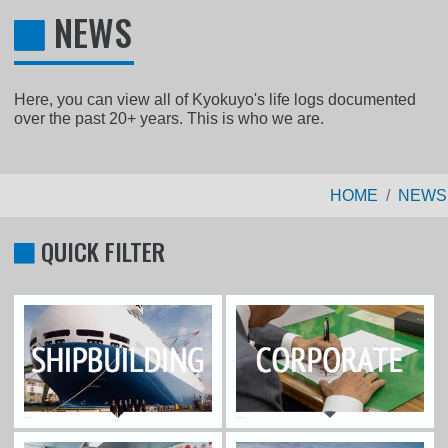
NEWS
Here, you can view all of Kyokuyo's life logs documented
over the past 20+ years. This is who we are.
HOME
NEWS
QUICK FILTER