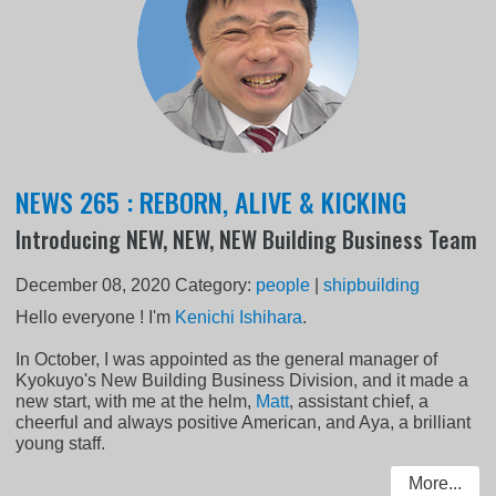
NEWS 265 : REBORN, ALIVE & KICKING
Introducing NEW, NEW, NEW Building Business Team
December 08, 2020
Category:
people
|
shipbuilding
Hello everyone ! I'm
Kenichi Ishihara
.
In October, I was appointed as the general manager of
Kyokuyo's New Building Business Division, and it made a
new start, with me at the helm,
Matt
, assistant chief, a
cheerful and always positive American, and Aya, a brilliant
young staff.
More...