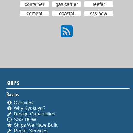
container
gas carrier
reefer
cement
coastal
sss bow
SHIPS
Basics
Overview
Why Kyokuyo?
Design Capabilities
SSS-BOW
Ships We Have Built
Repair Services