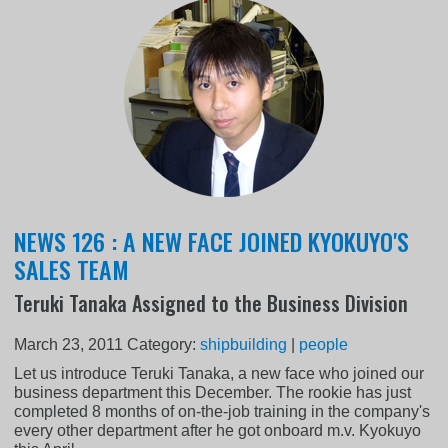
NEWS 126 : A NEW FACE JOINED KYOKUYO'S
SALES TEAM
Teruki Tanaka Assigned to the Business Division
March 23, 2011
Category:
shipbuilding
|
people
Let us introduce Teruki Tanaka, a new face who joined our
business department this December. The rookie has just
completed 8 months of on-the-job training in the company's
every other department after he got onboard m.v. Kyokuyo