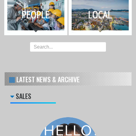
LATEST NEWS & ARCHIVE
SALES