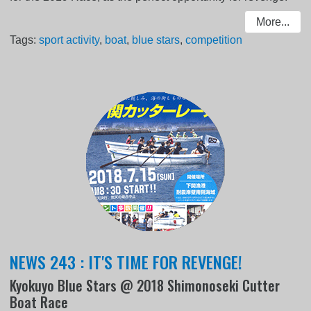
More...
Tags:
sport activity
,
boat
,
blue stars
,
competition
NEWS 243 : IT'S TIME FOR REVENGE!
Kyokuyo Blue Stars @ 2018 Shimonoseki Cutter
Boat Race