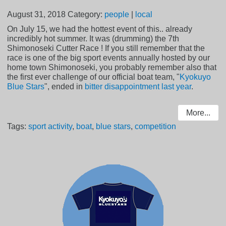
August 31, 2018
Category:
people
|
local
On July 15, we had the hottest event of this.. already
incredibly hot summer. It was (drumming) the 7th
Shimonoseki Cutter Race ! If you still remember that the
race is one of the big sport events annually hosted by our
home town Shimonoseki, you probably remember also that
the first ever challenge of our official boat team, "
Kyokuyo
Blue Stars
", ended in
bitter disappointment last year
.
More...
Tags:
sport activity
,
boat
,
blue stars
,
competition