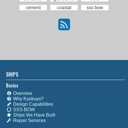
cement
coastal
sss bow
SHIPS
Basics
Overview
Why Kyokuyo?
Design Capabilities
SSS-BOW
Ships We Have Built
Repair Services