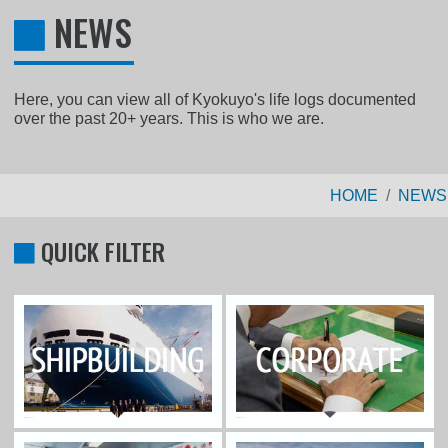
NEWS
Here, you can view all of Kyokuyo's life logs documented
over the past 20+ years. This is who we are.
HOME
NEWS
QUICK FILTER