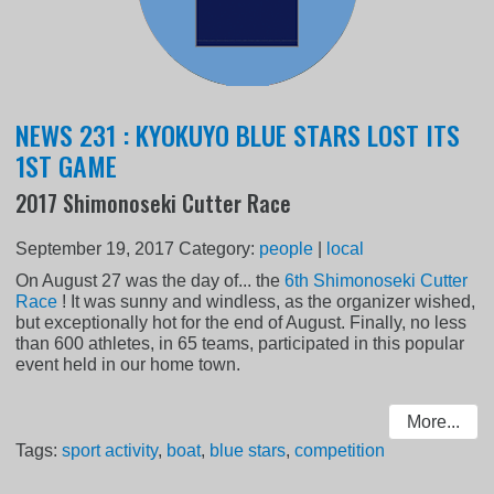
NEWS 231 : KYOKUYO BLUE STARS LOST ITS
1ST GAME
2017 Shimonoseki Cutter Race
September 19, 2017
Category:
people
|
local
On August 27 was the day of... the
6th Shimonoseki Cutter
Race
! It was sunny and windless, as the organizer wished,
but exceptionally hot for the end of August. Finally, no less
than 600 athletes, in 65 teams, participated in this popular
event held in our home town.
More...
Tags:
sport activity
,
boat
,
blue stars
,
competition