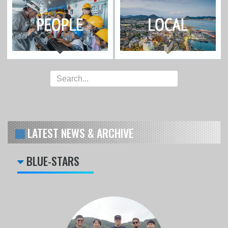
LATEST NEWS & ARCHIVE
BLUE-STARS