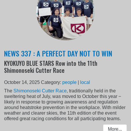
NEWS 337 : A PERFECT DAY NOT TO WIN
KYOKUYO BLUE STARS Row into the 11th
Shimonoseki Cutter Race
October 14, 2025
Category:
people
|
local
The
Shimonoseki Cutter Race
, traditionally held in the
sweltering heat of July, was moved to October this year −
likely in response to growing awareness and regulation
around heatstroke prevention in the workplace. With milder
weather and clearer skies, the 11th edition of the event
offered great racing conditions for all participating teams.
More...