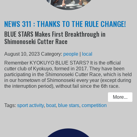
NEWS 311 : THANKS TO THE RULE CHANGE!
BLUE STARS Makes First Breakthrough in
Shimonoseki Cutter Race
August 10, 2023
Category:
people
|
local
Remember KYOKUYO BLUE STARS? It is the official
cutter club of Kyokuyo, formed in 2017. They have been
participating in the Shimonoseki Cutter Race, which is held
in our hometown of Shimonoseki every year (except during
the interruption period), without fail since the 6th race.
More...
Tags:
sport activity
,
boat
,
blue stars
,
competition