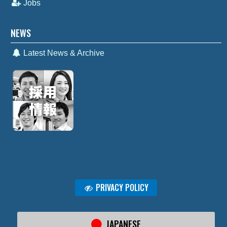
Jobs
NEWS
Latest News & Archive
PRIVACY POLICY
JAPANESE