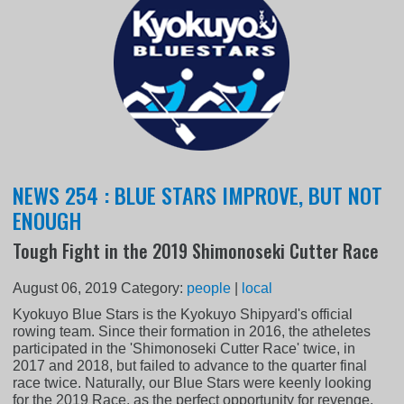
NEWS 254 : BLUE STARS IMPROVE, BUT NOT
ENOUGH
Tough Fight in the 2019 Shimonoseki Cutter Race
August 06, 2019
Category:
people
|
local
Kyokuyo Blue Stars is the Kyokuyo Shipyard's official
rowing team. Since their formation in 2016, the atheletes
participated in the 'Shimonoseki Cutter Race' twice, in
2017 and 2018, but failed to advance to the quarter final
race twice. Naturally, our Blue Stars were keenly looking
for the 2019 Race, as the perfect opportunity for revenge.