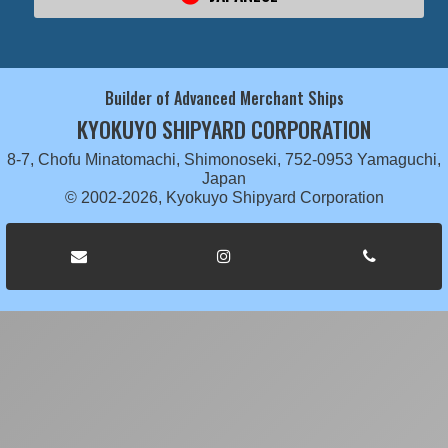
Builder of Advanced Merchant Ships
KYOKUYO SHIPYARD CORPORATION
8-7, Chofu Minatomachi, Shimonoseki, 752-0953 Yamaguchi,
Japan
© 2002-2026, Kyokuyo Shipyard Corporation