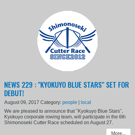
NEWS 229 : "KYOKUYO BLUE STARS" SET FOR
DEBUT!
August 09, 2017
Category:
people
|
local
We are pleased to announce that "Kyokuyo Blue Stars",
Kyokuyo corporate rowing team, will participate in the 6th
Shimonoseki Cutter Race scheduled on August 27.
More...