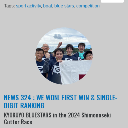
Tags:
sport activity
,
boat
,
blue stars
,
competition
NEWS 324 : WE WON! FIRST WIN & SINGLE-
DIGIT RANKING
KYOKUYO BLUESTARS in the 2024 Shimonoseki
Cutter Race