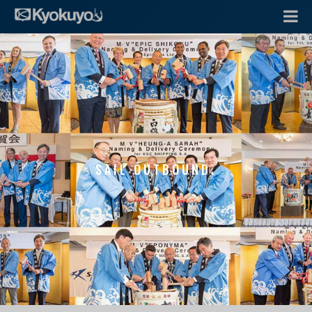
SAIL OUTBOUND.