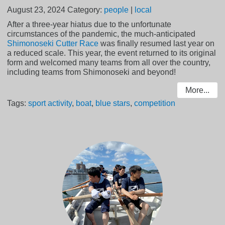
August 23, 2024
Category:
people
|
local
After a three-year hiatus due to the unfortunate
circumstances of the pandemic, the much-anticipated
Shimonoseki Cutter Race
was finally resumed last year on
a reduced scale. This year, the event returned to its original
form and welcomed many teams from all over the country,
including teams from Shimonoseki and beyond!
More...
Tags:
sport activity
,
boat
,
blue stars
,
competition