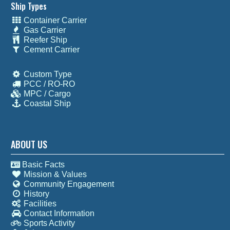
Ship Types
Container Carrier
Gas Carrier
Reefer Ship
Cement Carrier
Custom Type
PCC / RO-RO
MPC / Cargo
Coastal Ship
ABOUT US
Basic Facts
Mission & Values
Community Engagement
History
Facilities
Contact Information
Sports Activity