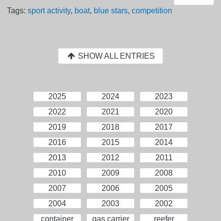
Tags:
sport activity
,
boat
,
blue stars
,
competition
SHOW ALL ENTRIES
2025
2024
2023
2022
2021
2020
2019
2018
2017
2016
2015
2014
2013
2012
2011
2010
2009
2008
2007
2006
2005
2004
2003
2002
container
gas carrier
reefer