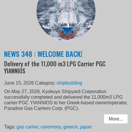
NEWS 348 : WELCOME BACK!
Delivery of the 11,000 m3 LPG Carrier PGC
YIANNIOS
June 15, 2026
Category:
shipbuilding
On May 27, 2026, Kyokuyo Shipyard Corporation
successfully completed and delivered the 11,000m3 LPG
carrier PGC YIANNIOS to her Greek-based owner/operator,
Paradise Gas Carriers Corp. (PGC).
More...
Tags:
gas carrier
,
ceremony
,
greece
,
japan