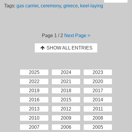
Tags:
gas carrier
,
ceremony
,
greece
,
keel-laying
Page
1 / 2
Next Page >
SHOW ALL ENTRIES
2025
2024
2023
2022
2021
2020
2019
2018
2017
2016
2015
2014
2013
2012
2011
2010
2009
2008
2007
2006
2005