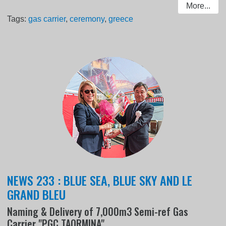
More...
Tags:
gas carrier
,
ceremony
,
greece
NEWS 233 : BLUE SEA, BLUE SKY AND LE
GRAND BLEU
Naming & Delivery of 7,000m3 Semi-ref Gas
Carrier "PGC TAORMINA"