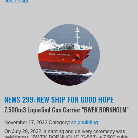
new design
NEWS 299: NEW SHIP FOR GOOD HOPE
7,500m3 Liquefied Gas Carrier "BWEK BORNHOLM"
November 17, 2022
Category:
shipbuilding
On July 29, 2022, a naming and delivery ceremony was
held for m.t. "BWEK BORNHOLM" (S-563), a 7,500 cubic