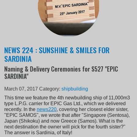
NEWS 224 : SUNSHINE & SMILES FOR
SARDINIA
Naming & Delivery Ceremonies for S527 "EPIC
SARDINIA"
March 07, 2017
Category:
shipbuilding
This time we feature the 4th newbuilding ship of 11,000m3
type L.P.G. carrier for EPIC Gas Ltd., which we delivered
recently. In the
news220
, covering her closest elder sister,
"EPIC SAMOS", we wrote that after "Singapore (Sentosa),
Japan (Shikoku) and now Greece (Samos). What is the
next destination the owner will pick for the fourth sister?"
The answer is Sardinia, of Italy!