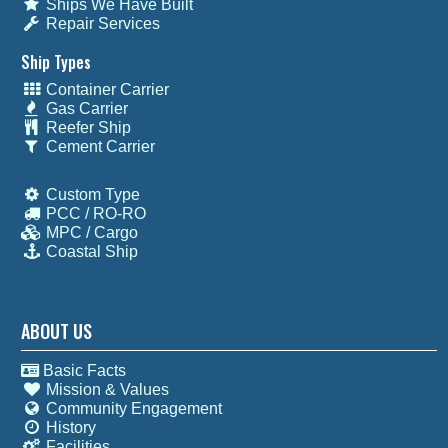
Ships We Have Built
Repair Services
Ship Types
Container Carrier
Gas Carrier
Reefer Ship
Cement Carrier
Custom Type
PCC / RO-RO
MPC / Cargo
Coastal Ship
ABOUT US
Basic Facts
Mission & Values
Community Engagement
History
Facilities