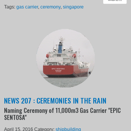
Tags:
gas carrier
,
ceremony
,
singapore
NEWS 207 : CEREMONIES IN THE RAIN
Naming Ceremony of 11,000m3 Gas Carrier "EPIC
SENTOSA"
April 15, 2016
Category:
shipbuilding