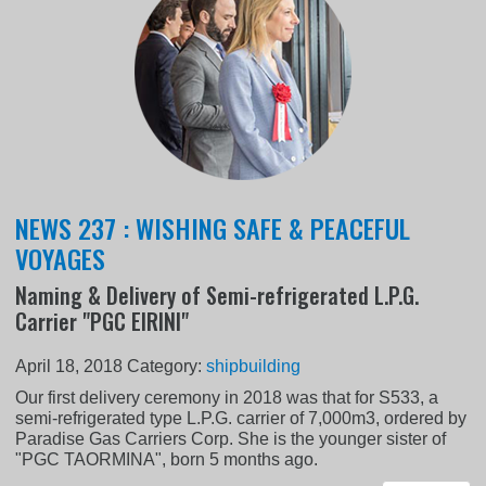
NEWS 237 : WISHING SAFE & PEACEFUL
VOYAGES
Naming & Delivery of Semi-refrigerated L.P.G.
Carrier "PGC EIRINI"
April 18, 2018
Category:
shipbuilding
Our first delivery ceremony in 2018 was that for S533, a
semi-refrigerated type L.P.G. carrier of 7,000m3, ordered by
Paradise Gas Carriers Corp. She is the younger sister of
"PGC TAORMINA", born 5 months ago.