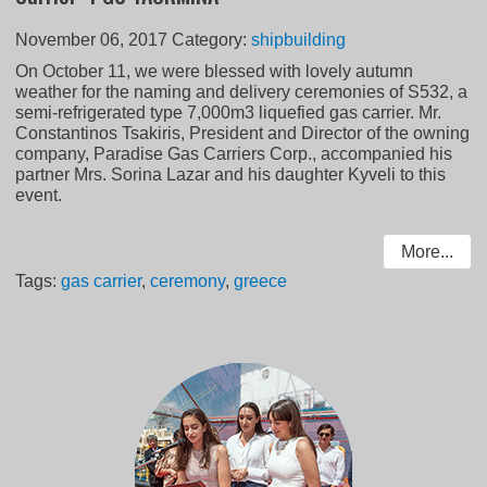
November 06, 2017
Category:
shipbuilding
On October 11, we were blessed with lovely autumn
weather for the naming and delivery ceremonies of S532, a
semi-refrigerated type 7,000m3 liquefied gas carrier. Mr.
Constantinos Tsakiris, President and Director of the owning
company, Paradise Gas Carriers Corp., accompanied his
partner Mrs. Sorina Lazar and his daughter Kyveli to this
event.
More...
Tags:
gas carrier
,
ceremony
,
greece