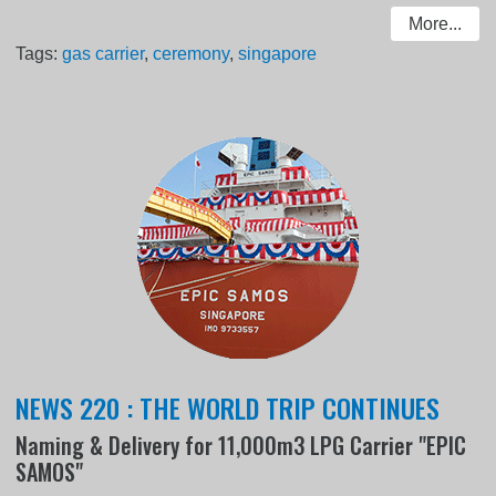
More...
Tags:
gas carrier
,
ceremony
,
singapore
NEWS 220 : THE WORLD TRIP CONTINUES
Naming & Delivery for 11,000m3 LPG Carrier "EPIC
SAMOS"