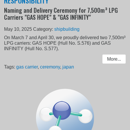
RESPONSIBILITY
Naming and Delivery Ceremony for 7,500m³ LPG
Carriers "GAS HOPE" & "GAS INFINITY"
May 10, 2025
Category:
shipbuilding
On March 7 and April 30, we proudly delivered two 7,500m³
LPG carriers: GAS HOPE (Hull No. S.576) and GAS
INFINITY (Hull No. S.577).
More...
Tags:
gas carrier
,
ceremony
,
japan