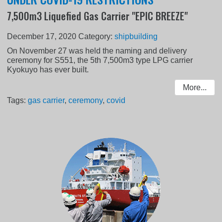
7,500m3 Liquefied Gas Carrier "EPIC BREEZE"
December 17, 2020
Category:
shipbuilding
On November 27 was held the naming and delivery
ceremony for S551, the 5th 7,500m3 type LPG carrier
Kyokuyo has ever built.
More...
Tags:
gas carrier
,
ceremony
,
covid