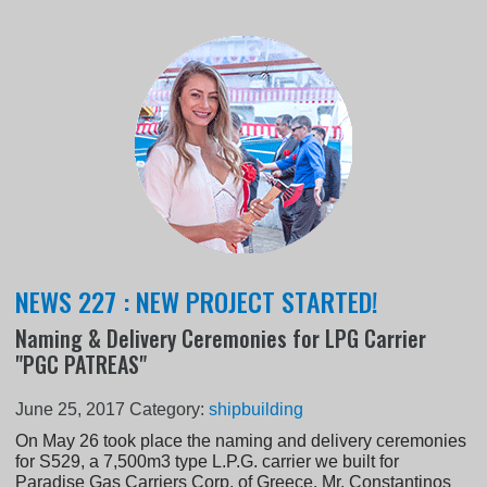
NEWS 227 : NEW PROJECT STARTED!
Naming & Delivery Ceremonies for LPG Carrier
"PGC PATREAS"
June 25, 2017
Category:
shipbuilding
On May 26 took place the naming and delivery ceremonies
for S529, a 7,500m3 type L.P.G. carrier we built for
Paradise Gas Carriers Corp. of Greece. Mr. Constantinos