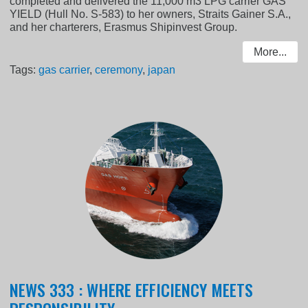
completed and delivered the 11,000 m3 LPG carrier GAS
YIELD (Hull No. S-583) to her owners, Straits Gainer S.A.,
and her charterers, Erasmus Shipinvest Group.
More...
Tags:
gas carrier
,
ceremony
,
japan
NEWS 333 : WHERE EFFICIENCY MEETS