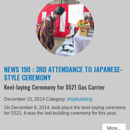
NEWS 190 : 3RD ATTENDANCE TO JAPANESE-
STYLE CEREMONY
Keel-laying Ceremony for S521 Gas Carrier
December 15, 2014
Category:
shipbuilding
On December 8, 2014, took place the keel-laying ceremony
for S521. It was the last building ceremony for this year.
More...