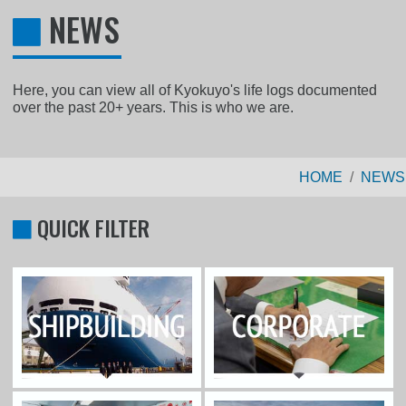
NEWS
Here, you can view all of Kyokuyo's life logs documented
over the past 20+ years. This is who we are.
HOME
NEWS
QUICK FILTER