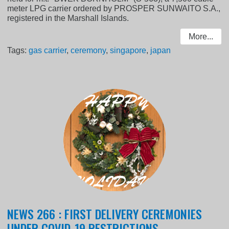
meter LPG carrier ordered by PROSPER SUNWAITO S.A.,
registered in the Marshall Islands.
More...
Tags:
gas carrier
,
ceremony
,
singapore
,
japan
NEWS 266 : FIRST DELIVERY CEREMONIES
UNDER COVID-19 RESTRICTIONS