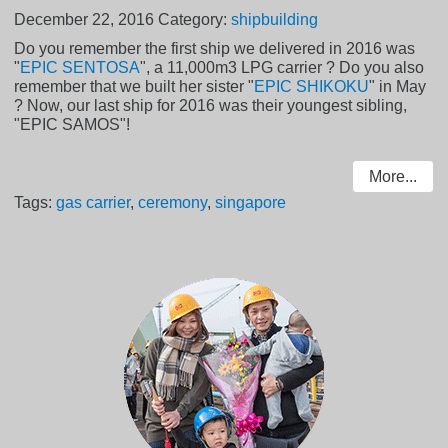
December 22, 2016
Category:
shipbuilding
Do you remember the first ship we delivered in 2016 was
"
EPIC SENTOSA
", a 11,000m3 LPG carrier ? Do you also
remember that we built her sister "
EPIC SHIKOKU
" in May
? Now, our last ship for 2016 was their youngest sibling,
"EPIC SAMOS"!
More...
Tags:
gas carrier
,
ceremony
,
singapore