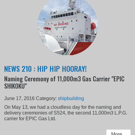
NEWS 210 : HIP HIP HOORAY!
Naming Ceremony of 11,000m3 Gas Carrier "EPIC
SHIKOKU"
June 17, 2016
Category:
shipbuilding
On May 13, we had a cloudless day for the naming and
delivery ceremonies of S524, the second 11,000m3 L.P.G.
carrier for EPIC Gas Ltd.
More...