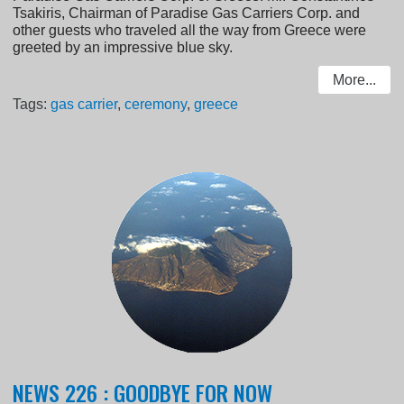
Tsakiris, Chairman of Paradise Gas Carriers Corp. and
other guests who traveled all the way from Greece were
greeted by an impressive blue sky.
More...
Tags:
gas carrier
,
ceremony
,
greece
NEWS 226 : GOODBYE FOR NOW