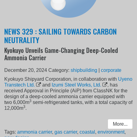
NEWS 329 : SAILING TOWARDS CARBON
NEUTRALITY
Kyokuyo Unveils Game-Changing Deep-Cooled
Ammonia Carrier
December 20, 2024
Category:
shipbuilding
|
corporate
Kyokuyo Shipyard Corporation, in collaboration with
Uyeno
Transtech Ltd.
and
Izumi Steel Works, Ltd.
, has
received Approval in Principle (AiP) from ClassNK for the
design of a deep-cooled ammonia carrier equipped with
3
two 6,000m
semi-refrigerated tanks, with a total capacity of
3
12,000m
.
More...
Tags:
ammonia carrier
,
gas carrier
,
coastal
,
environment
,