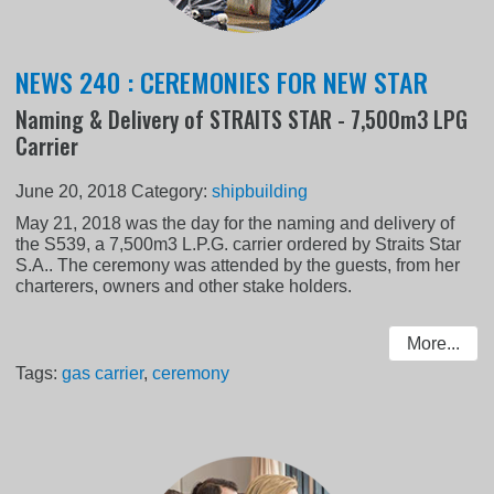
NEWS 240 : CEREMONIES FOR NEW STAR
Naming & Delivery of STRAITS STAR - 7,500m3 LPG
Carrier
June 20, 2018
Category:
shipbuilding
May 21, 2018 was the day for the naming and delivery of
the S539, a 7,500m3 L.P.G. carrier ordered by Straits Star
S.A.. The ceremony was attended by the guests, from her
charterers, owners and other stake holders.
More...
Tags:
gas carrier
,
ceremony