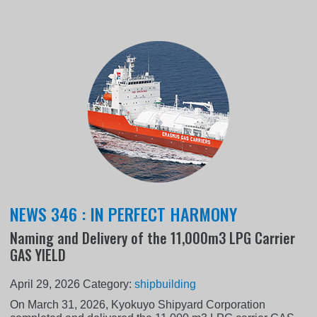
NEWS 346 : IN PERFECT HARMONY
Naming and Delivery of the 11,000m3 LPG Carrier
GAS YIELD
April 29, 2026
Category:
shipbuilding
On March 31, 2026, Kyokuyo Shipyard Corporation