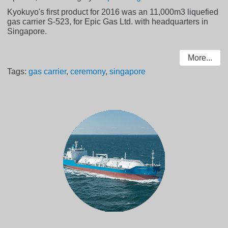
Kyokuyo's first product for 2016 was an 11,000m3 liquefied
gas carrier S-523, for Epic Gas Ltd. with headquarters in
Singapore.
More...
Tags:
gas carrier
,
ceremony
,
singapore