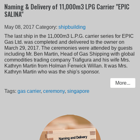
Naming & Delivery of 11,000m3 LPG Carrier "EPIC
SALINA"
May 08, 2017
Category:
shipbuilding
The last ship in the 11,000m3 L.P.G. carrier series for EPIC
Gas Ltd. was completed and delivered to the owner on
March 29, 2017. The ceremonies were attended by guests
including Mr. Ben Martin, Head of Gas Shipping with global
commodities trading company Trafigura and his wife Mrs.
Kathryn Martin from Holman Fenwick Willan. It was Mrs.
Kathryn Martin who was the ship's sponsor.
More...
Tags:
gas carrier
,
ceremony
,
singapore