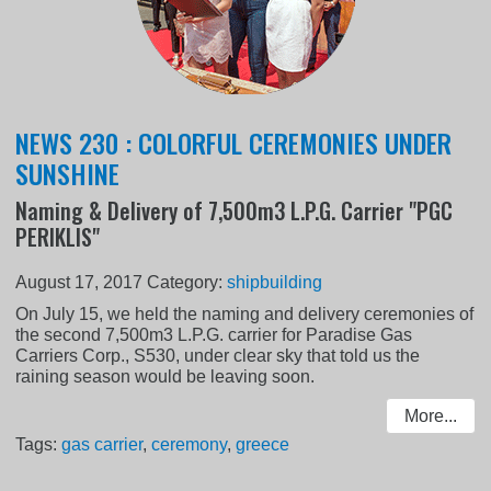
NEWS 230 : COLORFUL CEREMONIES UNDER
SUNSHINE
Naming & Delivery of 7,500m3 L.P.G. Carrier "PGC
PERIKLIS"
August 17, 2017
Category:
shipbuilding
On July 15, we held the naming and delivery ceremonies of
the second 7,500m3 L.P.G. carrier for Paradise Gas
Carriers Corp., S530, under clear sky that told us the
raining season would be leaving soon.
More...
Tags:
gas carrier
,
ceremony
,
greece