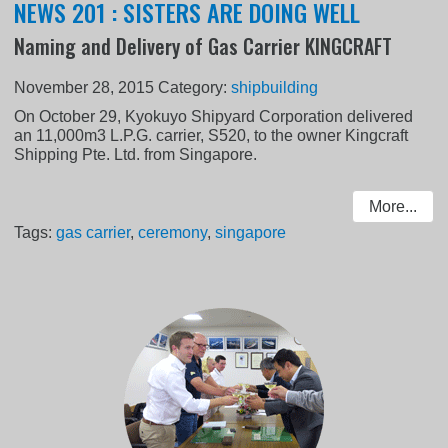
NEWS 201 : SISTERS ARE DOING WELL
Naming and Delivery of Gas Carrier KINGCRAFT
November 28, 2015
Category:
shipbuilding
On October 29, Kyokuyo Shipyard Corporation delivered
an 11,000m3 L.P.G. carrier, S520, to the owner Kingcraft
Shipping Pte. Ltd. from Singapore.
More...
Tags:
gas carrier
,
ceremony
,
singapore