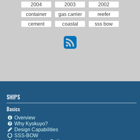
2004
2003
2002
container
gas carrier
reefer
cement
coastal
sss bow
SHIPS
Basics
Overview
Why Kyokuyo?
Design Capabilities
SSS-BOW