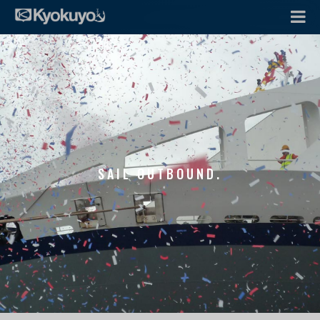
SAIL OUTBOUND.