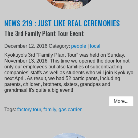
NEWS 219 : JUST LIKE REAL CEREMONIES
The 3rd Family Plant Tour Event
December 12, 2016
Category:
people
|
local
Kyokuyo's 3rd "Family Plant Tour" was held on Sunday,
November 13, 2016. This time we opened the door for not
only our employees but also families of subcontracting
companies' staffs as well as students who will join Kyokuyo
next April. As result, we had 52 participants, including
parents, children, brothers, sisters, grandpas and
grandmas! It's quite a big event!
More...
Tags:
factory tour
,
family
,
gas carrier