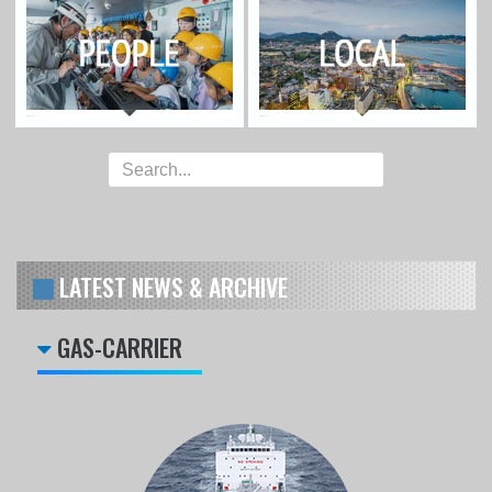
LATEST NEWS & ARCHIVE
GAS-CARRIER