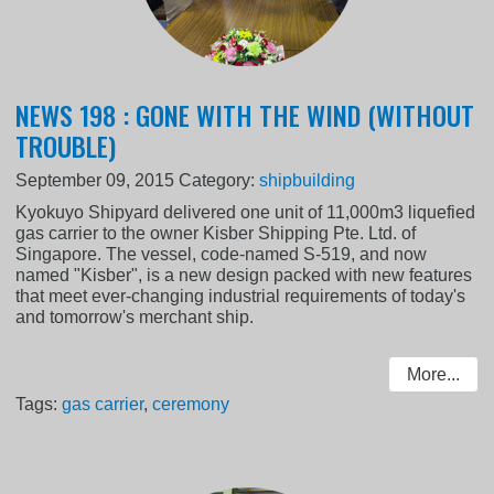
NEWS 198 : GONE WITH THE WIND (WITHOUT
TROUBLE)
September 09, 2015
Category:
shipbuilding
Kyokuyo Shipyard delivered one unit of 11,000m3 liquefied
gas carrier to the owner Kisber Shipping Pte. Ltd. of
Singapore. The vessel, code-named S-519, and now
named "Kisber", is a new design packed with new features
that meet ever-changing industrial requirements of today's
and tomorrow's merchant ship.
More...
Tags:
gas carrier
,
ceremony