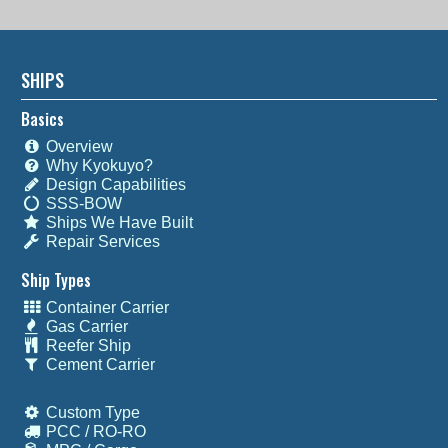
SHIPS
Basics
Overview
Why Kyokuyo?
Design Capabilities
SSS-BOW
Ships We Have Built
Repair Services
Ship Types
Container Carrier
Gas Carrier
Reefer Ship
Cement Carrier
Custom Type
PCC / RO-RO