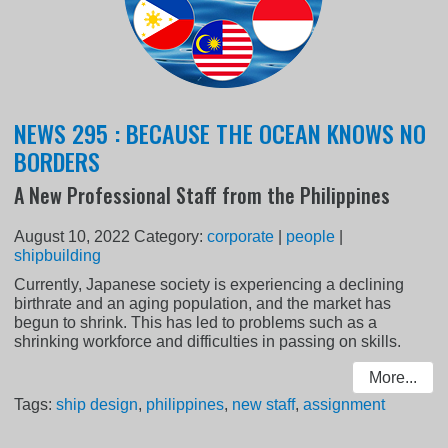
NEWS 295 : BECAUSE THE OCEAN KNOWS NO
BORDERS
A New Professional Staff from the Philippines
August 10, 2022
Category:
corporate
|
people
|
shipbuilding
Currently, Japanese society is experiencing a declining
birthrate and an aging population, and the market has
begun to shrink. This has led to problems such as a
shrinking workforce and difficulties in passing on skills.
More...
Tags:
ship design
,
philippines
,
new staff
,
assignment