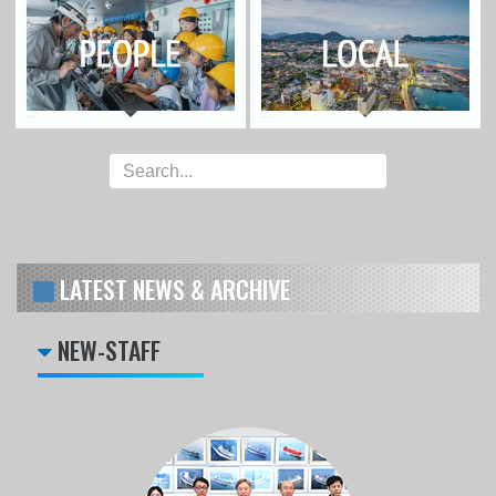
LATEST NEWS & ARCHIVE
NEW-STAFF