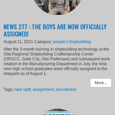
NEWS 277 : THE BOYS ARE NOW OFFICIALLY
ASSIGNED!
August 11, 2021
Category:
people
|
shipbuilding
After the 3-month training in shipbuilding technology at the
Oita Regional Shipbuilding Craftsmanship Center
(ORSCC, Saiki City, Oita Prefecture) and subsequent work
rotation in the Manufacturing Department in July, the nine
new high school graduates were officially assigned to the
shipyard as of August 1.
More...
Tags:
new staff
,
assignment
,
recruitment