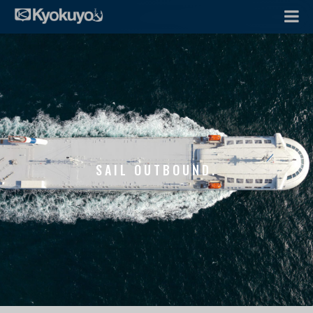
SAIL OUTBOUND.