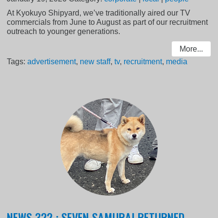
At Kyokuyo Shipyard, we’ve traditionally aired our TV
commercials from June to August as part of our recruitment
outreach to younger generations.
More...
Tags:
advertisement
,
new staff
,
tv
,
recruitment
,
media
NEWS 322 : SEVEN SAMURAI RETURNED