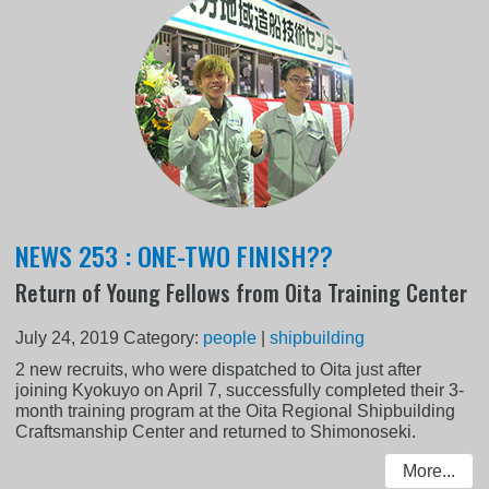
NEWS 253 : ONE-TWO FINISH??
Return of Young Fellows from Oita Training Center
July 24, 2019
Category:
people
|
shipbuilding
2 new recruits, who were dispatched to Oita just after
joining Kyokuyo on April 7, successfully completed their 3-
month training program at the Oita Regional Shipbuilding
Craftsmanship Center and returned to Shimonoseki.
More...