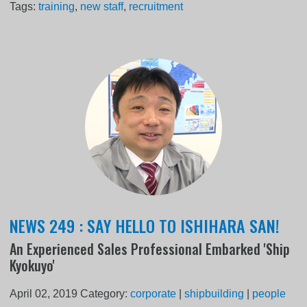
Tags:
training
,
new staff
,
recruitment
NEWS 249 : SAY HELLO TO ISHIHARA SAN!
An Experienced Sales Professional Embarked 'Ship
Kyokuyo'
April 02, 2019
Category:
corporate
|
shipbuilding
|
people