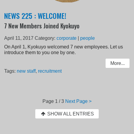
NEWS 225 : WELCOME!
7 New Members Joined Kyokuyo
April 11, 2017
Category:
corporate
|
people
On April 1, Kyokuyo welcomed 7 new employees. Let us
introduce them to you one by one.
More...
Tags:
new staff
,
recruitment
Page
1 / 3
Next Page >
SHOW ALL ENTRIES