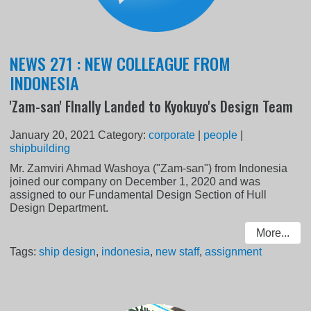
NEWS 271 : NEW COLLEAGUE FROM
INDONESIA
'Zam-san' FInally Landed to Kyokuyo's Design Team
January 20, 2021
Category:
corporate
|
people
|
shipbuilding
Mr. Zamviri Ahmad Washoya ("Zam-san") from Indonesia
joined our company on December 1, 2020 and was
assigned to our Fundamental Design Section of Hull
Design Department.
More...
Tags:
ship design
,
indonesia
,
new staff
,
assignment