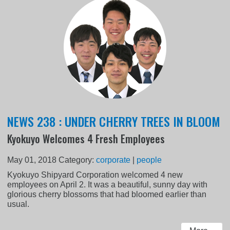
NEWS 238 : UNDER CHERRY TREES IN BLOOM
Kyokuyo Welcomes 4 Fresh Employees
May 01, 2018
Category:
corporate
|
people
Kyokuyo Shipyard Corporation welcomed 4 new
employees on April 2. It was a beautiful, sunny day with
glorious cherry blossoms that had bloomed earlier than
usual.