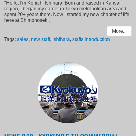
"Hello, I'm Kenichi Ishihara. Born and raised in Kansai
region, I began my career in Tokyo metropolitan area and
spent 20+ years there. Now I started my new chapter of life
here at Shimonoseki."
More...
Tags:
sales
,
new staff
,
ishihara
,
staffs introduction