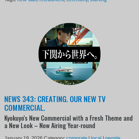
NEWS 343: CREATING. OUR NEW TV
COMMERCIAL.
Kyokuyo's New Commercial with a Fresh Theme and
a New Look – Now Airing Year-round
January 19, 2026
Category:
corporate
|
local
|
people