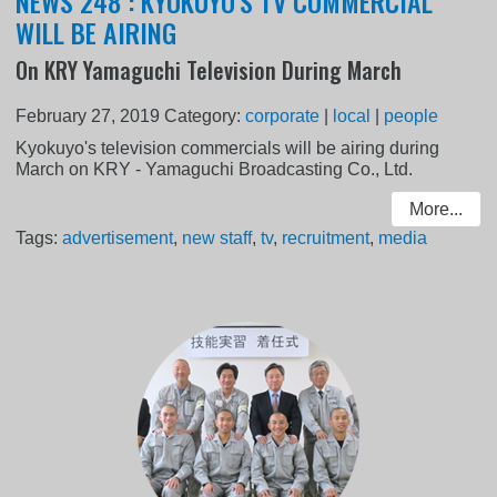
NEWS 248 : KYOKUYO'S TV COMMERCIAL
WILL BE AIRING
On KRY Yamaguchi Television During March
February 27, 2019
Category:
corporate
|
local
|
people
Kyokuyo's television commercials will be airing during
March on KRY - Yamaguchi Broadcasting Co., Ltd.
More...
Tags:
advertisement
,
new staff
,
tv
,
recruitment
,
media