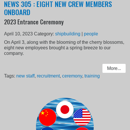
NEWS 305 : EIGHT NEW CREW MEMBERS
ONBOARD
2023 Entrance Ceremony
April 10, 2023
Category:
shipbuilding
|
people
On April 3, along with the blooming of the cherry blossoms,
eight new employees brought a spring breeze to our
company.
More...
Tags:
new staff
,
recruitment
,
ceremony
,
training