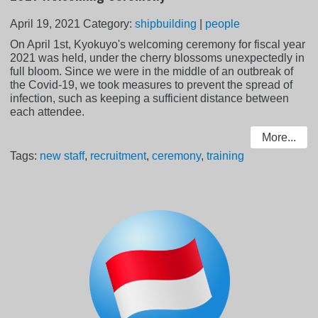
April 19, 2021
Category:
shipbuilding
|
people
On April 1st, Kyokuyo's welcoming ceremony for fiscal year
2021 was held, under the cherry blossoms unexpectedly in
full bloom. Since we were in the middle of an outbreak of
the Covid-19, we took measures to prevent the spread of
infection, such as keeping a sufficient distance between
each attendee.
More...
Tags:
new staff
,
recruitment
,
ceremony
,
training