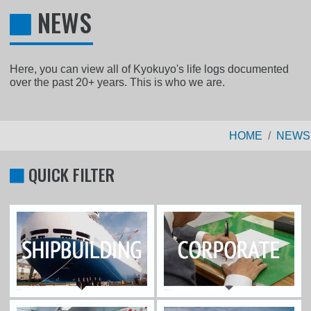
NEWS
Here, you can view all of Kyokuyo's life logs documented
over the past 20+ years. This is who we are.
HOME
NEWS
QUICK FILTER