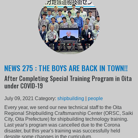
NEWS 275 : THE BOYS ARE BACK IN TOWN!!
After Completing Special Training Program in Oita
under COVID-19
July 09, 2021
Category:
shipbuilding
|
people
Every year, we send our new technical staff to the Oita
Regional Shipbuilding Craftsmanship Center (ORSC, Saiki
City, Oita Prefecture) for shipbuilding technology training.
Last year's program was cancelled due to the Corona
disaster, but this year's training was successfully held
despite some changes in the curriculum.