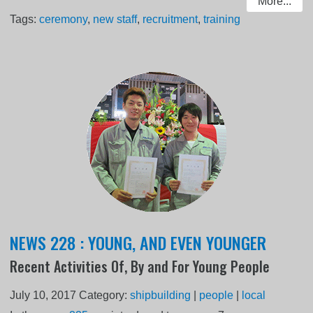
More...
Tags:
ceremony
,
new staff
,
recruitment
,
training
NEWS 228 : YOUNG, AND EVEN YOUNGER
Recent Activities Of, By and For Young People
July 10, 2017
Category:
shipbuilding
|
people
|
local