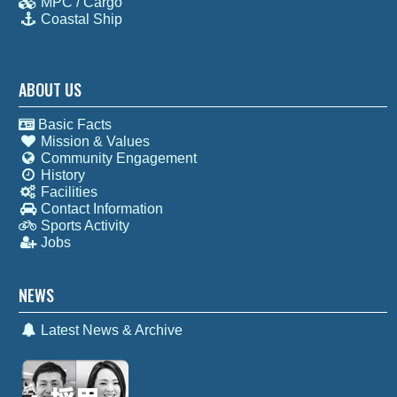
MPC / Cargo
Coastal Ship
ABOUT US
Basic Facts
Mission & Values
Community Engagement
History
Facilities
Contact Information
Sports Activity
Jobs
NEWS
Latest News & Archive