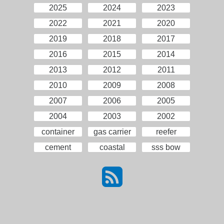
2025
2024
2023
2022
2021
2020
2019
2018
2017
2016
2015
2014
2013
2012
2011
2010
2009
2008
2007
2006
2005
2004
2003
2002
container
gas carrier
reefer
cement
coastal
sss bow