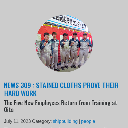
NEWS 309 : STAINED CLOTHS PROVE THEIR
HARD WORK
The Five New Employees Return from Training at
Oita
July 11, 2023
Category:
shipbuilding
|
people