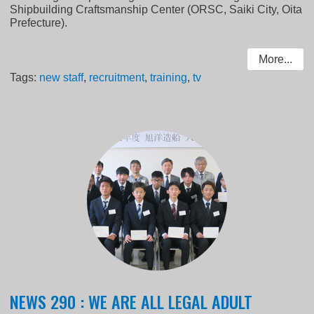
Shipbuilding Craftsmanship Center (ORSC, Saiki City, Oita
Prefecture).
More...
Tags:
new staff
,
recruitment
,
training
,
tv
NEWS 290 : WE ARE ALL LEGAL ADULT