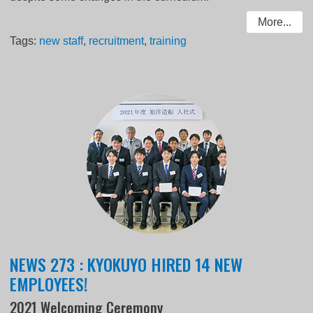
More...
Tags:
new staff
,
recruitment
,
training
NEWS 273 : KYOKUYO HIRED 14 NEW
EMPLOYEES!
2021 Welcoming Ceremony