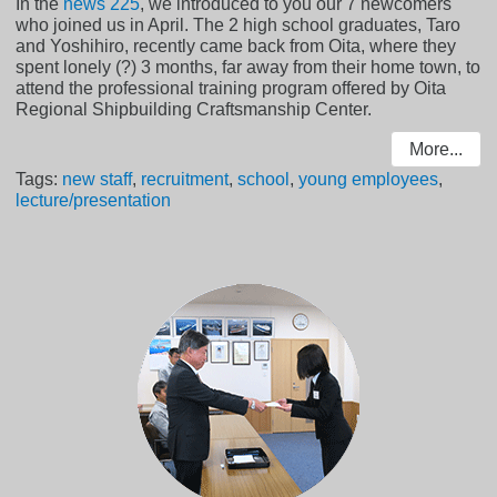
In the
news 225
, we introduced to you our 7 newcomers
who joined us in April. The 2 high school graduates, Taro
and Yoshihiro, recently came back from Oita, where they
spent lonely (?) 3 months, far away from their home town, to
attend the professional training program offered by Oita
Regional Shipbuilding Craftsmanship Center.
More...
Tags:
new staff
,
recruitment
,
school
,
young employees
,
lecture/presentation