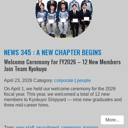
NEWS 345 : A NEW CHAPTER BEGINS
Welcome Ceremony for FY2026 – 12 New Members
Join Team Kyokuyo
April 23, 2026
Category:
corporate
|
people
On April 1, we held our welcome ceremony for the 2026
fiscal year. This year, we welcomed a total of 12 new
members to Kyokuyo Shipyard — nine new graduates and
three mid-career hires.
More...
Tags:
new staff
,
recruitment
,
ceremony
,
training