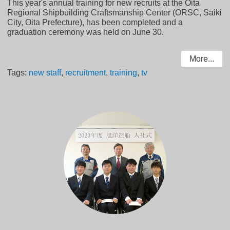
This year's annual training for new recruits at the Oita
Regional Shipbuilding Craftsmanship Center (ORSC, Saiki
City, Oita Prefecture), has been completed and a
graduation ceremony was held on June 30.
More...
Tags:
new staff
,
recruitment
,
training
,
tv