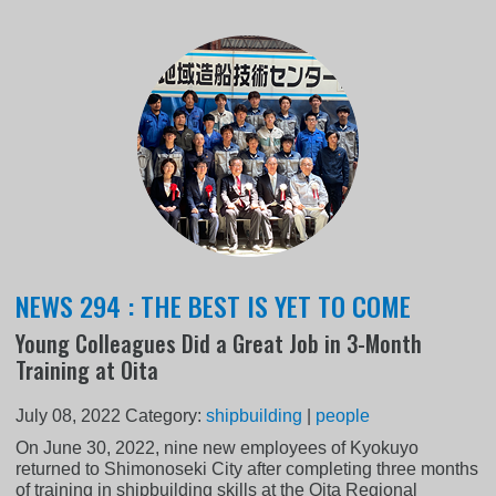
NEWS 294 : THE BEST IS YET TO COME
Young Colleagues Did a Great Job in 3-Month
Training at Oita
July 08, 2022
Category:
shipbuilding
|
people
On June 30, 2022, nine new employees of Kyokuyo
returned to Shimonoseki City after completing three months
of training in shipbuilding skills at the Oita Regional