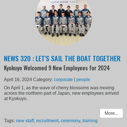
NEWS 320 : LET'S SAIL THE BOAT TOGETHER
Kyokuyo Welcomed 9 New Employees for 2024
April 16, 2024
Category:
corporate
|
people
On April 1, as the wave of cherry blossoms was moving
across the northern part of Japan, new employees arrived
at Kyokuyo.
More...
Tags:
new staff
,
recruitment
,
ceremony
,
training