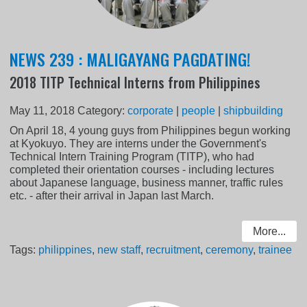
NEWS 239 : MALIGAYANG PAGDATING!
2018 TITP Technical Interns from Philippines
May 11, 2018
Category:
corporate
|
people
|
shipbuilding
On April 18, 4 young guys from Philippines begun working
at Kyokuyo. They are interns under the Government's
Technical Intern Training Program (TITP), who had
completed their orientation courses - including lectures
about Japanese language, business manner, traffic rules
etc. - after their arrival in Japan last March.
More...
Tags:
philippines
,
new staff
,
recruitment
,
ceremony
,
trainee