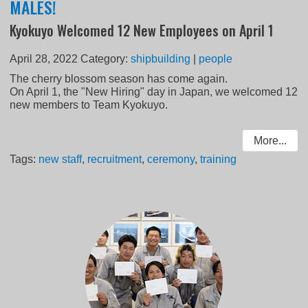
MALES!
Kyokuyo Welcomed 12 New Employees on April 1
April 28, 2022
Category:
shipbuilding
|
people
The cherry blossom season has come again.
On April 1, the "New Hiring" day in Japan, we welcomed 12
new members to Team Kyokuyo.
More...
Tags:
new staff
,
recruitment
,
ceremony
,
training