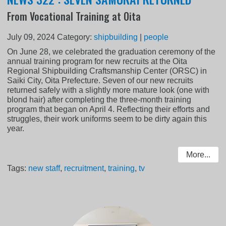
From Vocational Training at Oita
July 09, 2024
Category:
shipbuilding
|
people
On June 28, we celebrated the graduation ceremony of the
annual training program for new recruits at the Oita
Regional Shipbuilding Craftsmanship Center (ORSC) in
Saiki City, Oita Prefecture. Seven of our new recruits
returned safely with a slightly more mature look (one with
blond hair) after completing the three-month training
program that began on April 4. Reflecting their efforts and
struggles, their work uniforms seem to be dirty again this
year.
More...
Tags:
new staff
,
recruitment
,
training
,
tv