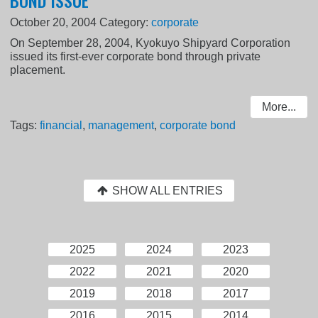
October 20, 2004
Category:
corporate
On September 28, 2004, Kyokuyo Shipyard Corporation
issued its first-ever corporate bond through private
placement.
More...
Tags:
financial
,
management
,
corporate bond
SHOW ALL ENTRIES
2025
2024
2023
2022
2021
2020
2019
2018
2017
2016
2015
2014