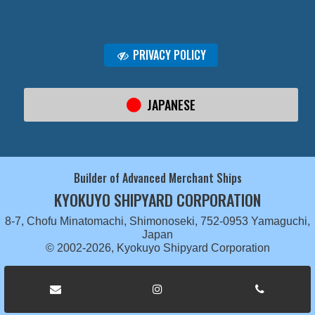
PRIVACY POLICY
JAPANESE
Builder of Advanced Merchant Ships
KYOKUYO SHIPYARD CORPORATION
8-7, Chofu Minatomachi, Shimonoseki, 752-0953 Yamaguchi,
Japan
© 2002-2026, Kyokuyo Shipyard Corporation