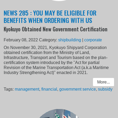
NEWS 285 : YOU MAY BE ELIGIBLE FOR
BENEFITS WHEN ORDERING WITH US
Kyokuyo Obtained New Government Certification
February 08, 2022
Category:
shipbuilding
|
corporate
On November 30, 2021, Kyokuyo Shipyard Corporation
obtained certification from the Ministry of Land,
Infrastructure, Transport and Tourism based on the plan-
certification system introduced by the "Act for partial
Revision of the Marine Transportation Act (a.k.a Maritime
Industry Strengthening Act)" enacted in 2021.
More...
Tags:
management
,
financial
,
government service
,
subsidy