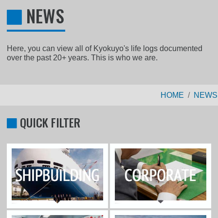
NEWS
Here, you can view all of Kyokuyo's life logs documented
over the past 20+ years. This is who we are.
HOME
NEWS
QUICK FILTER