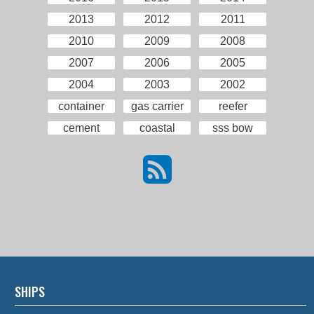
2013
2012
2011
2010
2009
2008
2007
2006
2005
2004
2003
2002
container
gas carrier
reefer
cement
coastal
sss bow
SHIPS