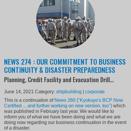
NEWS 274 : OUR COMMITMENT TO BUSINESS
CONTINUITY & DISASTER PREPAREDNESS
Planning, Credit Facility and Evacuation Drill...
June 14, 2021
Category:
shipbuilding
|
corporate
This is a continuation of
News 260 ("Kyokuyo's BCP Now
Certified ... and further working on new version, too")
which
was published in February last year. We would like to
inform you of what we have been doing and what we are
doing now regarding our business continuation in the event
of a disaster.