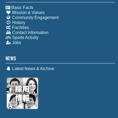
Basic Facts
Mission & Values
Community Engagement
History
Facilities
Contact Information
Sports Activity
Jobs
NEWS
Latest News & Archive