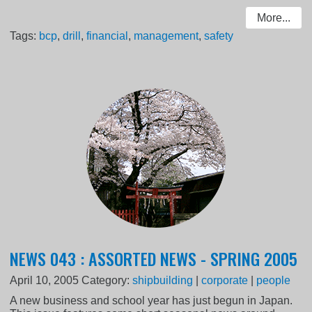
More...
Tags:
bcp
,
drill
,
financial
,
management
,
safety
NEWS 043 : ASSORTED NEWS - SPRING 2005
April 10, 2005
Category:
shipbuilding
|
corporate
|
people
A new business and school year has just begun in Japan.