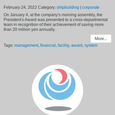
February 24, 2022
Category:
shipbuilding
|
corporate
On January 4, at the company's morning assembly, the
President's Award was presented to a cross-departmental
team in recognition of their achievement of saving more
than 20 million yen annually.
More...
Tags:
management
,
financial
,
facility
,
award
,
system