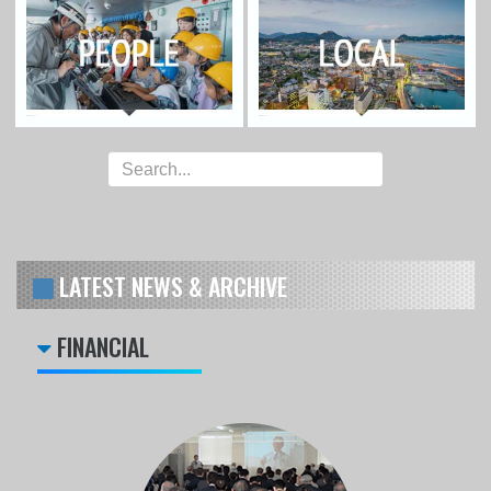
LATEST NEWS & ARCHIVE
FINANCIAL