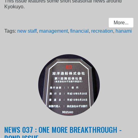
This issue features some short seasonal news around
Kyokuyo.
More...
Tags:
new staff
,
management
,
financial
,
recreation
,
hanami
NEWS 037 : ONE MORE BREAKTHROUGH -
BOND ISSUE