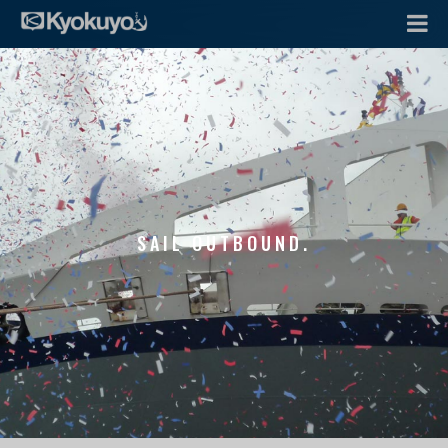
SAIL OUTBOUND.