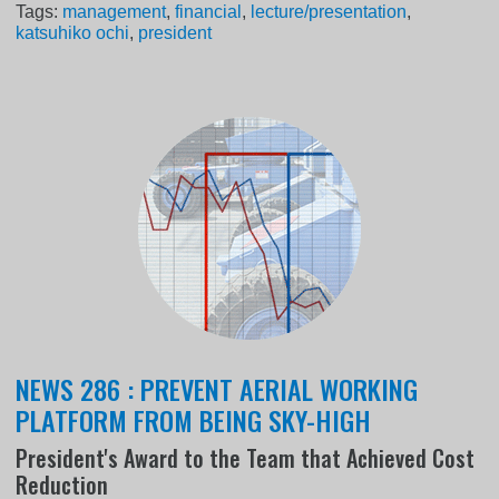
Tags:
management
,
financial
,
lecture/presentation
,
katsuhiko ochi
,
president
NEWS 286 : PREVENT AERIAL WORKING
PLATFORM FROM BEING SKY-HIGH
President's Award to the Team that Achieved Cost
Reduction