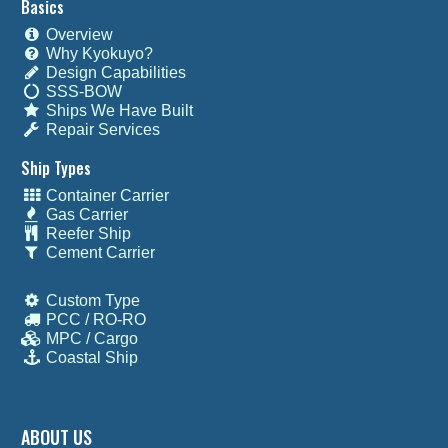
Basics
Overview
Why Kyokuyo?
Design Capabilities
SSS-BOW
Ships We Have Built
Repair Services
Ship Types
Container Carrier
Gas Carrier
Reefer Ship
Cement Carrier
Custom Type
PCC / RO-RO
MPC / Cargo
Coastal Ship
ABOUT US