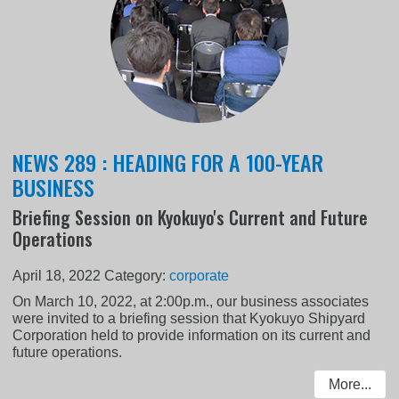
NEWS 289 : HEADING FOR A 100-YEAR
BUSINESS
Briefing Session on Kyokuyo's Current and Future
Operations
April 18, 2022
Category:
corporate
On March 10, 2022, at 2:00p.m., our business associates
were invited to a briefing session that Kyokuyo Shipyard
Corporation held to provide information on its current and
future operations.
More...