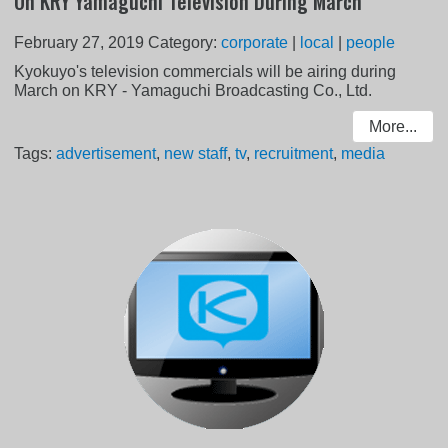
On KRY Yamaguchi Television During March
February 27, 2019
Category:
corporate
|
local
|
people
Kyokuyo's television commercials will be airing during
March on KRY - Yamaguchi Broadcasting Co., Ltd.
More...
Tags:
advertisement
,
new staff
,
tv
,
recruitment
,
media