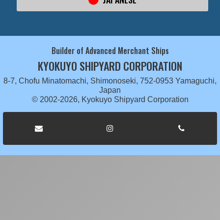
Builder of Advanced Merchant Ships
KYOKUYO SHIPYARD CORPORATION
8-7, Chofu Minatomachi, Shimonoseki, 752-0953 Yamaguchi,
Japan
© 2002-2026, Kyokuyo Shipyard Corporation