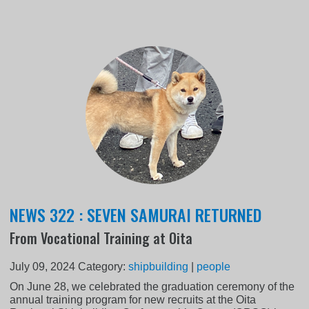
NEWS 322 : SEVEN SAMURAI RETURNED
From Vocational Training at Oita
July 09, 2024
Category:
shipbuilding
|
people
On June 28, we celebrated the graduation ceremony of the
annual training program for new recruits at the Oita