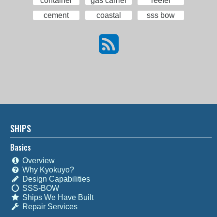
container
gas carrier
reefer
cement
coastal
sss bow
SHIPS
Basics
Overview
Why Kyokuyo?
Design Capabilities
SSS-BOW
Ships We Have Built
Repair Services