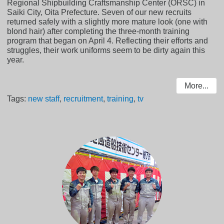
Regional Shipbuilding Craftsmanship Center (ORSC) in
Saiki City, Oita Prefecture. Seven of our new recruits
returned safely with a slightly more mature look (one with
blond hair) after completing the three-month training
program that began on April 4. Reflecting their efforts and
struggles, their work uniforms seem to be dirty again this
year.
More...
Tags:
new staff
,
recruitment
,
training
,
tv