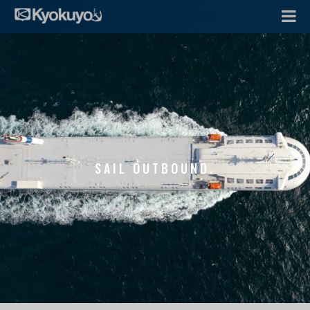
SAIL OUTBOUND.