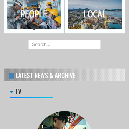
LATEST NEWS & ARCHIVE
TV