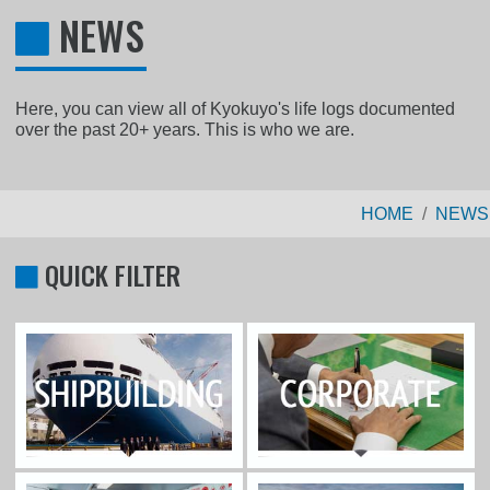
NEWS
Here, you can view all of Kyokuyo's life logs documented
over the past 20+ years. This is who we are.
HOME
NEWS
QUICK FILTER