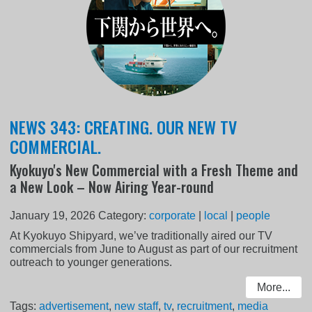
NEWS 343: CREATING. OUR NEW TV
COMMERCIAL.
Kyokuyo's New Commercial with a Fresh Theme and
a New Look – Now Airing Year-round
January 19, 2026
Category:
corporate
|
local
|
people
At Kyokuyo Shipyard, we’ve traditionally aired our TV
commercials from June to August as part of our recruitment
outreach to younger generations.
More...
Tags:
advertisement
,
new staff
,
tv
,
recruitment
,
media