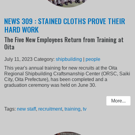
NEWS 309 : STAINED CLOTHS PROVE THEIR
HARD WORK
The Five New Employees Return from Training at
Oita
July 11, 2023
Category:
shipbuilding
|
people
This year's annual training for new recruits at the Oita
Regional Shipbuilding Craftsmanship Center (ORSC, Saiki
City, Oita Prefecture), has been completed and a
graduation ceremony was held on June 30.
More...
Tags:
new staff
,
recruitment
,
training
,
tv