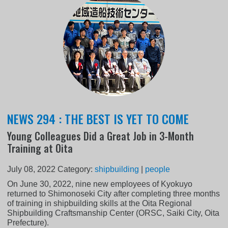
NEWS 294 : THE BEST IS YET TO COME
Young Colleagues Did a Great Job in 3-Month
Training at Oita
July 08, 2022
Category:
shipbuilding
|
people
On June 30, 2022, nine new employees of Kyokuyo
returned to Shimonoseki City after completing three months
of training in shipbuilding skills at the Oita Regional
Shipbuilding Craftsmanship Center (ORSC, Saiki City, Oita
Prefecture).