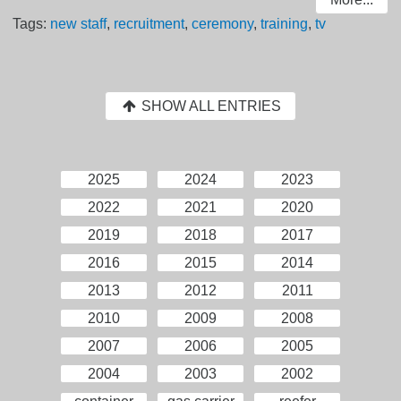
Tags:
new staff
,
recruitment
,
ceremony
,
training
,
tv
SHOW ALL ENTRIES
2025
2024
2023
2022
2021
2020
2019
2018
2017
2016
2015
2014
2013
2012
2011
2010
2009
2008
2007
2006
2005
2004
2003
2002