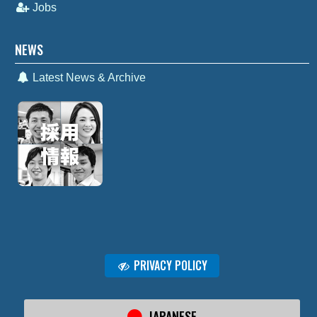
Jobs
NEWS
Latest News & Archive
PRIVACY POLICY
JAPANESE