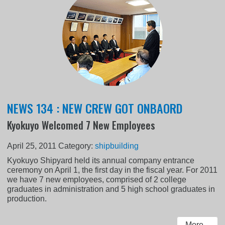
NEWS 134 : NEW CREW GOT ONBAORD
Kyokuyo Welcomed 7 New Employees
April 25, 2011
Category:
shipbuilding
Kyokuyo Shipyard held its annual company entrance
ceremony on April 1, the first day in the fiscal year. For 2011
we have 7 new employees, comprised of 2 college
graduates in administration and 5 high school graduates in
production.
More...