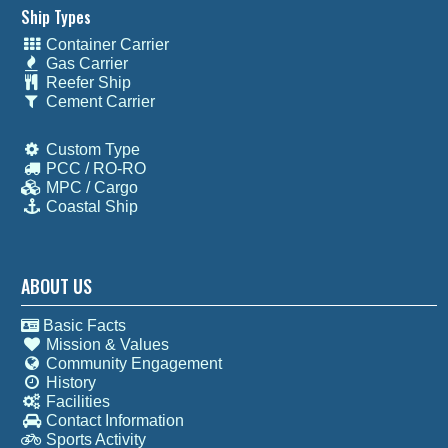
Ship Types
Container Carrier
Gas Carrier
Reefer Ship
Cement Carrier
Custom Type
PCC / RO-RO
MPC / Cargo
Coastal Ship
ABOUT US
Basic Facts
Mission & Values
Community Engagement
History
Facilities
Contact Information
Sports Activity