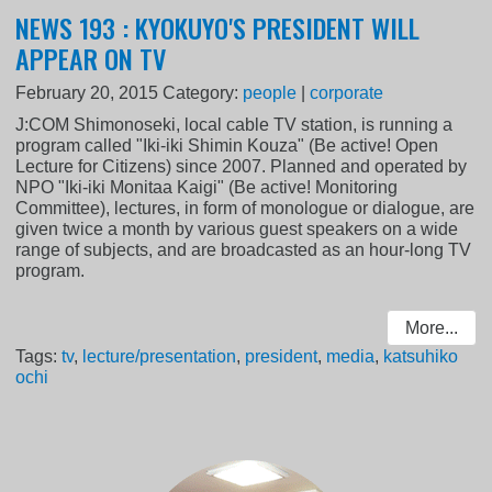
NEWS 193 : KYOKUYO'S PRESIDENT WILL
APPEAR ON TV
February 20, 2015
Category:
people
|
corporate
J:COM Shimonoseki, local cable TV station, is running a
program called "Iki-iki Shimin Kouza" (Be active! Open
Lecture for Citizens) since 2007. Planned and operated by
NPO "Iki-iki Monitaa Kaigi" (Be active! Monitoring
Committee), lectures, in form of monologue or dialogue, are
given twice a month by various guest speakers on a wide
range of subjects, and are broadcasted as an hour-long TV
program.
More...
Tags:
tv
,
lecture/presentation
,
president
,
media
,
katsuhiko
ochi