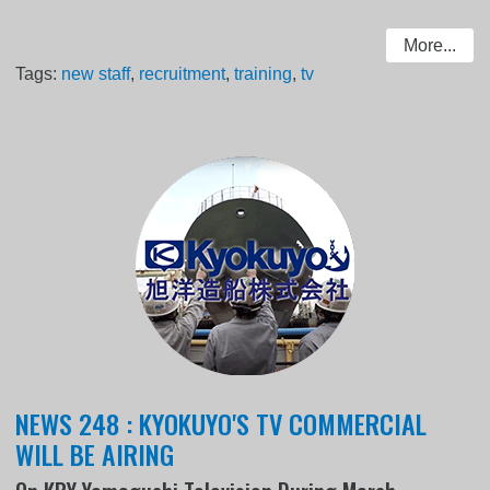
More...
Tags:
new staff
,
recruitment
,
training
,
tv
NEWS 248 : KYOKUYO'S TV COMMERCIAL
WILL BE AIRING