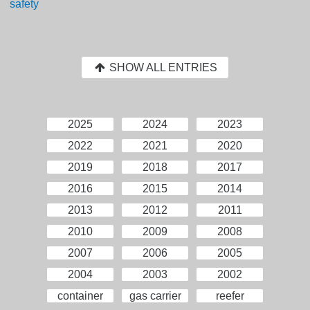
safety
SHOW ALL ENTRIES
2025
2024
2023
2022
2021
2020
2019
2018
2017
2016
2015
2014
2013
2012
2011
2010
2009
2008
2007
2006
2005
2004
2003
2002
container
gas carrier
reefer