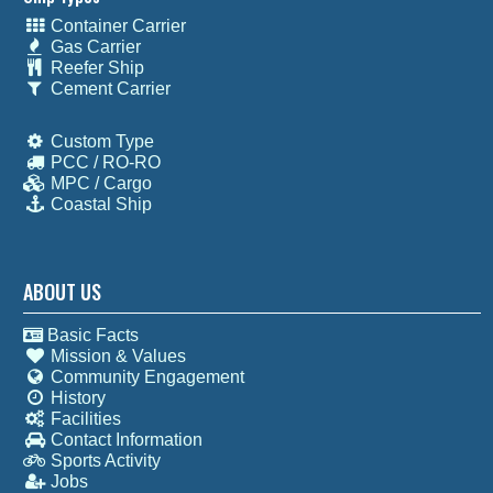
Container Carrier
Gas Carrier
Reefer Ship
Cement Carrier
Custom Type
PCC / RO-RO
MPC / Cargo
Coastal Ship
ABOUT US
Basic Facts
Mission & Values
Community Engagement
History
Facilities
Contact Information
Sports Activity
Jobs