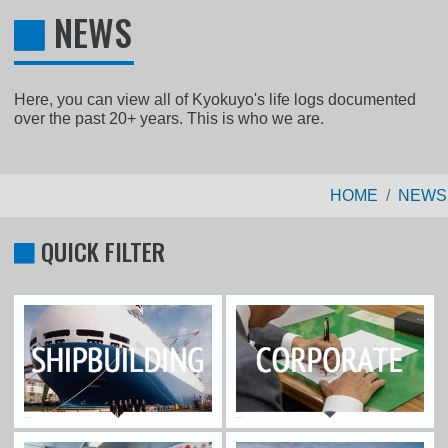
NEWS
Here, you can view all of Kyokuyo's life logs documented
over the past 20+ years. This is who we are.
HOME
NEWS
QUICK FILTER