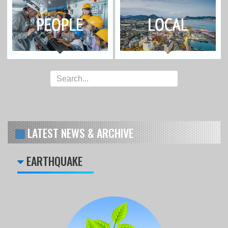
LATEST NEWS & ARCHIVE
EARTHQUAKE