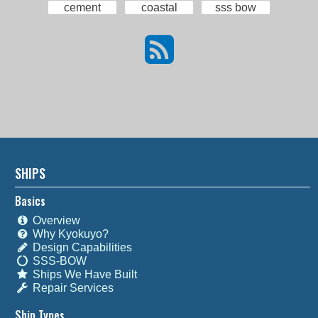
cement
coastal
sss bow
SHIPS
Basics
Overview
Why Kyokuyo?
Design Capabilities
SSS-BOW
Ships We Have Built
Repair Services
Ship Types