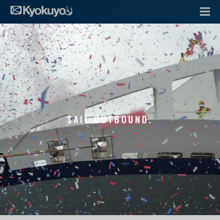
SAIL OUTBOUND.