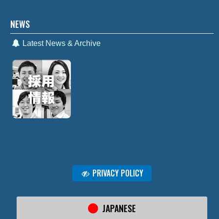
NEWS
Latest News & Archive
PRIVACY POLICY
JAPANESE