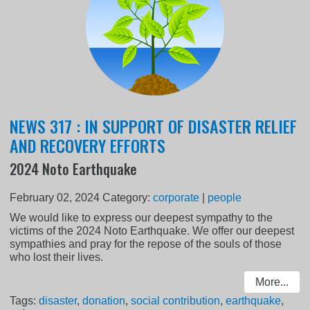
NEWS 317 : IN SUPPORT OF DISASTER RELIEF
AND RECOVERY EFFORTS
2024 Noto Earthquake
February 02, 2024
Category:
corporate
|
people
We would like to express our deepest sympathy to the
victims of the 2024 Noto Earthquake. We offer our deepest
sympathies and pray for the repose of the souls of those
who lost their lives.
More...
Tags:
disaster
,
donation
,
social contribution
,
earthquake
,