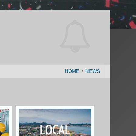
HOME
NEWS