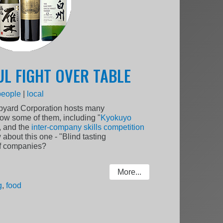
UL FIGHT OVER TABLE
people
|
local
ipyard Corporation hosts many
ow some of them, including "
Kyokuyo
, and the
inter-company skills competition
 about this one - "Blind tasting
of companies?
More...
g
,
food