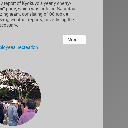
ly report of Kyokuyo's yearly cherry-
i" party, which was held on Saturday
zing team, consisting of '08 rookie
zing weather reports, advertising the
ecessary.
More...
ployees
,
recreation