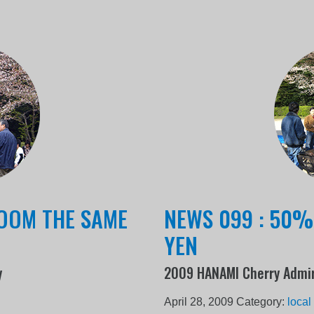
LOOM THE SAME
NEWS 099 : 50%
YEN
y
2009 HANAMI Cherry Admir
April 28, 2009
Category:
local