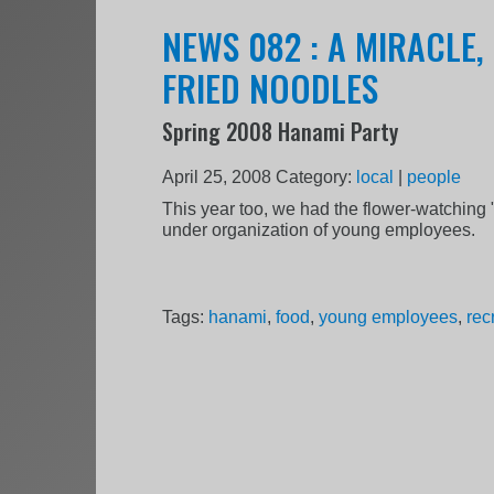
NEWS 082 : A MIRACLE
FRIED NOODLES
Spring 2008 Hanami Party
April 25, 2008
Category:
local
|
people
This year too, we had the flower-watching
under organization of young employees.
Tags:
hanami
,
food
,
young employees
,
rec