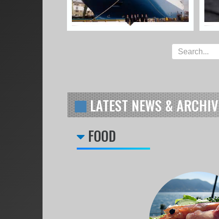
LATEST NEWS & ARCHIV
FOOD