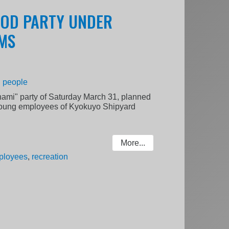
OOD PARTY UNDER
MS
|
people
anami" party of Saturday March 31, planned
young employees of Kyokuyo Shipyard
More...
ployees
,
recreation