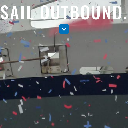
SAIL OUTBOUND.