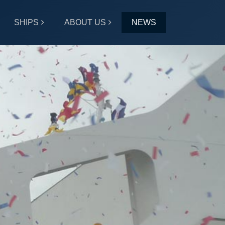
SHIPS
ABOUT US
NEWS