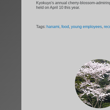
Kyokuyo's annual cherry-blossom-admiring
held on April 10 this year.
Tags:
hanami
,
food
,
young employees
,
rec