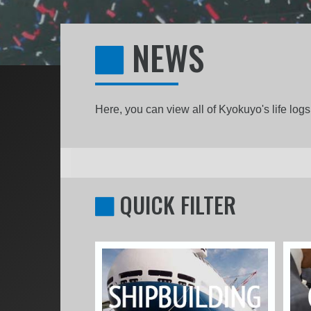
NEWS
Here, you can view all of Kyokuyo's life lo
QUICK FILTER