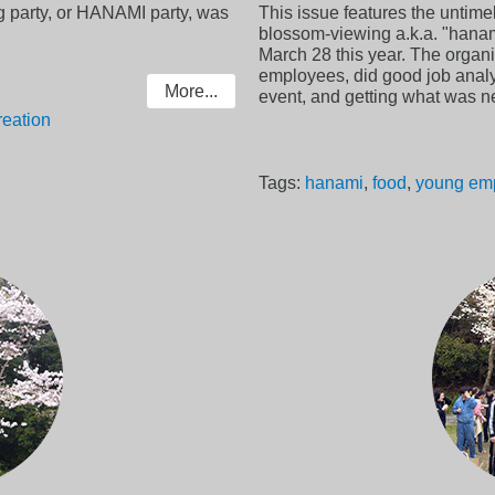
 party, or HANAMI party, was
This issue features the untime
blossom-viewing a.k.a. "hanam
March 28 this year. The organi
employees, did good job analy
More...
event, and getting what was n
reation
Tags:
hanami
,
food
,
young em