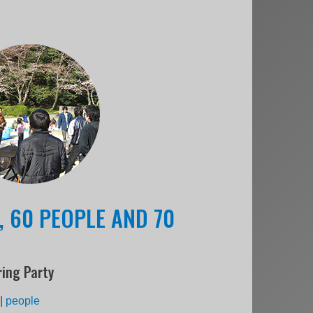
, 60 PEOPLE AND 70
ing Party
|
people