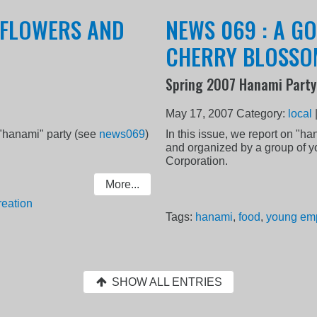
, FLOWERS AND
NEWS 069 : A G
CHERRY BLOSSO
Spring 2007 Hanami Party
May 17, 2007
Category:
local
 "hanami" party (see
news069
)
In this issue, we report on "h
and organized by a group of 
Corporation.
More...
reation
Tags:
hanami
,
food
,
young em
SHOW ALL ENTRIES