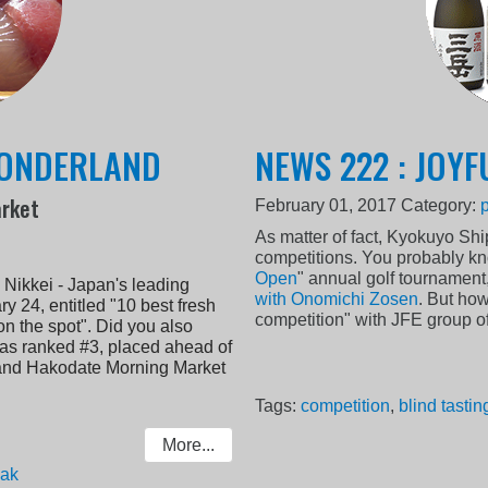
WONDERLAND
NEWS 222 : JOYF
arket
February 01, 2017
Category:
As matter of fact, Kyokuyo Sh
competitions. You probably kn
Open
" annual golf tournament
 Nikkei - Japan's leading
with Onomichi Zosen
. But how
y 24, entitled "10 best fresh
competition" with JFE group 
n the spot". Did you also
as ranked #3, placed ahead of
) and Hakodate Morning Market
Tags:
competition
,
blind tastin
More...
eak