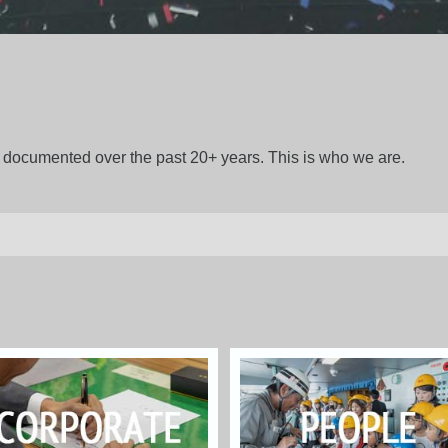
gs documented over the past 20+ years. This is who we are.