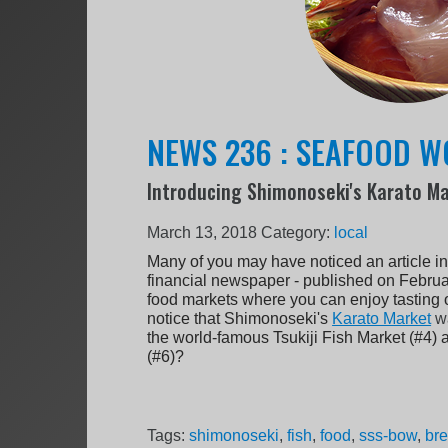
NEWS 236 : SEAFOOD 
Introducing Shimonoseki's Karato M
March 13, 2018
Category:
local
Many of you may have noticed an article in
financial newspaper - published on Februar
food markets where you can enjoy tasting o
notice that Shimonoseki's
Karato Market
w
the world-famous Tsukiji Fish Market (#4
(#6)?
Tags:
shimonoseki
,
fish
,
food
,
sss-bow
,
br