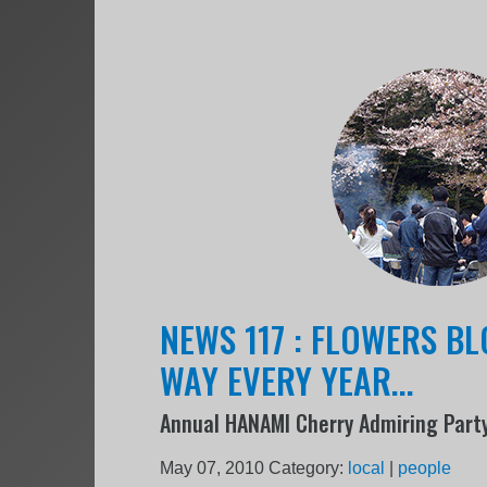
NEWS 117 : FLOWERS B
WAY EVERY YEAR...
Annual HANAMI Cherry Admiring Part
May 07, 2010
Category:
local
|
people