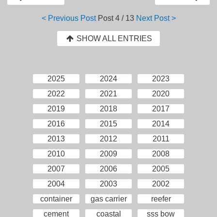
< Previous Post
Post
4 / 13
Next Post >
SHOW ALL ENTRIES
2025
2024
2023
2022
2021
2020
2019
2018
2017
2016
2015
2014
2013
2012
2011
2010
2009
2008
2007
2006
2005
2004
2003
2002
container
gas carrier
reefer
cement
coastal
sss bow