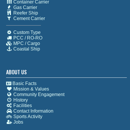
Container Carrier
Gas Carrier
Reefer Ship
Cement Carrier
Custom Type
PCC / RO-RO
MPC / Cargo
Coastal Ship
ABOUT US
Basic Facts
Mission & Values
Community Engagement
History
Facilities
Contact Information
Sports Activity
Jobs