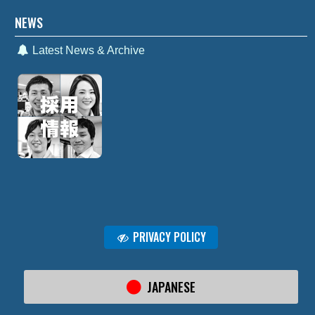
NEWS
Latest News & Archive
PRIVACY POLICY
JAPANESE