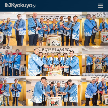
SAIL OUTBOUND.