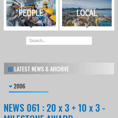
LATEST NEWS & ARCHIVE
2006
NEWS 061 : 20 x 3 + 10 x 3 -