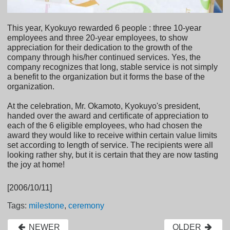
This year, Kyokuyo rewarded 6 people : three 10-year
employees and three 20-year employees, to show
appreciation for their dedication to the growth of the
company through his/her continued services. Yes, the
company recognizes that long, stable service is not simply
a benefit to the organization but it forms the base of the
organization.
At the celebration, Mr. Okamoto, Kyokuyo's president,
handed over the award and certificate of appreciation to
each of the 6 eligible employees, who had chosen the
award they would like to receive within certain value limits
set according to length of service. The recipients were all
looking rather shy, but it is certain that they are now tasting
the joy at home!
[2006/10/11]
Tags:
milestone
,
ceremony
NEWER
OLDER