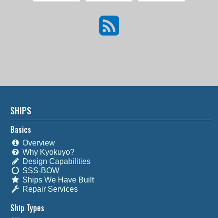
SHIPS
Basics
Overview
Why Kyokuyo?
Design Capabilities
SSS-BOW
Ships We Have Built
Repair Services
Ship Types