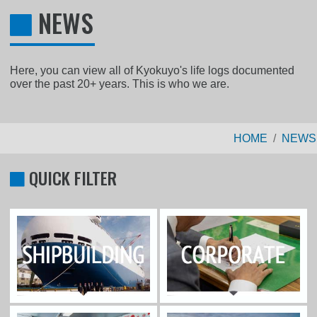
NEWS
Here, you can view all of Kyokuyo's life logs documented
over the past 20+ years. This is who we are.
HOME
NEWS
QUICK FILTER