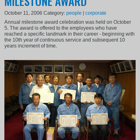
MILESTONE AWARD
October 11, 2006
Category:
people
|
corporate
Annual milestone award celebration was held on October
5. The award is offered to the employees who have
reached a specific landmark in their career - beginning with
the 10th year of continuous service and subsequent 10
years increment of time.