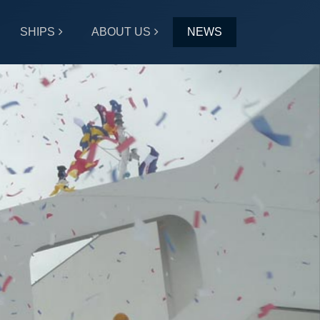
SHIPS
ABOUT US
NEWS