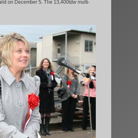
held on December 5. The 13,400tdw multi-