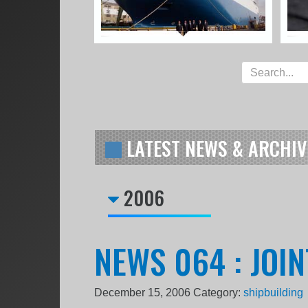
LATEST NEWS & ARCHIV
2006
NEWS 064 : JOI
December 15, 2006
Category:
shipbuilding