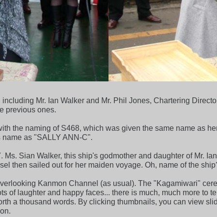
ncluding Mr. Ian Walker and Mr. Phil Jones, Chartering Directo
e previous ones.
y with the naming of S468, which was given the same name as he
ip's name as "SALLY ANN-C".
s. Sian Walker, this ship's godmother and daughter of Mr. Ian 
sel then sailed out for her maiden voyage. Oh, name of the ship
overlooking Kanmon Channel (as usual). The "Kagamiwari" cer
 of laughter and happy faces... there is much, much more to tell y
worth a thousand words. By clicking thumbnails, you can view sli
on.