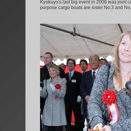
Kyokuyo's last big event in 2006 was joint
purpose cargo boats are sister No.3 and No