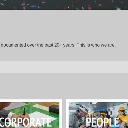
gs documented over the past 20+ years. This is who we are.