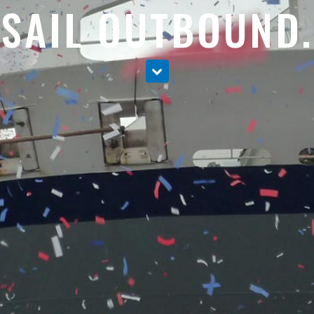
SAIL OUTBOUND.