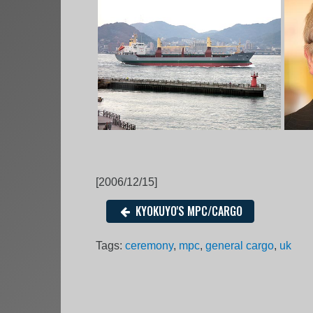
[2006/12/15]
KYOKUYO'S MPC/CARGO
Tags:
ceremony
,
mpc
,
general cargo
,
uk