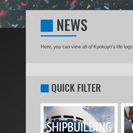
NEWS
Here, you can view all of Kyokuyo's life lo
QUICK FILTER