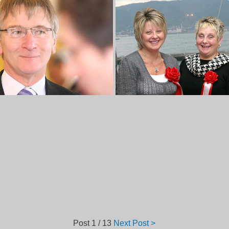
Post
1 / 13
Next Post >