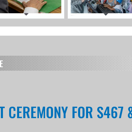
E
NT CEREMONY FOR S467 