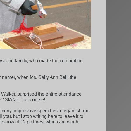
rs, and family, who made the celebration
r namer, when Ms. Sally Ann Bell, the
Walker, surprised the entire attendance
? "SIAN-C", of course!
emony, impressive speeches, elegant shape
ou, but I stop writing here to leave it to
deshow of 12 pictures, which are worth