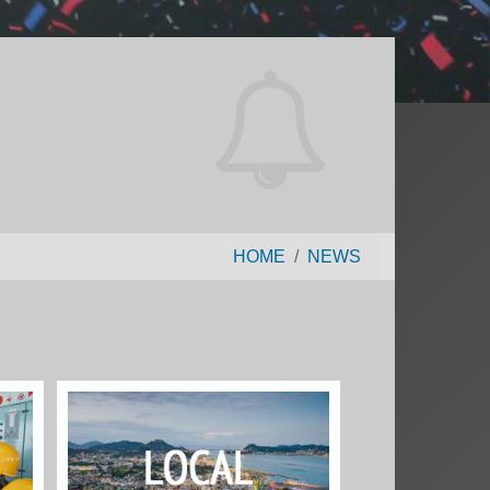
HOME
NEWS