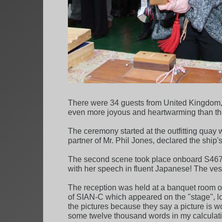
There were 34 guests from United Kingdom, i
even more joyous and heartwarming than th
The ceremony started at the outfitting qua
partner of Mr. Phil Jones, declared the sh
The second scene took place onboard S467. M
with her speech in fluent Japanese! The ves
The reception was held at a banquet room 
of SIAN-C which appeared on the "stage", lots
the pictures because they say a picture is 
some twelve thousand words in my calculati