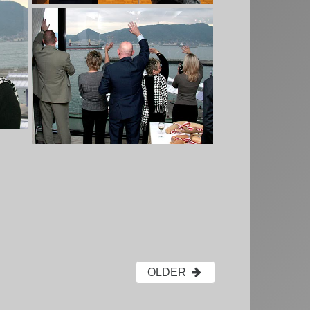
OLDER