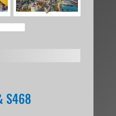
& S468