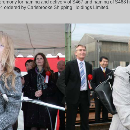
 ceremony for naming and delivery of S467 and naming of S468 
.4 ordered by Carisbrooke Shipping Holdings Limited.