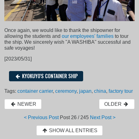
Once again, we would like to thank the shipowner for
allowing the students and
our employees' families
to tour
the ship. We sincerely wish "A WASHIBA" successful and
safe voyages!
[2023/05/31]
KYOKUYO'S CONTAINER SHIP
Tags:
container carrier
,
ceremony
,
japan
,
china
,
factory tour
NEWER
OLDER
< Previous Post
Post
26 / 245
Next Post >
SHOW ALL ENTRIES