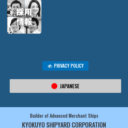
PRIVACY POLICY
JAPANESE
Builder of Advanced Merchant Ships
KYOKUYO SHIPYARD CORPORATION