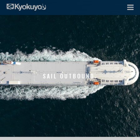
SAIL OUTBOUND.