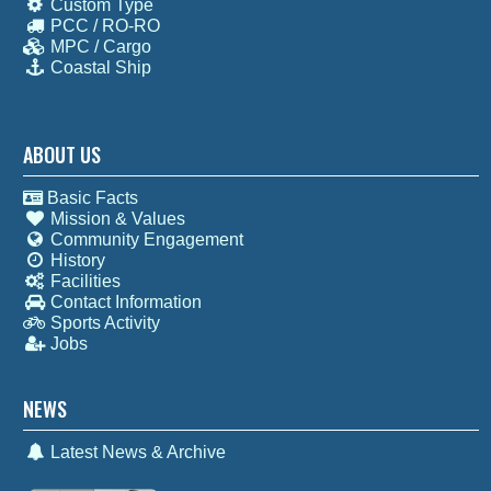
Custom Type
PCC / RO-RO
MPC / Cargo
Coastal Ship
ABOUT US
Basic Facts
Mission & Values
Community Engagement
History
Facilities
Contact Information
Sports Activity
Jobs
NEWS
Latest News & Archive