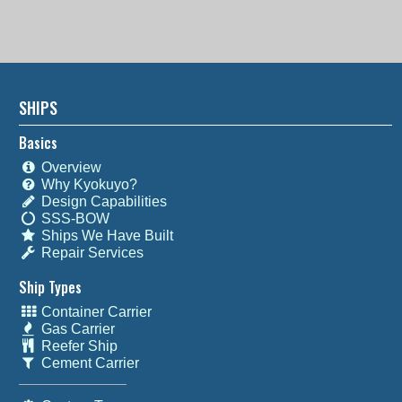
SHIPS
Basics
Overview
Why Kyokuyo?
Design Capabilities
SSS-BOW
Ships We Have Built
Repair Services
Ship Types
Container Carrier
Gas Carrier
Reefer Ship
Cement Carrier