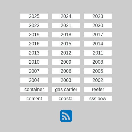
2025
2024
2023
2022
2021
2020
2019
2018
2017
2016
2015
2014
2013
2012
2011
2010
2009
2008
2007
2006
2005
2004
2003
2002
container
gas carrier
reefer
cement
coastal
sss bow