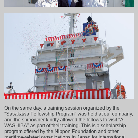
On the same day, a training session organized by the
"Sasakawa Fellowship Program" was held at our company,
and the shipowner kindly allowed the fellows to visit "A
WASHIBA" as part of their training. This is a scholarship
program offered by the Nippon Foundation and other
maritime-related organizations in Japan for international