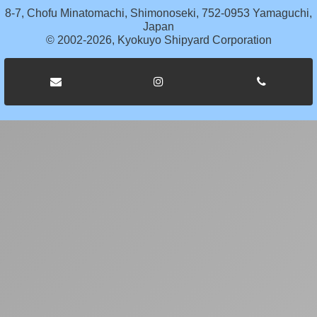
8-7, Chofu Minatomachi, Shimonoseki, 752-0953 Yamaguchi,
Japan
© 2002-2026, Kyokuyo Shipyard Corporation