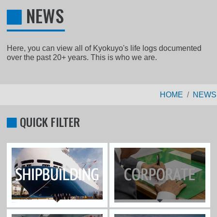
NEWS
Here, you can view all of Kyokuyo's life logs documented
over the past 20+ years. This is who we are.
HOME
NEWS
QUICK FILTER