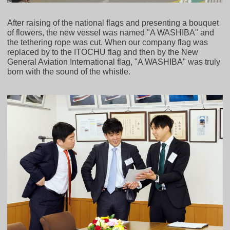
After raising of the national flags and presenting a bouquet
of flowers, the new vessel was named "A WASHIBA" and
the tethering rope was cut. When our company flag was
replaced by to the ITOCHU flag and then by the New
General Aviation International flag, "A WASHIBA" was truly
born with the sound of the whistle.