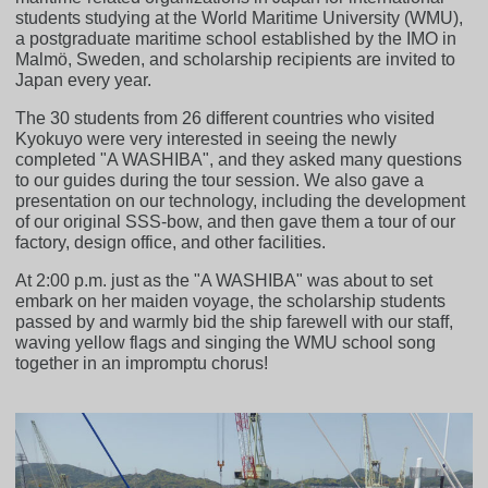
students studying at the World Maritime University (WMU),
a postgraduate maritime school established by the IMO in
Malmö, Sweden, and scholarship recipients are invited to
Japan every year.
The 30 students from 26 different countries who visited
Kyokuyo were very interested in seeing the newly
completed "A WASHIBA", and they asked many questions
to our guides during the tour session. We also gave a
presentation on our technology, including the development
of our original SSS-bow, and then gave them a tour of our
factory, design office, and other facilities.
At 2:00 p.m. just as the "A WASHIBA" was about to set
embark on her maiden voyage, the scholarship students
passed by and warmly bid the ship farewell with our staff,
waving yellow flags and singing the WMU school song
together in an impromptu chorus!