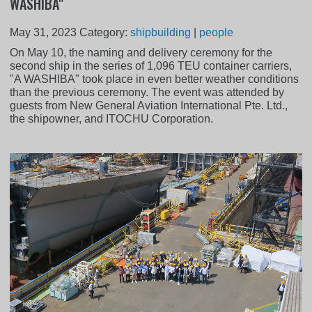
WASHIBA"
May 31, 2023
Category:
shipbuilding
|
people
On May 10, the naming and delivery ceremony for the
second ship in the series of 1,096 TEU container carriers,
"A WASHIBA" took place in even better weather conditions
than the previous ceremony. The event was attended by
guests from New General Aviation International Pte. Ltd.,
the shipowner, and ITOCHU Corporation.