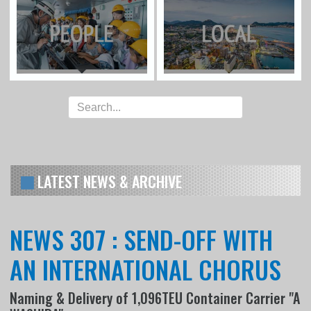
LATEST NEWS & ARCHIVE
NEWS 307 : SEND-OFF WITH
AN INTERNATIONAL CHORUS
Naming & Delivery of 1,096TEU Container Carrier "A