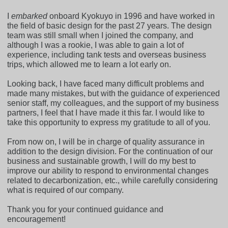
I
embarked
onboard Kyokuyo in 1996 and have worked in
the field of basic design for the past 27 years. The design
team was still small when I joined the company, and
although I was a rookie, I was able to gain a lot of
experience, including tank tests and overseas business
trips, which allowed me to learn a lot early on.
Looking back, I have faced many difficult problems and
made many mistakes, but with the guidance of experienced
senior staff, my colleagues, and the support of my business
partners, I feel that I have made it this far. I would like to
take this opportunity to express my gratitude to all of you.
From now on, I will be in charge of quality assurance in
addition to the design division. For the continuation of our
business and sustainable growth, I will do my best to
improve our ability to respond to environmental changes
related to decarbonization, etc., while carefully considering
what is required of our company.
Thank you for your continued guidance and
encouragement!