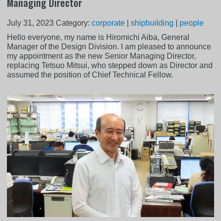
Managing Director
July 31, 2023
Category:
corporate
|
shipbuilding
|
people
Hello everyone, my name is Hiromichi Aiba, General
Manager of the Design Division. I am pleased to announce
my appointment as the new Senior Managing Director,
replacing Tetsuo Mitsui, who stepped down as Director and
assumed the position of Chief Technical Fellow.