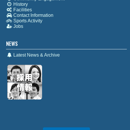
History
Facilities
Contact Information
Sports Activity
Jobs
NEWS
Latest News & Archive