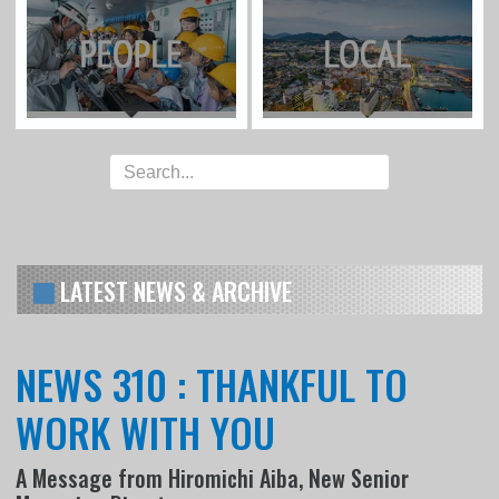
LATEST NEWS & ARCHIVE
NEWS 310 : THANKFUL TO
WORK WITH YOU
A Message from Hiromichi Aiba, New Senior