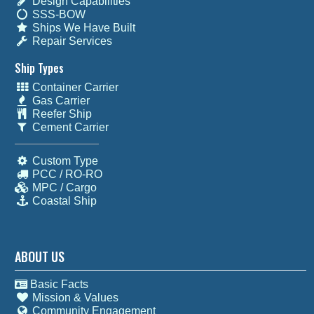
Design Capabilities
SSS-BOW
Ships We Have Built
Repair Services
Ship Types
Container Carrier
Gas Carrier
Reefer Ship
Cement Carrier
Custom Type
PCC / RO-RO
MPC / Cargo
Coastal Ship
ABOUT US
Basic Facts
Mission & Values
Community Engagement