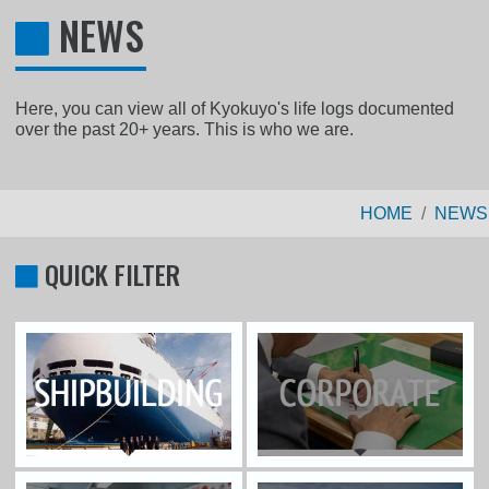
NEWS
Here, you can view all of Kyokuyo's life logs documented
over the past 20+ years. This is who we are.
HOME
NEWS
QUICK FILTER