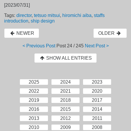
[2023/07/31]
Tags:
director
,
tetsuo mitsui
,
hiromichi aiba
,
staffs
introduction
,
ship design
NEWER
OLDER
< Previous Post
Post
24 / 245
Next Post >
SHOW ALL ENTRIES
2025
2024
2023
2022
2021
2020
2019
2018
2017
2016
2015
2014
2013
2012
2011
2010
2009
2008