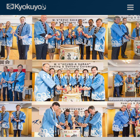
SAIL OUTBOUND.