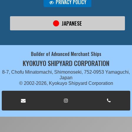
PRIVACY POLICY
JAPANESE
Builder of Advanced Merchant Ships
KYOKUYO SHIPYARD CORPORATION
8-7, Chofu Minatomachi, Shimonoseki, 752-0953 Yamaguchi,
Japan
© 2002-2026, Kyokuyo Shipyard Corporation