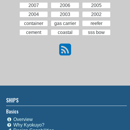
2007
2006
2005
2004
2003
2002
container
gas carrier
reefer
cement
coastal
sss bow
SHIPS
Basics
Overview
Why Kyokuyo?