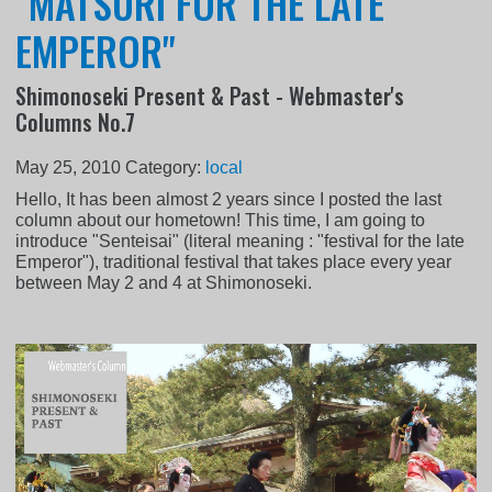
"MATSURI FOR THE LATE
EMPEROR"
Shimonoseki Present & Past - Webmaster's
Columns No.7
May 25, 2010
Category:
local
Hello, It has been almost 2 years since I posted the last
column about our hometown! This time, I am going to
introduce "Senteisai" (literal meaning : "festival for the late
Emperor"), traditional festival that takes place every year
between May 2 and 4 at Shimonoseki.