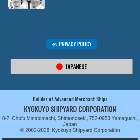
PRIVACY POLICY
JAPANESE
Builder of Advanced Merchant Ships
KYOKUYO SHIPYARD CORPORATION
8-7, Chofu Minatomachi, Shimonoseki, 752-0953 Yamaguchi,
Japan
© 2002-2026, Kyokuyo Shipyard Corporation