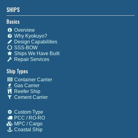
SHIPS
Basics
Overview
Why Kyokuyo?
Design Capabilities
SSS-BOW
Ships We Have Built
Repair Services
Ship Types
Container Carrier
Gas Carrier
Reefer Ship
Cement Carrier
Custom Type
PCC / RO-RO
MPC / Cargo
Coastal Ship