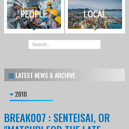
LATEST NEWS & ARCHIVE
2010
BREAK007 : SENTEISAI, OR