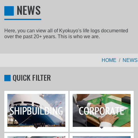
NEWS
Here, you can view all of Kyokuyo's life logs documented
over the past 20+ years. This is who we are.
HOME
NEWS
QUICK FILTER