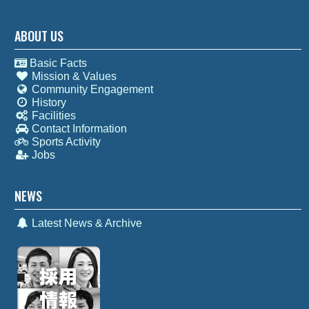
ABOUT US
Basic Facts
Mission & Values
Community Engagement
History
Facilities
Contact Information
Sports Activity
Jobs
NEWS
Latest News & Archive