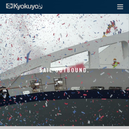
SAIL OUTBOUND.