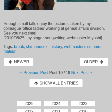
Enough small talk, enjoy the pictures taken by my
colleague 'office ladies' working at geneal affairs division.
See you next time!
[2010/05/25 : by singer-songwriting-webmaster Miyoshi]
Tags:
break
,
shimonoseki
,
history
,
webmaster's column
,
matsuri
NEWER
OLDER
< Previous Post
Post
10 / 19
Next Post >
SHOW ALL ENTRIES
2025
2024
2023
2022
2021
2020