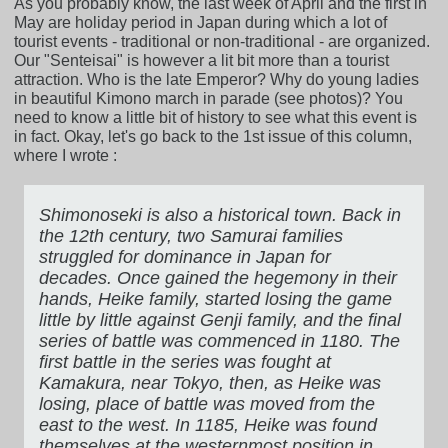
As you probably know, the last week of April and the first in
May are holiday period in Japan during which a lot of
tourist events - traditional or non-traditional - are organized.
Our "Senteisai" is however a lit bit more than a tourist
attraction. Who is the late Emperor? Why do young ladies
in beautiful Kimono march in parade (see photos)? You
need to know a little bit of history to see what this event is
in fact. Okay, let's go back to the 1st issue of this column,
where I wrote :
Shimonoseki is also a historical town. Back in
the 12th century, two Samurai families
struggled for dominance in Japan for
decades. Once gained the hegemony in their
hands, Heike family, started losing the game
little by little against Genji family, and the final
series of battle was commenced in 1180. The
first battle in the series was fought at
Kamakura, near Tokyo, then, as Heike was
losing, place of battle was moved from the
east to the west. In 1185, Heike was found
themselves at the westernmost position in