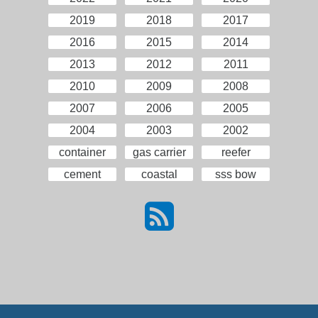
2019
2018
2017
2016
2015
2014
2013
2012
2011
2010
2009
2008
2007
2006
2005
2004
2003
2002
container
gas carrier
reefer
cement
coastal
sss bow