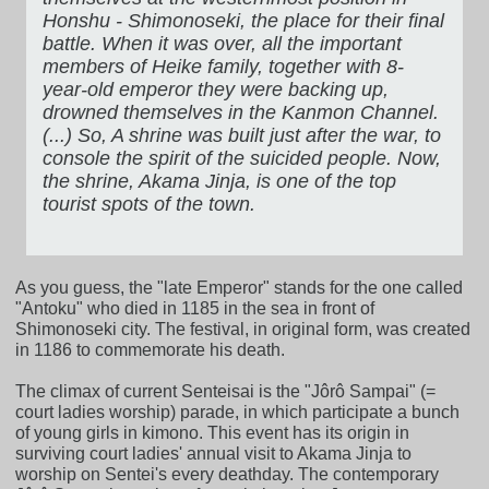
Honshu - Shimonoseki, the place for their final
battle. When it was over, all the important
members of Heike family, together with 8-
year-old emperor they were backing up,
drowned themselves in the Kanmon Channel.
(...) So, A shrine was built just after the war, to
console the spirit of the suicided people. Now,
the shrine, Akama Jinja, is one of the top
tourist spots of the town.
As you guess, the "late Emperor" stands for the one called
"Antoku" who died in 1185 in the sea in front of
Shimonoseki city. The festival, in original form, was created
in 1186 to commemorate his death.
The climax of current Senteisai is the "Jôrô Sampai" (=
court ladies worship) parade, in which participate a bunch
of young girls in kimono. This event has its origin in
surviving court ladies' annual visit to Akama Jinja to
worship on Sentei's every deathday. The contemporary