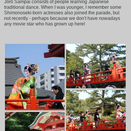
Jôrô Sampai consists of people learning Japanese
traditional dance. When I was younger, I remember some
Shimonoseki-born actresses also joined the parade, but
not recently - perhaps because we don't have nowadays
any movie star who has grown up here!