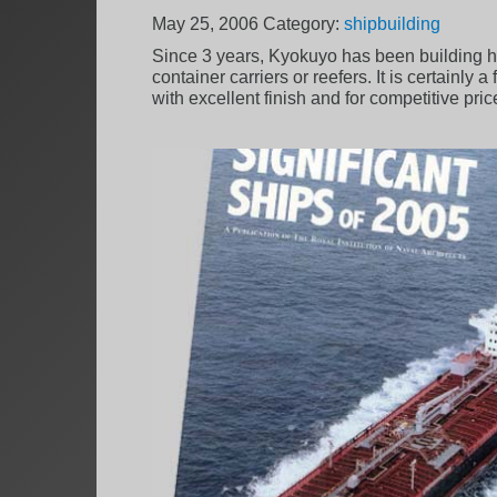
May 25, 2006
Category:
shipbuilding
Since 3 years, Kyokuyo has been building hi
container carriers or reefers. It is certainly
with excellent finish and for competitive pric