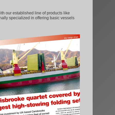
 our established line of products like
onally specialized in offering basic vessels