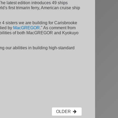
he latest edition introduces 49 ships
's first trimarin ferry, American cruise ship
sisters we are building for Carisbrooke
plied by
MacGREGOR
." As comment from
apabilities of both MacGREGOR and Kyokuyo
ng our abilities in building high-standard
OLDER