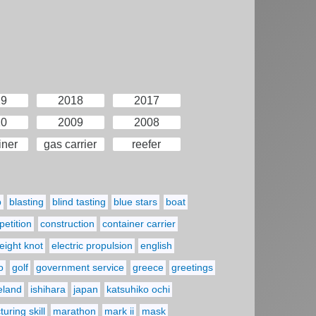
19
2018
2017
10
2009
2008
iner
gas carrier
reefer
p
blasting
blind tasting
blue stars
boat
etition
construction
container carrier
eight knot
electric propulsion
english
o
golf
government service
greece
greetings
reland
ishihara
japan
katsuhiko ochi
uring skill
marathon
mark ii
mask