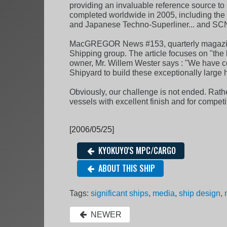
providing an invaluable reference source to 
completed worldwide in 2005, including the wo
and Japanese Techno-Superliner... and SC
MacGREGOR News #153, quarterly magazine 
Shipping group. The article focuses on "the 
owner, Mr. Willem Wester says : "We have c
Shipyard to build these exceptionally large 
Obviously, our challenge is not ended. Rather
vessels with excellent finish and for competi
[2006/05/25]
KYOKUYO'S MPC/CARGO
ABOUT THIS SHIP
Tags:
significant ships
,
media
,
ship design
,
NEWER