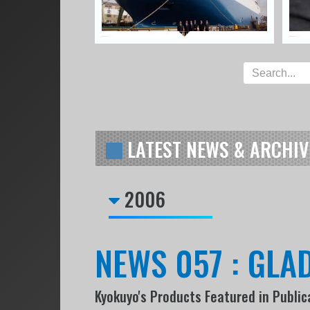
LATEST NEWS & ARCHIV
2006
NEWS 057 : GLAD
Kyokuyo's Products Featured in Public