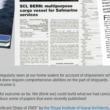
t regularly seen at our home waters for account of shipowners 
ct does require comprehensive abilities on the part of shipyards.
ercome it.
ul outcome so far. We (think we) could build what we had conce
roduce some of papers that were recently published!
ificant Ships of 2005" by
the Royal Institute of Naval Architects