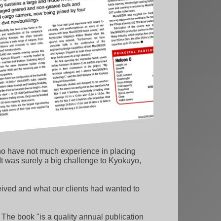
who have not much experience in placing
 It was surely a big challenge to Kyokuyo,
ived and what our clients had wanted to
. The book "is a quality annual publication