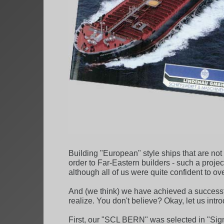
Building "European" style ships that are no
order to Far-Eastern builders - such a proje
although all of us were quite confident to ov
And (we think) we have achieved a successf
realize. You don't believe? Okay, let us int
First, our "SCL BERN" was selected in "Sign