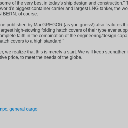
some of the very best in today's ship design and construction." T
rld's biggest container carrier and largest LNG tanker, the world
N BERN, of course.
published by MacGREGOR (as you guess!) also features the 4 
largest high-stowing folding hatch covers of their type ever sup
omplete faith in the combination of the engineering/design c
hatch covers to a high standard."
, we realize that this is merely a start. We will keep strengtheni
tive price, to meet the needs of the globe.
mpc
,
general cargo