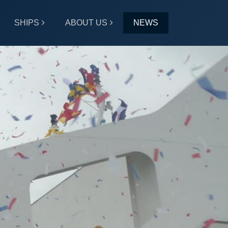
SHIPS
ABOUT US
NEWS