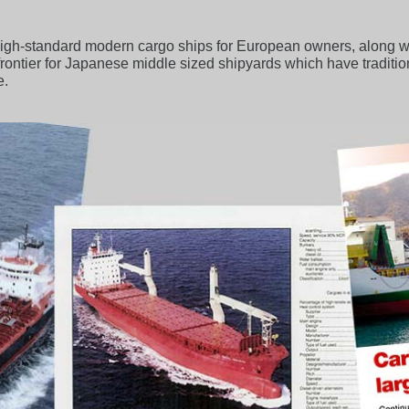
gh-standard modern cargo ships for European owners, along with
 a frontier for Japanese middle sized shipyards which have traditi
e.