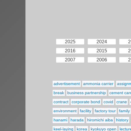
2025
2024
2
2016
2015
2
2007
2006
2
advertisement
ammonia carrier
assign
break
business partnership
cement carr
contract
corporate bond
covid
crane
environment
facility
factory tour
family
hanami
harada
hiromichi aiba
history
keel-laying
korea
kyokuyo open
lectur