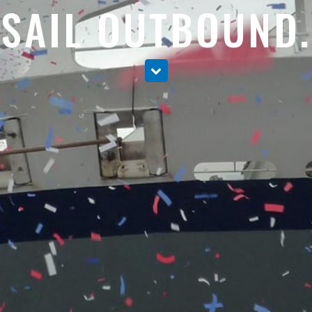
SAIL OUTBOUND.