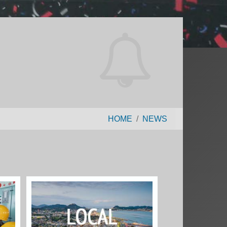
HOME
NEWS