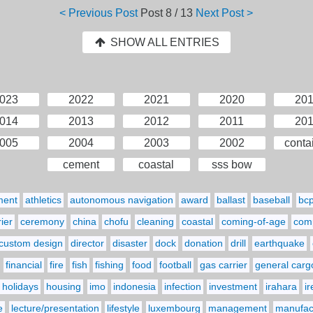
< Previous Post
Post
8 / 13
Next Post >
SHOW ALL ENTRIES
023
2022
2021
2020
20
014
2013
2012
2011
20
005
2004
2003
2002
conta
cement
coastal
sss bow
ment
athletics
autonomous navigation
award
ballast
baseball
bc
ier
ceremony
china
chofu
cleaning
coastal
coming-of-age
comp
custom design
director
disaster
dock
donation
drill
earthquake
financial
fire
fish
fishing
food
football
gas carrier
general carg
holidays
housing
imo
indonesia
infection
investment
irahara
i
e
lecture/presentation
lifestyle
luxembourg
management
manufact