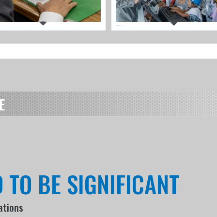
E
 TO BE SIGNIFICANT
ations