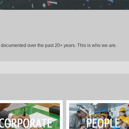
gs documented over the past 20+ years. This is who we are.