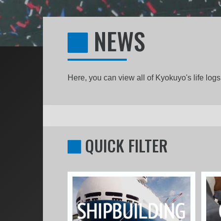
NEWS
Here, you can view all of Kyokuyo's life lo
QUICK FILTER