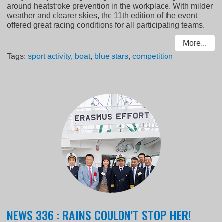
around heatstroke prevention in the workplace. With milder
weather and clearer skies, the 11th edition of the event
offered great racing conditions for all participating teams.
More...
Tags:
sport activity
,
boat
,
blue stars
,
competition
NEWS 336 : RAINS COULDN'T STOP HER!