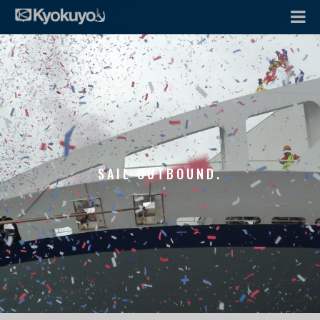
SAIL OUTBOUND.