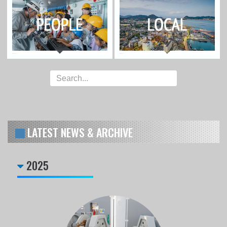
LATEST NEWS & ARCHIVE
2025