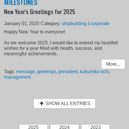
MILESTONES
New Year's Greetings for 2025
January 01, 2025
Category:
shipbuilding
|
corporate
Happy New Year to everyone!
As we welcome 2025, I would like to extend my heartfelt
wishes for a year filled with health, success, and
meaningful achievements.
More...
Tags:
message
,
greetings
,
president
,
katsuhiko ochi
,
management
SHOW ALL ENTRIES
2025
2024
2023