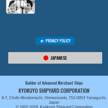
PRIVACY POLICY
JAPANESE
Builder of Advanced Merchant Ships
KYOKUYO SHIPYARD CORPORATION
8-7, Chofu Minatomachi, Shimonoseki, 752-0953 Yamaguchi,
Japan
© 2002-2026, Kyokuyo Shipyard Corporation