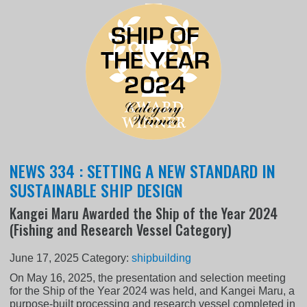
NEWS 334 : SETTING A NEW STANDARD IN
SUSTAINABLE SHIP DESIGN
Kangei Maru Awarded the Ship of the Year 2024
(Fishing and Research Vessel Category)
June 17, 2025
Category:
shipbuilding
On May 16, 2025, the presentation and selection meeting
for the Ship of the Year 2024 was held, and Kangei Maru, a
purpose-built processing and research vessel completed in