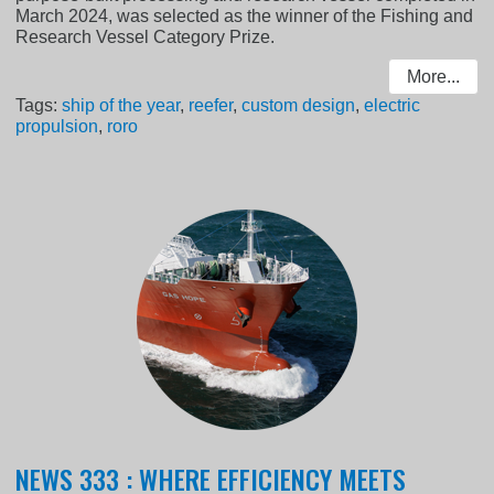
March 2024, was selected as the winner of the Fishing and
Research Vessel Category Prize.
More...
Tags:
ship of the year
,
reefer
,
custom design
,
electric
propulsion
,
roro
NEWS 333 : WHERE EFFICIENCY MEETS