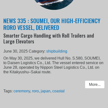
NEWS 335 : SOUMEI, OUR HIGH-EFFICIENCY
RORO VESSEL, DELIVERED
Smarter Cargo Handling with Roll Trailers and
Large Elevators
June 30, 2025
Category:
shipbuilding
On May 30, 2025, we delivered Hull No. S.580, SOUMEI,
to Daisen Logistics Co., Ltd. The vessel entered service on
June 28, operated by Nippon Steel Logistics Co., Ltd. on
the Kitakyushu–Sakai route.
More...
Tags:
ceremony
,
roro
,
japan
,
coastal