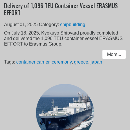
Delivery of 1,096 TEU Container Vessel ERASMUS
EFFORT
August 01, 2025
Category:
shipbuilding
On July 18, 2025, Kyokuyo Shipyard proudly completed
and delivered the 1,096 TEU container vessel ERASMUS
EFFORT to Erasmus Group.
More...
Tags:
container carrier
,
ceremony
,
greece
,
japan