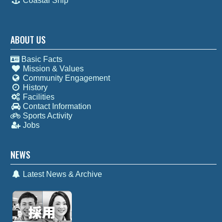
Coastal Ship
ABOUT US
Basic Facts
Mission & Values
Community Engagement
History
Facilities
Contact Information
Sports Activity
Jobs
NEWS
Latest News & Archive