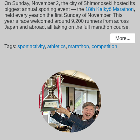
On Sunday, November 2, the city of Shimonoseki hosted its
biggest annual sporting event — the
18th Kaikyō Marathon
,
held every year on the first Sunday of November. This
year’s race welcomed around 9,200 runners from across
Japan and abroad, all taking on the full marathon course.
More...
Tags:
sport activity
,
athletics
,
marathon
,
competition