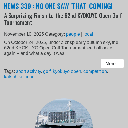
NEWS 339 : NO ONE SAW 'THAT' COMING!
A Surprising Finish to the 62nd KYOKUYO Open Golf
Tournament
November 10, 2025
Category:
people
|
local
On October 24, 2025, under a crisp early autumn sky, the
62nd KYOKUYO Open Golf Tournament teed off once
again -- and what a day it was.
More...
Tags:
sport activity
,
golf
,
kyokuyo open
,
competition
,
katsuhiko ochi