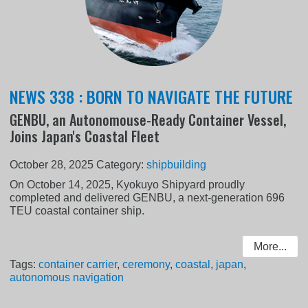
NEWS 338 : BORN TO NAVIGATE THE FUTURE
GENBU, an Autonomouse-Ready Container Vessel,
Joins Japan's Coastal Fleet
October 28, 2025
Category:
shipbuilding
On October 14, 2025, Kyokuyo Shipyard proudly
completed and delivered GENBU, a next-generation 696
TEU coastal container ship.
More...
Tags:
container carrier
,
ceremony
,
coastal
,
japan
,
autonomous navigation