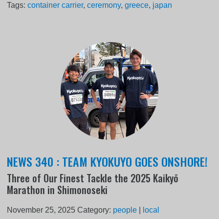
Tags:
container carrier
,
ceremony
,
greece
,
japan
NEWS 340 : TEAM KYOKUYO GOES ONSHORE!
Three of Our Finest Tackle the 2025 Kaikyō
Marathon in Shimonoseki
November 25, 2025
Category:
people
|
local