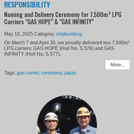
RESPONSIBILITY
Naming and Delivery Ceremony for 7,500m³ LPG
Carriers "GAS HOPE" & "GAS INFINITY"
May 10, 2025
Category:
shipbuilding
On March 7 and April 30, we proudly delivered two 7,500m³
LPG carriers: GAS HOPE (Hull No. S.576) and GAS
INFINITY (Hull No. S.577).
More...
Tags:
gas carrier
,
ceremony
,
japan