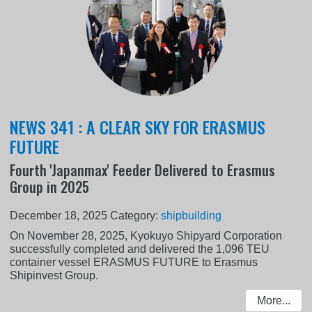
NEWS 341 : A CLEAR SKY FOR ERASMUS
FUTURE
Fourth 'Japanmax' Feeder Delivered to Erasmus
Group in 2025
December 18, 2025
Category:
shipbuilding
On November 28, 2025, Kyokuyo Shipyard Corporation
successfully completed and delivered the 1,096 TEU
container vessel ERASMUS FUTURE to Erasmus
Shipinvest Group.
More...