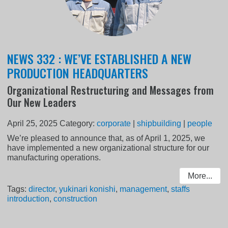
NEWS 332 : WE’VE ESTABLISHED A NEW
PRODUCTION HEADQUARTERS
Organizational Restructuring and Messages from
Our New Leaders
April 25, 2025
Category:
corporate
|
shipbuilding
|
people
We’re pleased to announce that, as of April 1, 2025, we
have implemented a new organizational structure for our
manufacturing operations.
More...
Tags:
director
,
yukinari konishi
,
management
,
staffs
introduction
,
construction