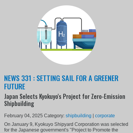
NEWS 331 : SETTING SAIL FOR A GREENER
FUTURE
Japan Selects Kyokuyo's Project for Zero-Emission
Shipbuilding
February 04, 2025
Category:
shipbuilding
|
corporate
On January 9, Kyokuyo Shipyard Corporation was selected
for the Japanese government's "Project to Promote the