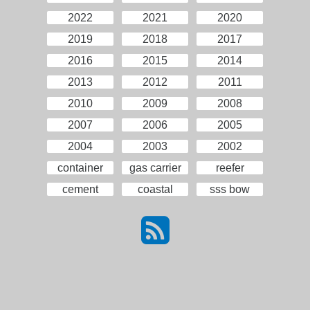
2022
2021
2020
2019
2018
2017
2016
2015
2014
2013
2012
2011
2010
2009
2008
2007
2006
2005
2004
2003
2002
container
gas carrier
reefer
cement
coastal
sss bow