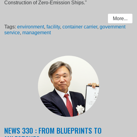
Construction of Zero-Emission Ships."
More...
Tags:
environment
,
facility
,
container carrier
,
government
service
,
management
NEWS 330 : FROM BLUEPRINTS TO