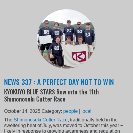
NEWS 337 : A PERFECT DAY NOT TO WIN
KYOKUYO BLUE STARS Row into the 11th
Shimonoseki Cutter Race
October 14, 2025
Category:
people
|
local
The
Shimonoseki Cutter Race
, traditionally held in the
sweltering heat of July, was moved to October this year −
likely in response to growing awareness and regulation