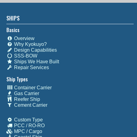
SHIPS
Basics
Overview
Why Kyokuyo?
Design Capabilities
SSS-BOW
Ships We Have Built
Repair Services
Ship Types
Container Carrier
Gas Carrier
Reefer Ship
Cement Carrier
Custom Type
PCC / RO-RO
MPC / Cargo