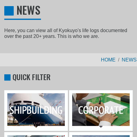
NEWS
Here, you can view all of Kyokuyo's life logs documented
over the past 20+ years. This is who we are.
HOME
NEWS
QUICK FILTER