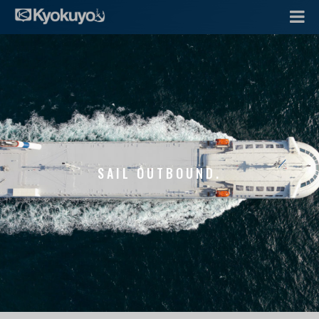
SAIL OUTBOUND.