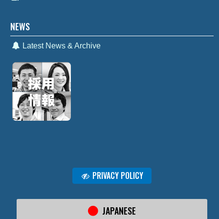
NEWS
Latest News & Archive
PRIVACY POLICY
JAPANESE