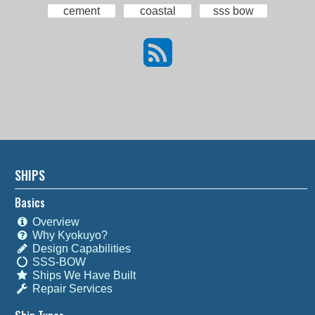
cement
coastal
sss bow
SHIPS
Basics
Overview
Why Kyokuyo?
Design Capabilities
SSS-BOW
Ships We Have Built
Repair Services