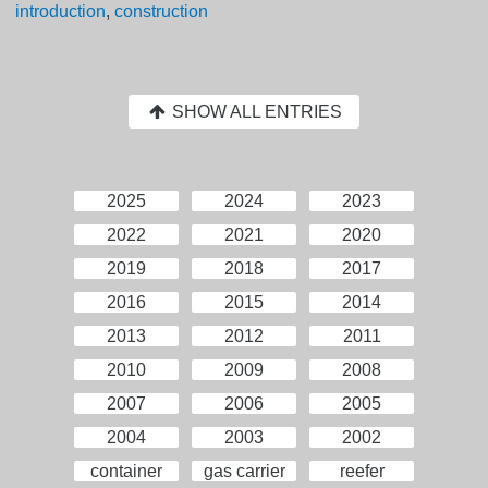
introduction
,
construction
SHOW ALL ENTRIES
2025
2024
2023
2022
2021
2020
2019
2018
2017
2016
2015
2014
2013
2012
2011
2010
2009
2008
2007
2006
2005
2004
2003
2002
container
gas carrier
reefer