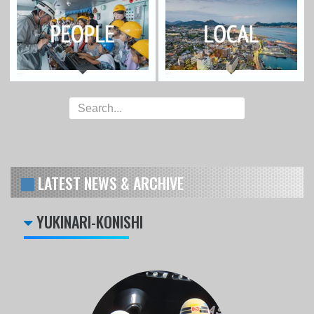
LATEST NEWS & ARCHIVE
YUKINARI-KONISHI