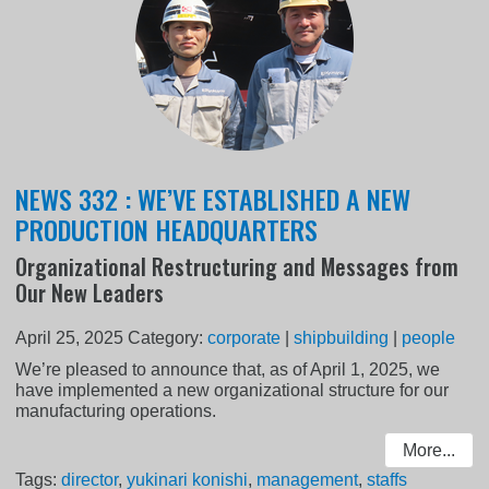
NEWS 332 : WE’VE ESTABLISHED A NEW
PRODUCTION HEADQUARTERS
Organizational Restructuring and Messages from
Our New Leaders
April 25, 2025
Category:
corporate
|
shipbuilding
|
people
We’re pleased to announce that, as of April 1, 2025, we
have implemented a new organizational structure for our
manufacturing operations.
More...
Tags:
director
,
yukinari konishi
,
management
,
staffs