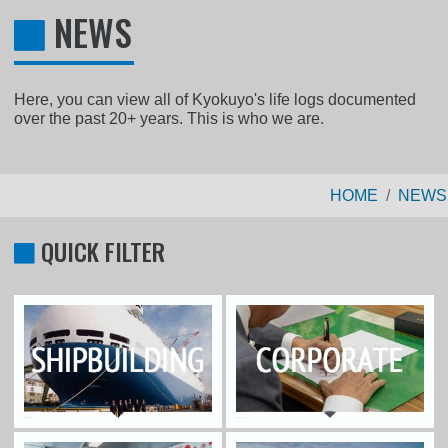
NEWS
Here, you can view all of Kyokuyo's life logs documented
over the past 20+ years. This is who we are.
HOME
NEWS
QUICK FILTER