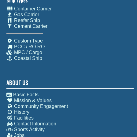
Ship Types
Container Carrier
Gas Carrier
Reefer Ship
Cement Carrier
Custom Type
PCC / RO-RO
MPC / Cargo
Coastal Ship
ABOUT US
Basic Facts
Mission & Values
Community Engagement
History
Facilities
Contact Information
Sports Activity
Jobs