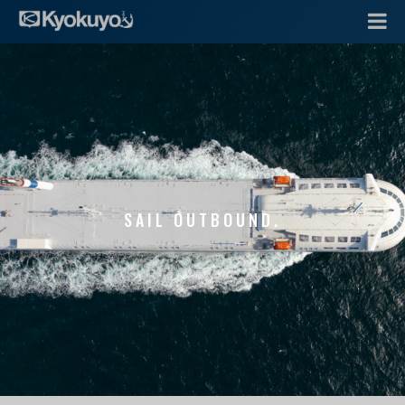
SAIL OUTBOUND.