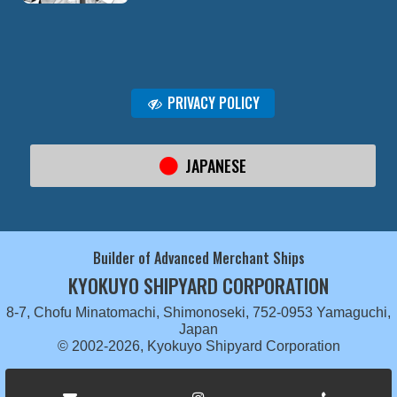
PRIVACY POLICY
JAPANESE
Builder of Advanced Merchant Ships
KYOKUYO SHIPYARD CORPORATION
8-7, Chofu Minatomachi, Shimonoseki, 752-0953 Yamaguchi,
Japan
© 2002-2026, Kyokuyo Shipyard Corporation