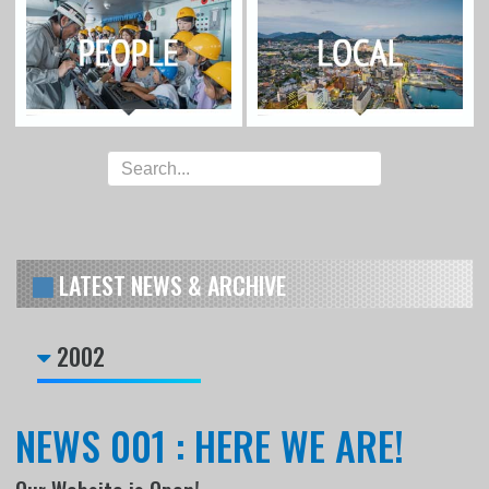
LATEST NEWS & ARCHIVE
2002
NEWS 001 : HERE WE ARE!