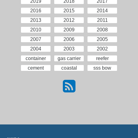
2019
2018
2017
2016
2015
2014
2013
2012
2011
2010
2009
2008
2007
2006
2005
2004
2003
2002
container
gas carrier
reefer
cement
coastal
sss bow