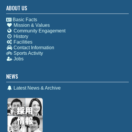
ABOUT US
Basic Facts
Mission & Values
Community Engagement
History
Facilities
Contact Information
Sports Activity
Jobs
NEWS
Latest News & Archive