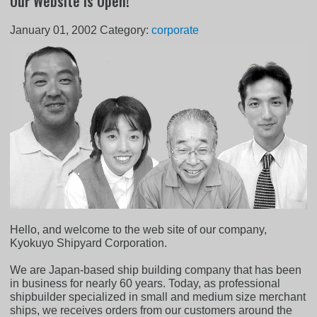
Our Website is Open!
January 01, 2002
Category:
corporate
Hello, and welcome to the web site of our company,
Kyokuyo Shipyard Corporation.
We are Japan-based ship building company that has been
in business for nearly 60 years. Today, as professional
shipbuilder specialized in small and medium size merchant
ships, we receives orders from our customers around the