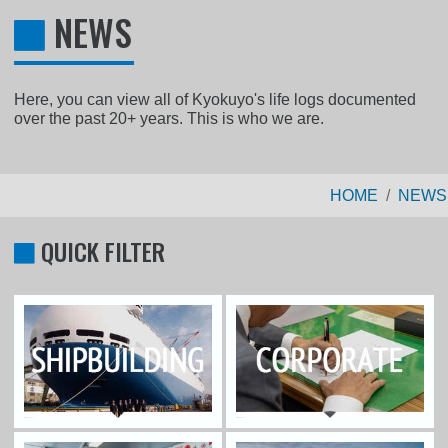
NEWS
Here, you can view all of Kyokuyo's life logs documented
over the past 20+ years. This is who we are.
HOME
NEWS
QUICK FILTER