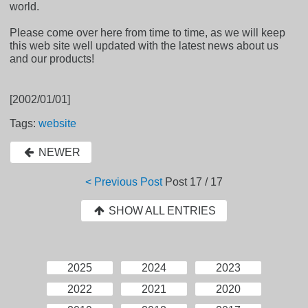
world.
Please come over here from time to time, as we will keep
this web site well updated with the latest news about us
and our products!
[2002/01/01]
Tags:
website
NEWER
< Previous Post
Post
17 / 17
SHOW ALL ENTRIES
2025
2024
2023
2022
2021
2020