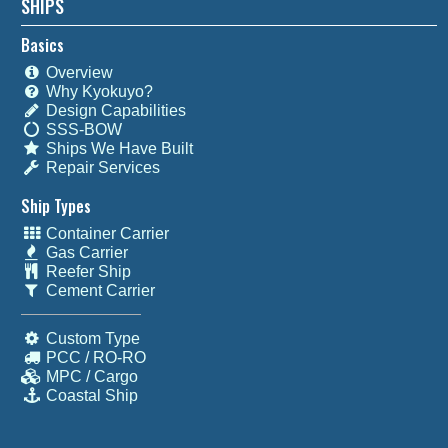
SHIPS
Basics
Overview
Why Kyokuyo?
Design Capabilities
SSS-BOW
Ships We Have Built
Repair Services
Ship Types
Container Carrier
Gas Carrier
Reefer Ship
Cement Carrier
Custom Type
PCC / RO-RO
MPC / Cargo
Coastal Ship