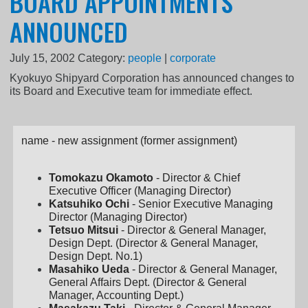
BOARD APPOINTMENTS
ANNOUNCED
July 15, 2002
Category:
people
|
corporate
Kyokuyo Shipyard Corporation has announced changes to
its Board and Executive team for immediate effect.
name - new assignment (former assignment)
Tomokazu Okamoto
- Director & Chief
Executive Officer (Managing Director)
Katsuhiko Ochi
- Senior Executive Managing
Director (Managing Director)
Tetsuo Mitsui
- Director & General Manager,
Design Dept. (Director & General Manager,
Design Dept. No.1)
Masahiko Ueda
- Director & General Manager,
General Affairs Dept. (Director & General
Manager, Accounting Dept.)