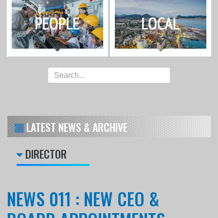
LATEST NEWS & ARCHIVE
DIRECTOR
NEWS 011 : NEW CEO &