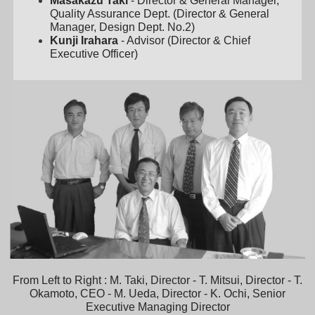
Masakazu Taki
- Director & General Manager,
Quality Assurance Dept. (Director & General
Manager, Design Dept. No.2)
Kunji Irahara
- Advisor (Director & Chief
Executive Officer)
From Left to Right : M. Taki, Director - T. Mitsui, Director - T.
Okamoto, CEO - M. Ueda, Director - K. Ochi, Senior
Executive Managing Director