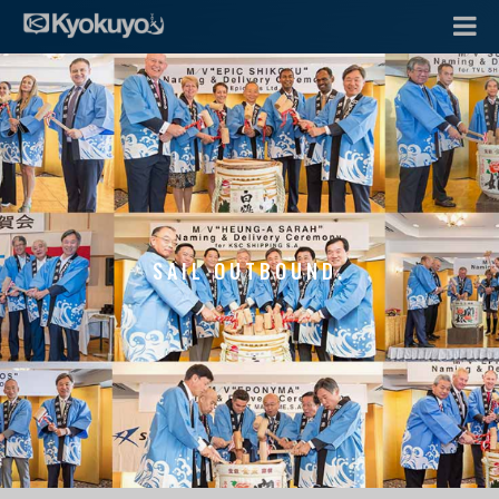
SAIL OUTBOUND.