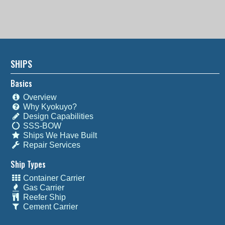
SHIPS
Basics
Overview
Why Kyokuyo?
Design Capabilities
SSS-BOW
Ships We Have Built
Repair Services
Ship Types
Container Carrier
Gas Carrier
Reefer Ship
Cement Carrier