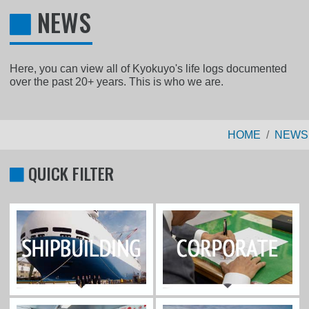
NEWS
Here, you can view all of Kyokuyo's life logs documented
over the past 20+ years. This is who we are.
HOME
NEWS
QUICK FILTER