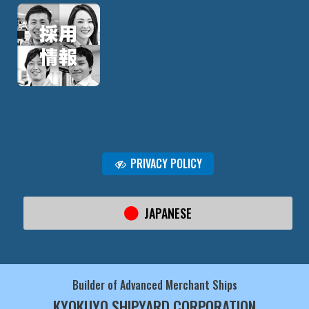
PRIVACY POLICY
JAPANESE
Builder of Advanced Merchant Ships
KYOKUYO SHIPYARD CORPORATION