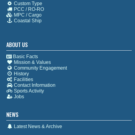
Custom Type
PCC / RO-RO
MPC / Cargo
Coastal Ship
ABOUT US
Basic Facts
Mission & Values
Community Engagement
History
Facilities
Contact Information
Sports Activity
Jobs
NEWS
Latest News & Archive