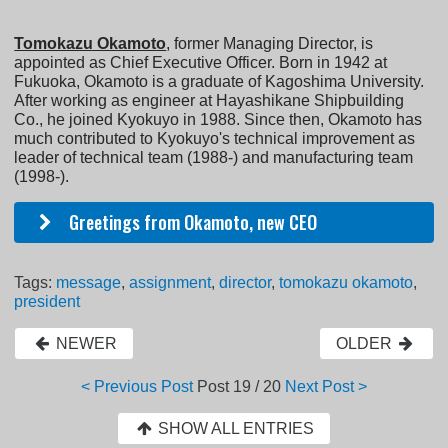
Tomokazu Okamoto
, former Managing Director, is
appointed as Chief Executive Officer. Born in 1942 at
Fukuoka, Okamoto is a graduate of Kagoshima University.
After working as engineer at Hayashikane Shipbuilding
Co., he joined Kyokuyo in 1988. Since then, Okamoto has
much contributed to Kyokuyo's technical improvement as
leader of technical team (1988-) and manufacturing team
(1998-).
Greetings from Okamoto, new CEO
Tags:
message
,
assignment
,
director
,
tomokazu okamoto
,
president
NEWER
OLDER
< Previous Post
Post
19 / 20
Next Post >
SHOW ALL ENTRIES