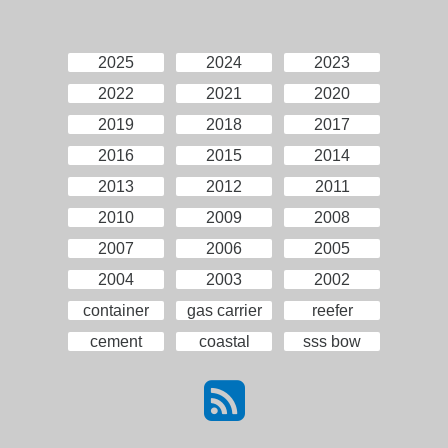
2025
2024
2023
2022
2021
2020
2019
2018
2017
2016
2015
2014
2013
2012
2011
2010
2009
2008
2007
2006
2005
2004
2003
2002
container
gas carrier
reefer
cement
coastal
sss bow