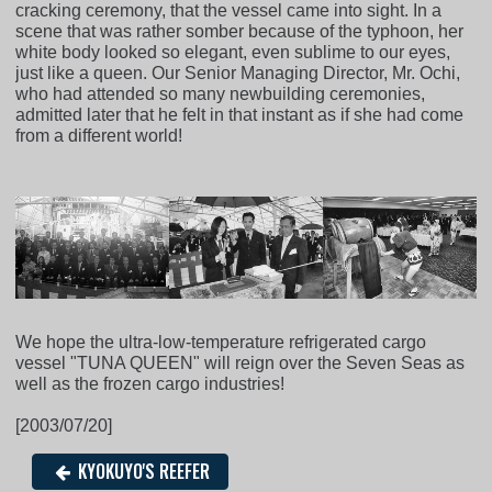
cracking ceremony, that the vessel came into sight. In a
scene that was rather somber because of the typhoon, her
white body looked so elegant, even sublime to our eyes,
just like a queen. Our Senior Managing Director, Mr. Ochi,
who had attended so many newbuilding ceremonies,
admitted later that he felt in that instant as if she had come
from a different world!
We hope the ultra-low-temperature refrigerated cargo
vessel "TUNA QUEEN" will reign over the Seven Seas as
well as the frozen cargo industries!
[2003/07/20]
KYOKUYO'S REEFER