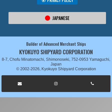
PRIVACY POLICY
JAPANESE
Builder of Advanced Merchant Ships
KYOKUYO SHIPYARD CORPORATION
8-7, Chofu Minatomachi, Shimonoseki, 752-0953 Yamaguchi,
Japan
© 2002-2026, Kyokuyo Shipyard Corporation