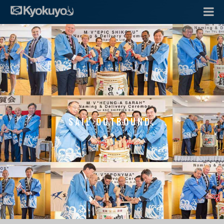
SAIL OUTBOUND.