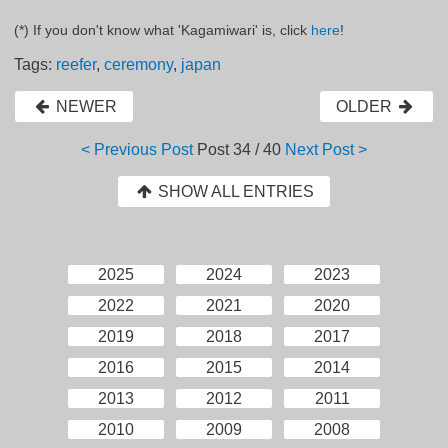
(*) If you don't know what 'Kagamiwari' is, click
here
!
Tags:
reefer
,
ceremony
,
japan
NEWER
OLDER
< Previous Post
Post
34 / 40
Next Post >
SHOW ALL ENTRIES
2025
2024
2023
2022
2021
2020
2019
2018
2017
2016
2015
2014
2013
2012
2011
2010
2009
2008