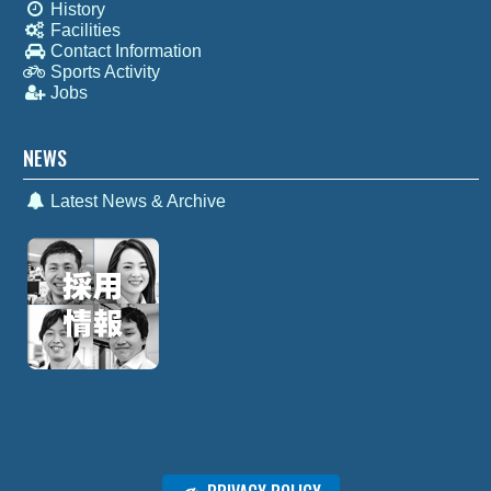
History
Facilities
Contact Information
Sports Activity
Jobs
NEWS
Latest News & Archive