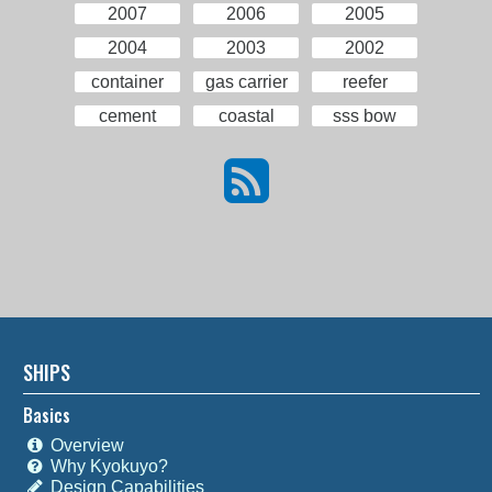
2007
2006
2005
2004
2003
2002
container
gas carrier
reefer
cement
coastal
sss bow
SHIPS
Basics
Overview
Why Kyokuyo?
Design Capabilities