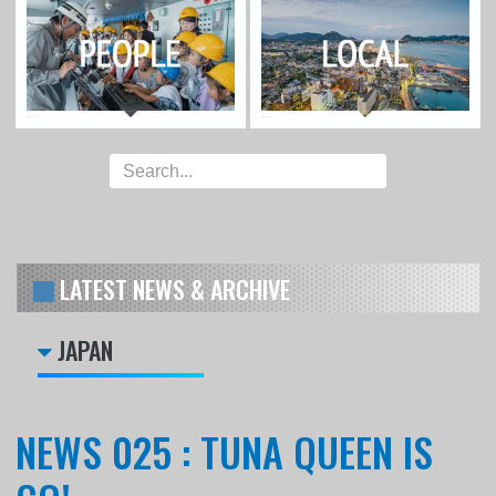
LATEST NEWS & ARCHIVE
JAPAN
NEWS 025 : TUNA QUEEN IS