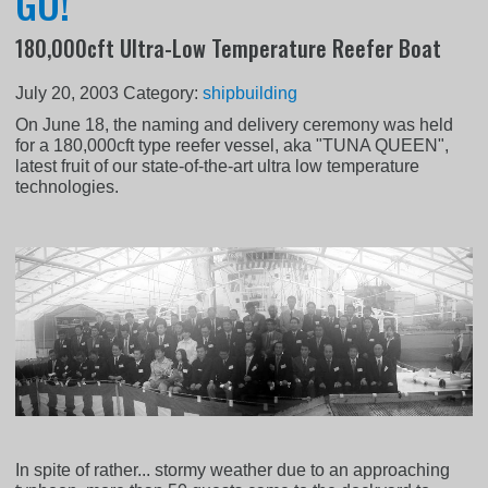
GO!
180,000cft Ultra-Low Temperature Reefer Boat
July 20, 2003
Category:
shipbuilding
On June 18, the naming and delivery ceremony was held
for a 180,000cft type reefer vessel, aka "TUNA QUEEN",
latest fruit of our state-of-the-art ultra low temperature
technologies.
In spite of rather... stormy weather due to an approaching