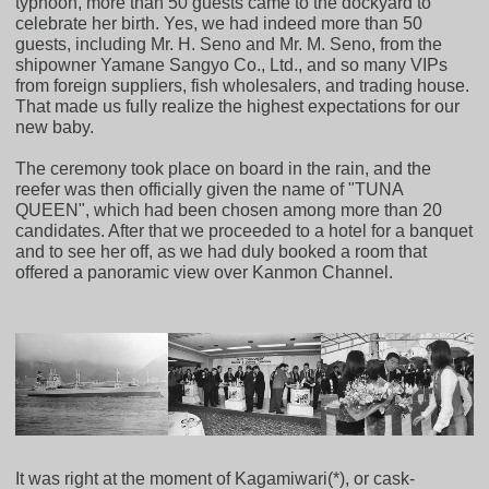
typhoon, more than 50 guests came to the dockyard to
celebrate her birth. Yes, we had indeed more than 50
guests, including Mr. H. Seno and Mr. M. Seno, from the
shipowner Yamane Sangyo Co., Ltd., and so many VIPs
from foreign suppliers, fish wholesalers, and trading house.
That made us fully realize the highest expectations for our
new baby.
The ceremony took place on board in the rain, and the
reefer was then officially given the name of "TUNA
QUEEN", which had been chosen among more than 20
candidates. After that we proceeded to a hotel for a banquet
and to see her off, as we had duly booked a room that
offered a panoramic view over Kanmon Channel.
It was right at the moment of Kagamiwari(*), or cask-