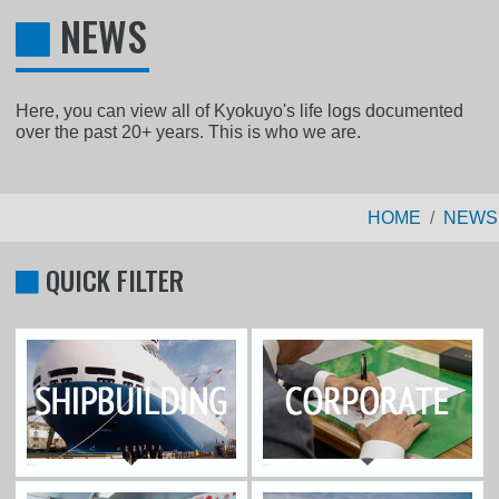
NEWS
Here, you can view all of Kyokuyo's life logs documented
over the past 20+ years. This is who we are.
HOME
NEWS
QUICK FILTER