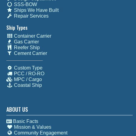
SSS-BOW
Ships We Have Built
Repair Services
Ship Types
Container Carrier
Gas Carrier
Reefer Ship
Cement Carrier
Custom Type
PCC / RO-RO
MPC / Cargo
Coastal Ship
ABOUT US
Basic Facts
Mission & Values
Community Engagement