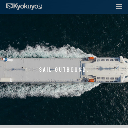
SAIL OUTBOUND.