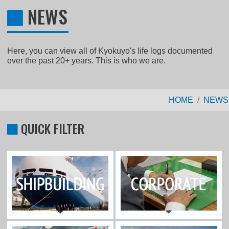
NEWS
Here, you can view all of Kyokuyo's life logs documented
over the past 20+ years. This is who we are.
HOME
NEWS
QUICK FILTER