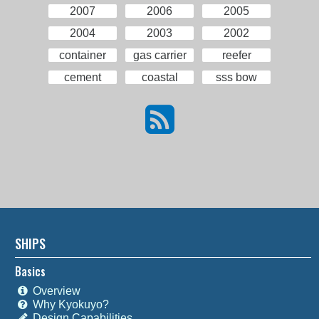
2007
2006
2005
2004
2003
2002
container
gas carrier
reefer
cement
coastal
sss bow
SHIPS
Basics
Overview
Why Kyokuyo?
Design Capabilities