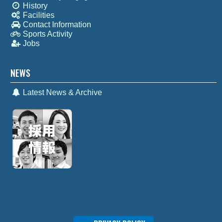
History
Facilities
Contact Information
Sports Activity
Jobs
NEWS
Latest News & Archive