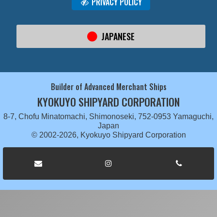
PRIVACY POLICY
JAPANESE
Builder of Advanced Merchant Ships
KYOKUYO SHIPYARD CORPORATION
8-7, Chofu Minatomachi, Shimonoseki, 752-0953 Yamaguchi,
Japan
© 2002-2026, Kyokuyo Shipyard Corporation