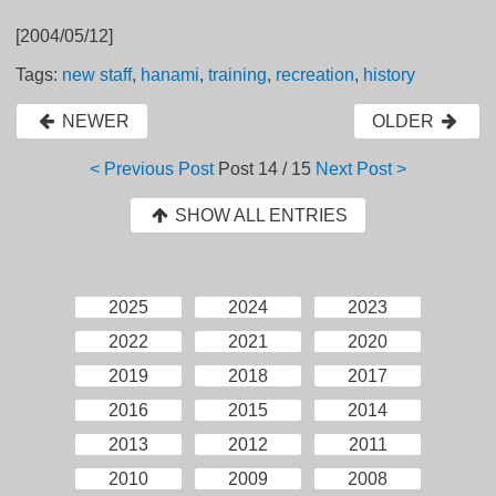
[2004/05/12]
Tags:
new staff
,
hanami
,
training
,
recreation
,
history
NEWER
OLDER
< Previous Post
Post
14 / 15
Next Post >
SHOW ALL ENTRIES
2025
2024
2023
2022
2021
2020
2019
2018
2017
2016
2015
2014
2013
2012
2011
2010
2009
2008