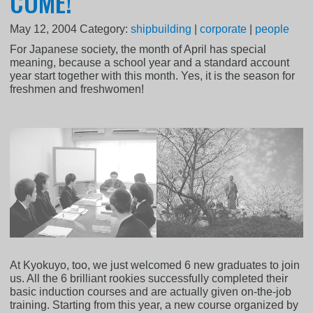
COME!
May 12, 2004
Category:
shipbuilding
|
corporate
|
people
For Japanese society, the month of April has special
meaning, because a school year and a standard account
year start together with this month. Yes, it is the season for
freshmen and freshwomen!
At Kyokuyo, too, we just welcomed 6 new graduates to join
us. All the 6 brilliant rookies successfully completed their
basic induction courses and are actually given on-the-job
training. Starting from this year, a new course organized by