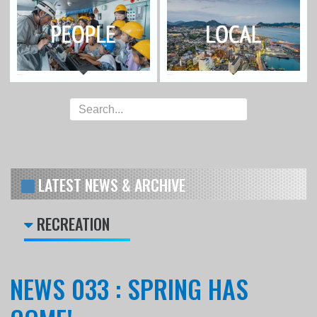
LATEST NEWS & ARCHIVE
RECREATION
NEWS 033 : SPRING HAS