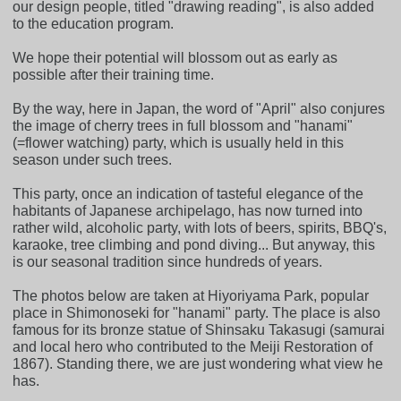
our design people, titled "drawing reading", is also added
to the education program.
We hope their potential will blossom out as early as
possible after their training time.
By the way, here in Japan, the word of "April" also conjures
the image of cherry trees in full blossom and "hanami"
(=flower watching) party, which is usually held in this
season under such trees.
This party, once an indication of tasteful elegance of the
habitants of Japanese archipelago, has now turned into
rather wild, alcoholic party, with lots of beers, spirits, BBQ's,
karaoke, tree climbing and pond diving... But anyway, this
is our seasonal tradition since hundreds of years.
The photos below are taken at Hiyoriyama Park, popular
place in Shimonoseki for "hanami" party. The place is also
famous for its bronze statue of Shinsaku Takasugi (samurai
and local hero who contributed to the Meiji Restoration of
1867). Standing there, we are just wondering what view he
has.