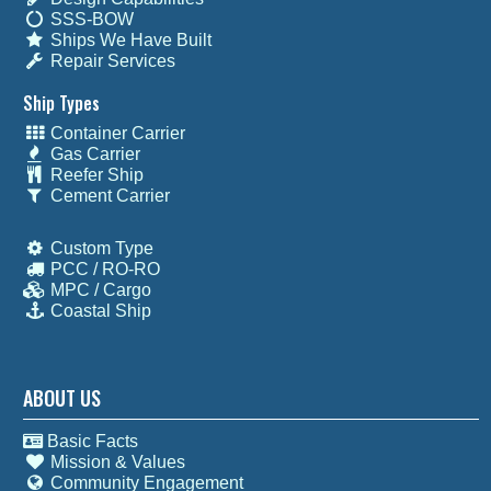
SSS-BOW
Ships We Have Built
Repair Services
Ship Types
Container Carrier
Gas Carrier
Reefer Ship
Cement Carrier
Custom Type
PCC / RO-RO
MPC / Cargo
Coastal Ship
ABOUT US
Basic Facts
Mission & Values
Community Engagement