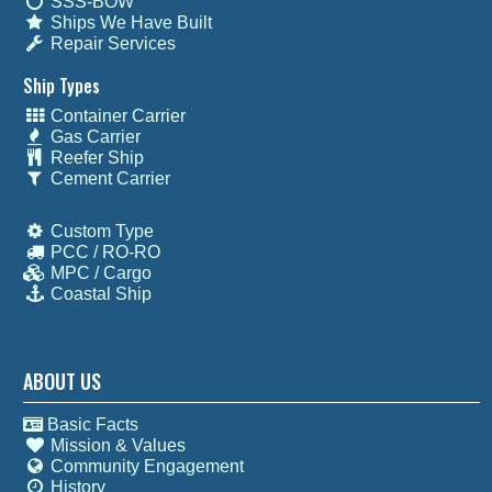
SSS-BOW
Ships We Have Built
Repair Services
Ship Types
Container Carrier
Gas Carrier
Reefer Ship
Cement Carrier
Custom Type
PCC / RO-RO
MPC / Cargo
Coastal Ship
ABOUT US
Basic Facts
Mission & Values
Community Engagement
History