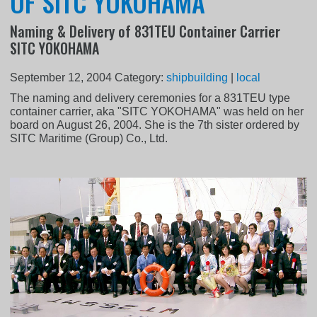
OF SITC YOKOHAMA
Naming & Delivery of 831TEU Container Carrier
SITC YOKOHAMA
September 12, 2004
Category:
shipbuilding
|
local
The naming and delivery ceremonies for a 831TEU type
container carrier, aka "SITC YOKOHAMA" was held on her
board on August 26, 2004. She is the 7th sister ordered by
SITC Maritime (Group) Co., Ltd.