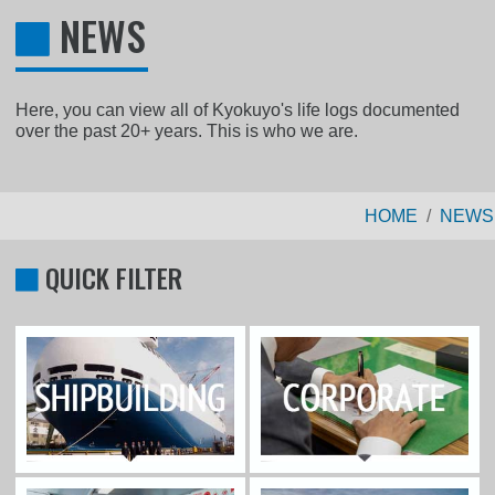
NEWS
Here, you can view all of Kyokuyo's life logs documented
over the past 20+ years. This is who we are.
HOME
NEWS
QUICK FILTER