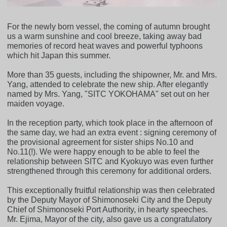
For the newly born vessel, the coming of autumn brought
us a warm sunshine and cool breeze, taking away bad
memories of record heat waves and powerful typhoons
which hit Japan this summer.
More than 35 guests, including the shipowner, Mr. and Mrs.
Yang, attended to celebrate the new ship. After elegantly
named by Mrs. Yang, "SITC YOKOHAMA" set out on her
maiden voyage.
In the reception party, which took place in the afternoon of
the same day, we had an extra event : signing ceremony of
the provisional agreement for sister ships No.10 and
No.11(!). We were happy enough to be able to feel the
relationship between SITC and Kyokuyo was even further
strengthened through this ceremony for additional orders.
This exceptionally fruitful relationship was then celebrated
by the Deputy Mayor of Shimonoseki City and the Deputy
Chief of Shimonoseki Port Authority, in hearty speeches.
Mr. Ejima, Mayor of the city, also gave us a congratulatory