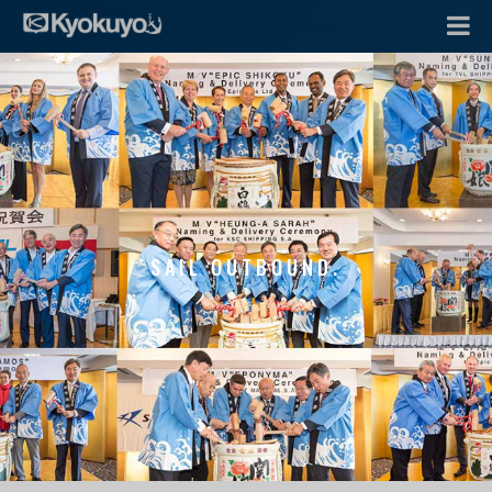
SAIL OUTBOUND.