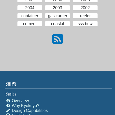
2004
2003
2002
container
gas carrier
reefer
cement
coastal
sss bow
SHIPS
Basics
Overview
Why Kyokuyo?
Design Capabilities