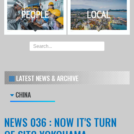
LATEST NEWS & ARCHIVE
CHINA
NEWS 036 : NOW IT'S TURN