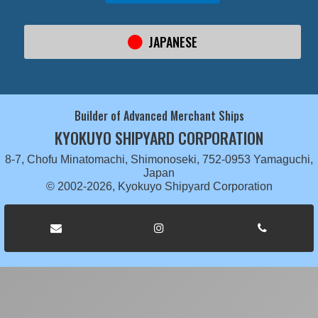
JAPANESE
Builder of Advanced Merchant Ships
KYOKUYO SHIPYARD CORPORATION
8-7, Chofu Minatomachi, Shimonoseki, 752-0953 Yamaguchi,
Japan
© 2002-2026, Kyokuyo Shipyard Corporation