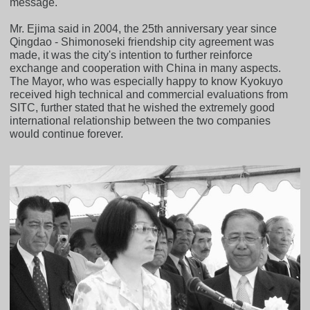
message.
Mr. Ejima said in 2004, the 25th anniversary year since
Qingdao - Shimonoseki friendship city agreement was
made, it was the city's intention to further reinforce
exchange and cooperation with China in many aspects.
The Mayor, who was especially happy to know Kyokuyo
received high technical and commercial evaluations from
SITC, further stated that he wished the extremely good
international relationship between the two companies
would continue forever.