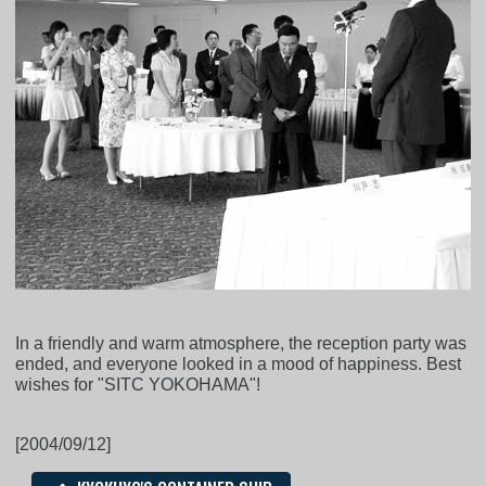
In a friendly and warm atmosphere, the reception party was
ended, and everyone looked in a mood of happiness. Best
wishes for "SITC YOKOHAMA"!
[2004/09/12]