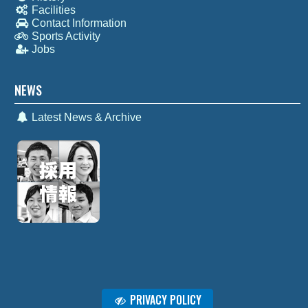
Facilities
Contact Information
Sports Activity
Jobs
NEWS
Latest News & Archive
PRIVACY POLICY