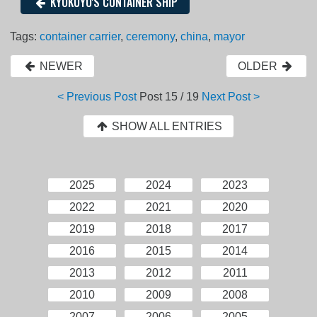
KYOKUYO'S CONTAINER SHIP
Tags:
container carrier
,
ceremony
,
china
,
mayor
NEWER
OLDER
< Previous Post
Post
15 / 19
Next Post >
SHOW ALL ENTRIES
2025
2024
2023
2022
2021
2020
2019
2018
2017
2016
2015
2014
2013
2012
2011
2010
2009
2008
2007
2006
2005