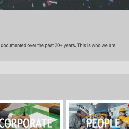
gs documented over the past 20+ years. This is who we are.