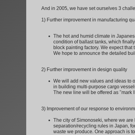
And in 2005, we have set ourselves 3 chall
1) Further improvement in manufacturing qua
The hot and humid climate in Japanese 
condition of ballast tanks, which finall
block painting factory. We expect that 
We hope to announce the detailed buil
2) Further improvement in design quality
We will add new values and ideas to o
in building multi-purpose cargo vessel
The new line will be offered as "mark I
3) Improvement of our response to environm
The city of Simonoseki, where we are l
separation/recycling rules in Japan, for
waste we produce. One approach is to c