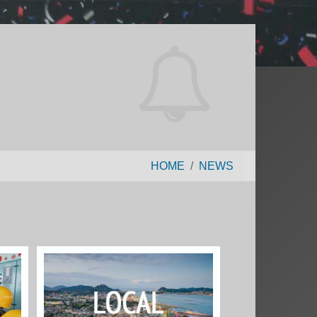
HOME
NEWS