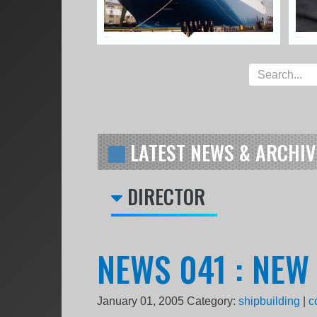
LATEST NEWS & ARCHIV
DIRECTOR
NEWS 041 : NEW
January 01, 2005
Category:
shipbuilding
|
c