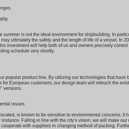
enges.
lity
summer is not the ideal environment for shipbuilding. In particu
y may ultimately the safety and the length of life of a vessel. In 2
this investment will help both of us and owners precisely control
ding schedule very shortly.
ur popular product line. By utilizing our technologies that hav
s for European customers, our design team will retouch the exis
I" versions.
ental issues
ocated, is known to be sensitive to environmental concerns. It h
 instance. Falling in line with the city's vision, we will make ou
ooperate with suppliers in changing method of packing. Further,