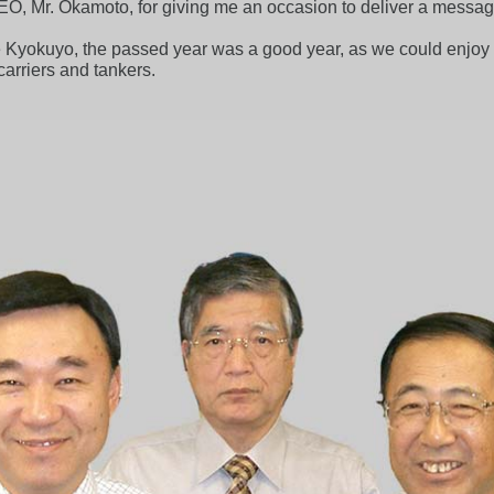
EO, Mr. Okamoto, for giving me an occasion to deliver a message 
e Kyokuyo, the passed year was a good year, as we could enjoy a
carriers and tankers.