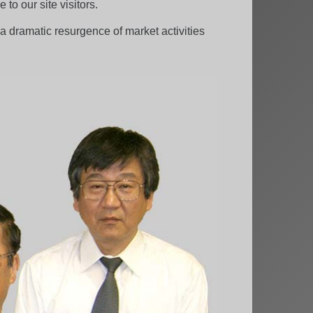
to our site visitors.
 dramatic resurgence of market activities