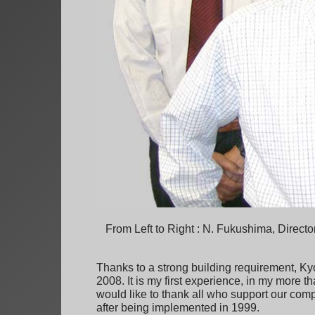
From Left to Right : N. Fukushima, Directo
Thanks to a strong building requirement, Ky
2008. It is my first experience, in my more t
would like to thank all who support our compan
after being implemented in 1999.