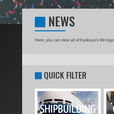
NEWS
Here, you can view all of Kyokuyo's life lo
QUICK FILTER