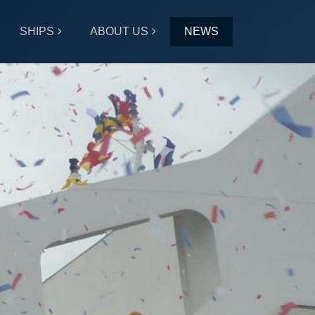
SHIPS
ABOUT US
NEWS