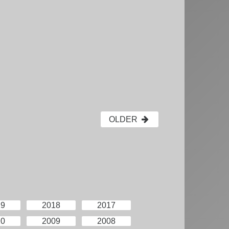
OLDER
19
2018
2017
10
2009
2008