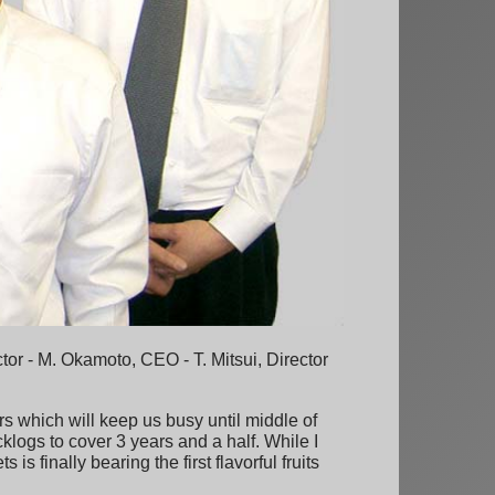
tor - M. Okamoto, CEO - T. Mitsui, Director
s which will keep us busy until middle of
cklogs to cover 3 years and a half. While I
s finally bearing the first flavorful fruits