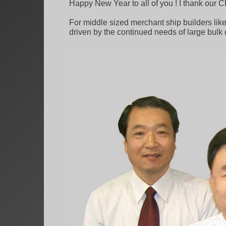
Happy New Year to all of you ! I thank our C
For middle sized merchant ship builders lik
driven by the continued needs of large bulk 