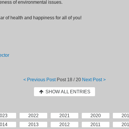
eness of environmental issues.
ar of health and happiness for all of you!
ector
< Previous Post
Post
18 / 20
Next Post >
SHOW ALL ENTRIES
023
2022
2021
2020
20
014
2013
2012
2011
20