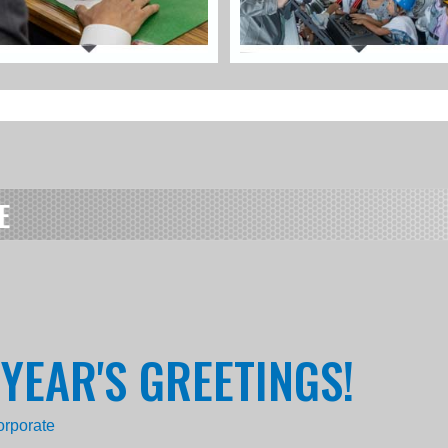
E
 YEAR'S GREETINGS!
orporate