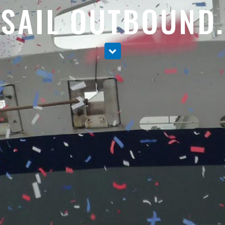
SAIL OUTBOUND.