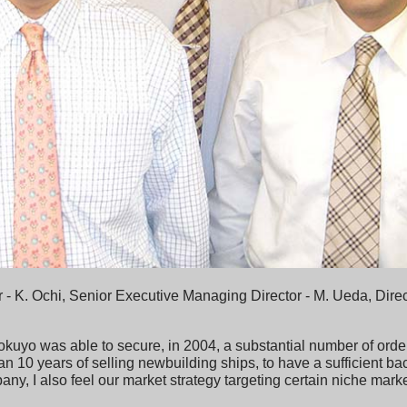
r - K. Ochi, Senior Executive Managing Director - M. Ueda, Direc
okuyo was able to secure, in 2004, a substantial number of order
han 10 years of selling newbuilding ships, to have a sufficient ba
y, I also feel our market strategy targeting certain niche markets i