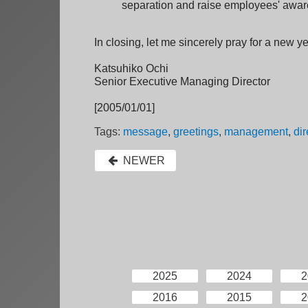
separation and raise employees' awar
In closing, let me sincerely pray for a new ye
Katsuhiko Ochi
Senior Executive Managing Director
[2005/01/01]
Tags:
message
,
greetings
,
management
,
dir
NEWER
2025
2024
2
2016
2015
2