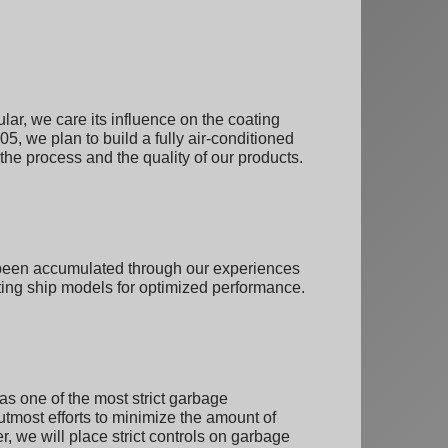
lar, we care its influence on the coating
005, we plan to build a fully air-conditioned
 the process and the quality of our products.
e been accumulated through our experiences
ting ship models for optimized performance.
as one of the most strict garbage
r utmost efforts to minimize the amount of
 we will place strict controls on garbage