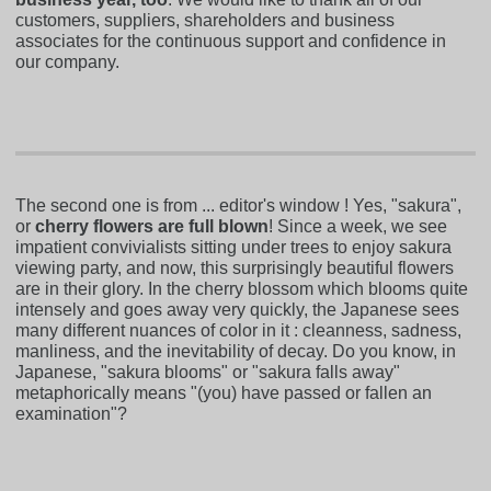
customers, suppliers, shareholders and business
associates for the continuous support and confidence in
our company.
The second one is from ... editor's window ! Yes, "sakura",
or
cherry flowers are full blown
! Since a week, we see
impatient convivialists sitting under trees to enjoy sakura
viewing party, and now, this surprisingly beautiful flowers
are in their glory. In the cherry blossom which blooms quite
intensely and goes away very quickly, the Japanese sees
many different nuances of color in it : cleanness, sadness,
manliness, and the inevitability of decay. Do you know, in
Japanese, "sakura blooms" or "sakura falls away"
metaphorically means "(you) have passed or fallen an
examination"?