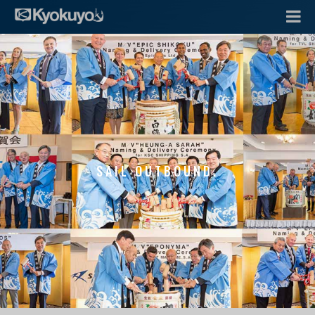
SAIL OUTBOUND.