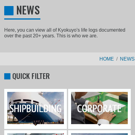
NEWS
Here, you can view all of Kyokuyo's life logs documented
over the past 20+ years. This is who we are.
HOME
NEWS
QUICK FILTER