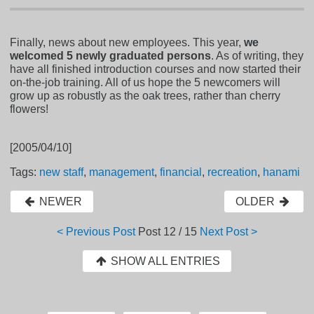
Finally, news about new employees. This year,
we
welcomed 5 newly graduated persons
. As of writing, they
have all finished introduction courses and now started their
on-the-job training. All of us hope the 5 newcomers will
grow up as robustly as the oak trees, rather than cherry
flowers!
[2005/04/10]
Tags:
new staff
,
management
,
financial
,
recreation
,
hanami
NEWER
OLDER
< Previous Post
Post
12 / 15
Next Post >
SHOW ALL ENTRIES