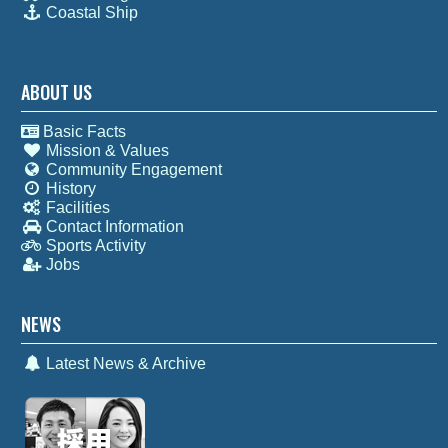
Coastal Ship
ABOUT US
Basic Facts
Mission & Values
Community Engagement
History
Facilities
Contact Information
Sports Activity
Jobs
NEWS
Latest News & Archive