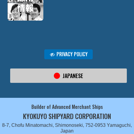
PRIVACY POLICY
JAPANESE
Builder of Advanced Merchant Ships
KYOKUYO SHIPYARD CORPORATION
8-7, Chofu Minatomachi, Shimonoseki, 752-0953 Yamaguchi,
Japan