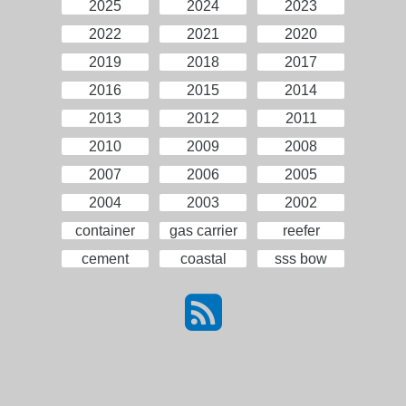
2025
2024
2023
2022
2021
2020
2019
2018
2017
2016
2015
2014
2013
2012
2011
2010
2009
2008
2007
2006
2005
2004
2003
2002
container
gas carrier
reefer
cement
coastal
sss bow