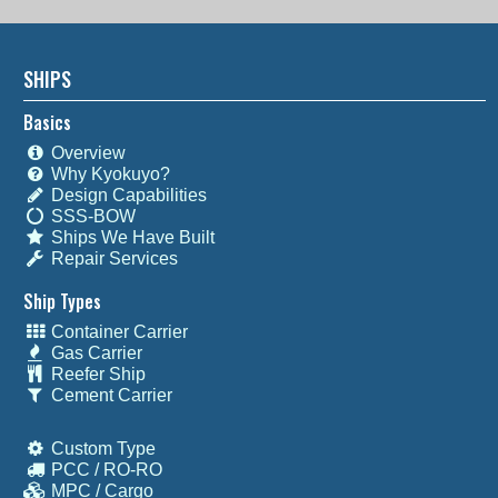
SHIPS
Basics
Overview
Why Kyokuyo?
Design Capabilities
SSS-BOW
Ships We Have Built
Repair Services
Ship Types
Container Carrier
Gas Carrier
Reefer Ship
Cement Carrier
Custom Type
PCC / RO-RO
MPC / Cargo