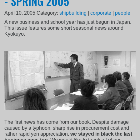
- SPRING 2005
April 10, 2005
Category:
shipbuilding
|
corporate
|
people
A new business and school year has just begun in Japan.
This issue features some short seasonal news around
Kyokuyo.
The first news has come from our book. Despite damage
caused by a typhoon, sharp rise in procurement cost and
rather rapid yen appreciation,
we stayed in black the last
business year, too
. We would like to thank all of our