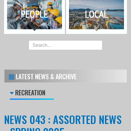
LATEST NEWS & ARCHIVE
RECREATION
NEWS 043 : ASSORTED NEWS