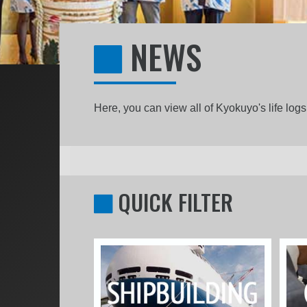
NEWS
Here, you can view all of Kyokuyo's life lo
QUICK FILTER