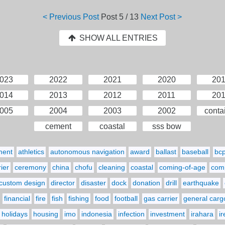
< Previous Post
Post
5 / 13
Next Post >
SHOW ALL ENTRIES
023
2022
2021
2020
20
014
2013
2012
2011
20
005
2004
2003
2002
conta
cement
coastal
sss bow
ment
athletics
autonomous navigation
award
ballast
baseball
bc
ier
ceremony
china
chofu
cleaning
coastal
coming-of-age
comp
custom design
director
disaster
dock
donation
drill
earthquake
financial
fire
fish
fishing
food
football
gas carrier
general carg
holidays
housing
imo
indonesia
infection
investment
irahara
i