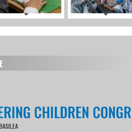
E
ERING CHILDREN CONGR
BASILEA