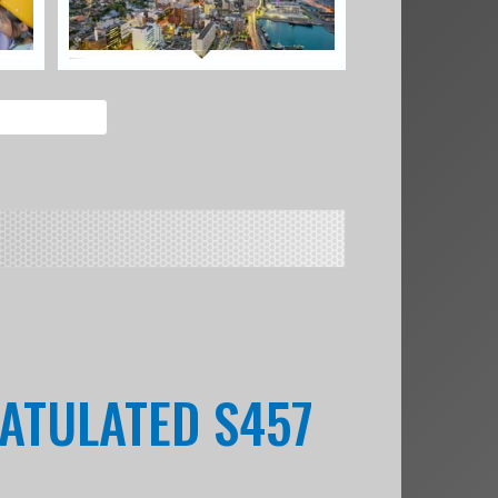
ATULATED S457