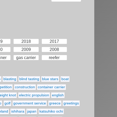
19
2018
2017
10
2009
2008
iner
gas carrier
reefer
p
blasting
blind tasting
blue stars
boat
etition
construction
container carrier
eight knot
electric propulsion
english
o
golf
government service
greece
greetings
reland
ishihara
japan
katsuhiko ochi