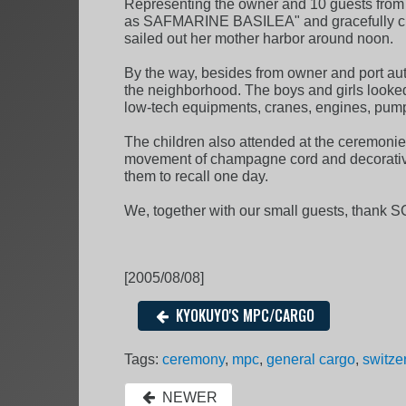
Representing the owner and 10 guests from S
as SAFMARINE BASILEA" and gracefully cut t
sailed out her mother harbor around noon.
By the way, besides from owner and port auth
the neighborhood. The boys and girls looked so
low-tech equipments, cranes, engines, pumps
The children also attended at the ceremonie
movement of champagne cord and decorative
them to recall one day.
We, together with our small guests, thank 
[2005/08/08]
KYOKUYO'S MPC/CARGO
Tags:
ceremony
,
mpc
,
general cargo
,
switze
NEWER