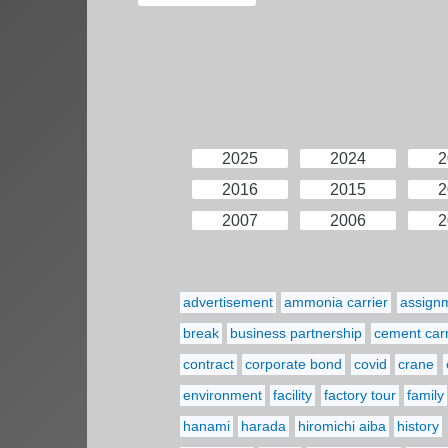
2025
2024
2
2016
2015
2
2007
2006
2
advertisement
ammonia carrier
assign
break
business partnership
cement carr
contract
corporate bond
covid
crane
environment
facility
factory tour
family
hanami
harada
hiromichi aiba
history