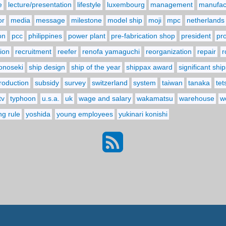
e
lecture/presentation
lifestyle
luxembourg
management
manufact
or
media
message
milestone
model ship
moji
mpc
netherlands
on
pcc
philippines
power plant
pre-fabrication shop
president
pr
ion
recruitment
reefer
renofa yamaguchi
reorganization
repair
r
onoseki
ship design
ship of the year
shippax award
significant ship
troduction
subsidy
survey
switzerland
system
taiwan
tanaka
tet
tv
typhoon
u.s.a.
uk
wage and salary
wakamatsu
warehouse
w
ng rule
yoshida
young employees
yukinari konishi