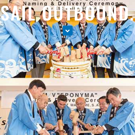
SAIL OUTBOUND.