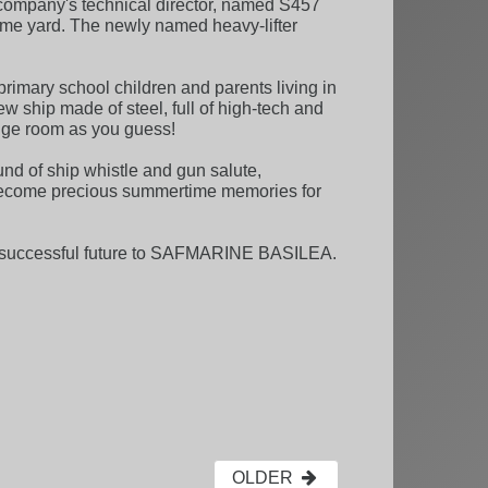
, company's technical director, named S457
ome yard. The newly named heavy-lifter
rimary school children and parents living in
new ship made of steel, full of high-tech and
idge room as you guess!
nd of ship whistle and gun salute,
become precious summertime memories for
h a successful future to SAFMARINE BASILEA.
OLDER