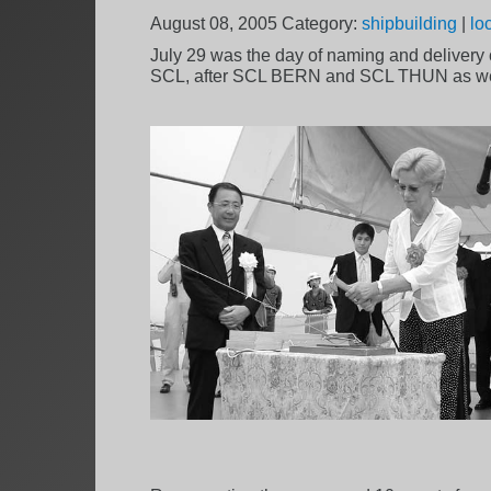
August 08, 2005
Category:
shipbuilding
|
lo
July 29 was the day of naming and delivery c
SCL, after SCL BERN and SCL THUN as we 