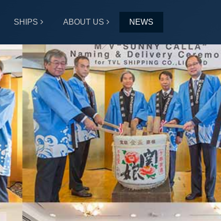
SHIPS
ABOUT US
NEWS