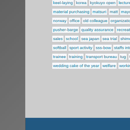
keel-laying
korea
kyokuyo open
lectur
material purchasing
matsuri
matt
may
norway
office
old colleague
organizati
pusher-barge
quality assurance
recreat
sales
school
sea japan
sea trial
shim
softball
sport activity
sss-bow
staffs in
trainee
training
transport bureau
tug
wedding cake of the year
welfare
worki