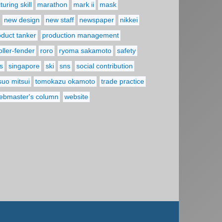
uring skill
marathon
mark ii
mask
new design
new staff
newspaper
nikkei
oduct tanker
production management
oller-fender
roro
ryoma sakamoto
safety
s
singapore
ski
sns
social contribution
suo mitsui
tomokazu okamoto
trade practice
ebmaster's column
website