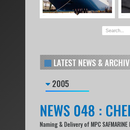
LATEST NEWS & ARCHIV
2005
NEWS 048 : CHE
Naming & Delivery of MPC SAFMARINE 