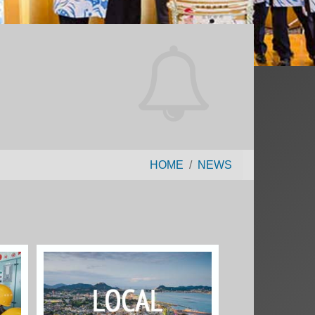
HOME
NEWS