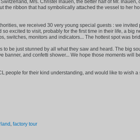
witzerland, Mrs. Christel Inauen, the better half of Mr. Inauen
he ribbon that had symbolically attached the vessel to her h
orities, we received 30 very young special guests : we invited p
 excited to visit, probably for the first time in their life, a big 
, switches, monitors and indicators... The hottest spot was br
s to be just stunned by all what they saw and heard. The big sou
 banner, and confetti shower... We hope those moments will 
SCL people for their kind understanding, and would like to wis
rland
,
factory tour