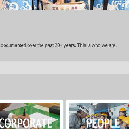
gs documented over the past 20+ years. This is who we are.