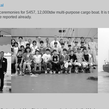
cal
eremonies for S457, 12,000tdw multi-purpose cargo boat. It is th
reported already.