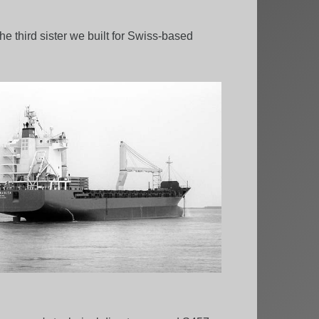
e third sister we built for Swiss-based