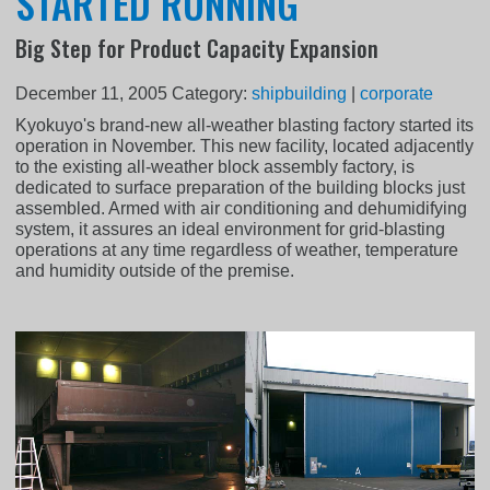
STARTED RUNNING
Big Step for Product Capacity Expansion
December 11, 2005
Category:
shipbuilding
|
corporate
Kyokuyo's brand-new all-weather blasting factory started its
operation in November. This new facility, located adjacently
to the existing all-weather block assembly factory, is
dedicated to surface preparation of the building blocks just
assembled. Armed with air conditioning and dehumidifying
system, it assures an ideal environment for grid-blasting
operations at any time regardless of weather, temperature
and humidity outside of the premise.