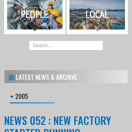
LATEST NEWS & ARCHIVE
2005
NEWS 052 : NEW FACTORY