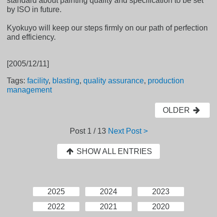
standard about painting quality and specification to be set
by ISO in future.
Kyokuyo will keep our steps firmly on our path of perfection
and efficiency.
[2005/12/11]
Tags:
facility
,
blasting
,
quality assurance
,
production
management
OLDER
Post
1 / 13
Next Post >
SHOW ALL ENTRIES
2025
2024
2023
2022
2021
2020