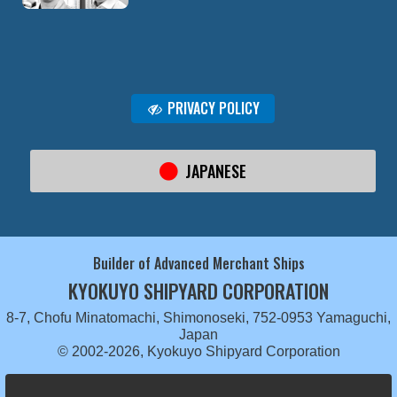
PRIVACY POLICY
JAPANESE
Builder of Advanced Merchant Ships
KYOKUYO SHIPYARD CORPORATION
8-7, Chofu Minatomachi, Shimonoseki, 752-0953 Yamaguchi,
Japan
© 2002-2026, Kyokuyo Shipyard Corporation