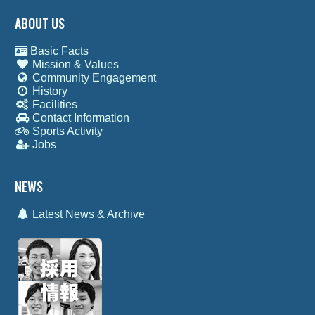
ABOUT US
Basic Facts
Mission & Values
Community Engagement
History
Facilities
Contact Information
Sports Activity
Jobs
NEWS
Latest News & Archive