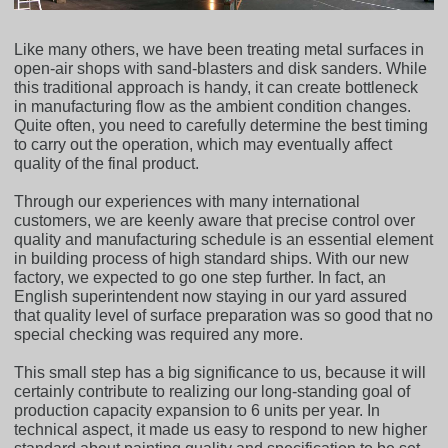
Like many others, we have been treating metal surfaces in
open-air shops with sand-blasters and disk sanders. While
this traditional approach is handy, it can create bottleneck
in manufacturing flow as the ambient condition changes.
Quite often, you need to carefully determine the best timing
to carry out the operation, which may eventually affect
quality of the final product.
Through our experiences with many international
customers, we are keenly aware that precise control over
quality and manufacturing schedule is an essential element
in building process of high standard ships. With our new
factory, we expected to go one step further. In fact, an
English superintendent now staying in our yard assured
that quality level of surface preparation was so good that no
special checking was required any more.
This small step has a big significance to us, because it will
certainly contribute to realizing our long-standing goal of
production capacity expansion to 6 units per year. In
technical aspect, it made us easy to respond to new higher