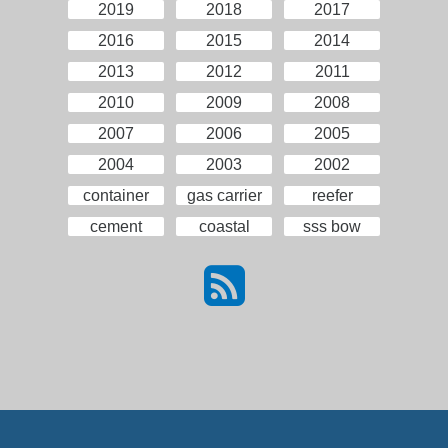
2019
2018
2017
2016
2015
2014
2013
2012
2011
2010
2009
2008
2007
2006
2005
2004
2003
2002
container
gas carrier
reefer
cement
coastal
sss bow