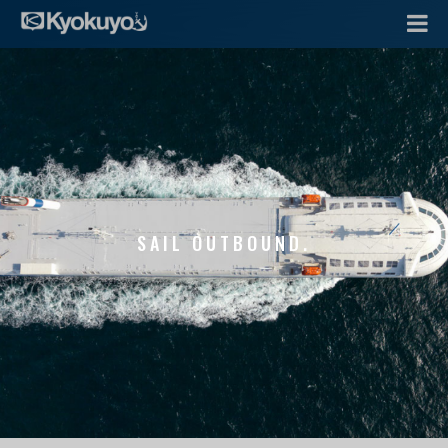
SAIL OUTBOUND.