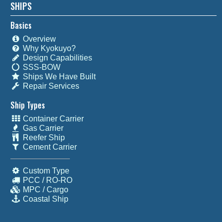
SHIPS
Basics
Overview
Why Kyokuyo?
Design Capabilities
SSS-BOW
Ships We Have Built
Repair Services
Ship Types
Container Carrier
Gas Carrier
Reefer Ship
Cement Carrier
Custom Type
PCC / RO-RO
MPC / Cargo
Coastal Ship