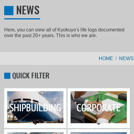
NEWS
Here, you can view all of Kyokuyo's life logs documented
over the past 20+ years. This is who we are.
HOME
NEWS
QUICK FILTER