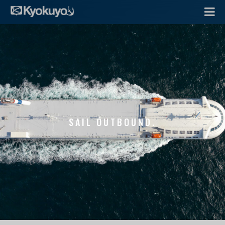
SAIL OUTBOUND.