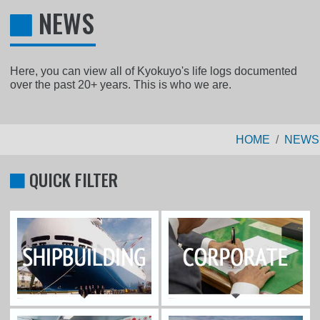
NEWS
Here, you can view all of Kyokuyo's life logs documented
over the past 20+ years. This is who we are.
HOME
NEWS
QUICK FILTER