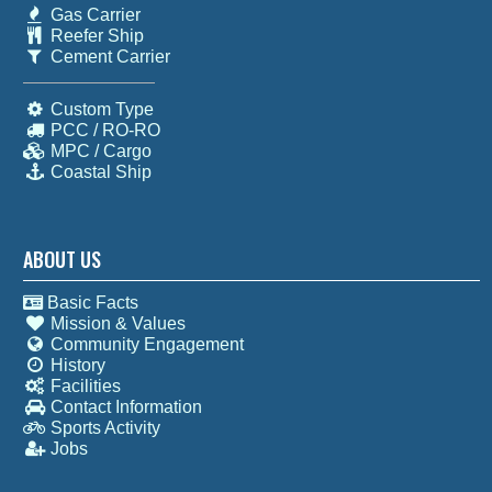
Gas Carrier
Reefer Ship
Cement Carrier
Custom Type
PCC / RO-RO
MPC / Cargo
Coastal Ship
ABOUT US
Basic Facts
Mission & Values
Community Engagement
History
Facilities
Contact Information
Sports Activity
Jobs