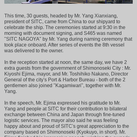
This time, 30 guests, headed by Mr. Yang Xianxiang,
president of SITC, came from China to our shipyard to
celebrate the ship. The ceremonies started at 9:30 in the
morning with document signing, and S465 was named
"SITC NAGOYA" by Mr. Yang during naming ceremony that
took place onboard. After series of events the 8th vessel
was delivered to the owner.
In the reception started at noon, the same day, we have 2
extra guests from the government of Shimonoseki City : Mr.
Kiyoshi Ejima, mayor, and Mr. Toshihiko Nakano, Director
General of the city's Port & Harbor Bureau - both of the 2
gentlemen also joined "Kagamiwari", together with Mr.
Yang.
In the speech, Mr. Ejima expressed his gratitude to Mr.
Yang and people at SITC for their contribution to bilateral
exchange between China and Japan through fine-tuned
logistic services. The mayor also said he was feeling
happy about and proud of SITC's great appreciation to the
company based on Shimonoseki (Kyokuyo, in short). Mr.