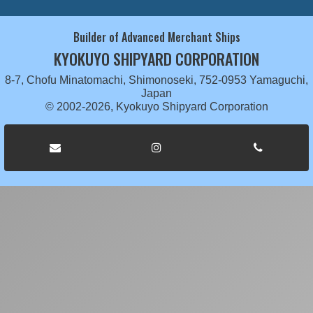
Builder of Advanced Merchant Ships
KYOKUYO SHIPYARD CORPORATION
8-7, Chofu Minatomachi, Shimonoseki, 752-0953 Yamaguchi,
Japan
© 2002-2026, Kyokuyo Shipyard Corporation