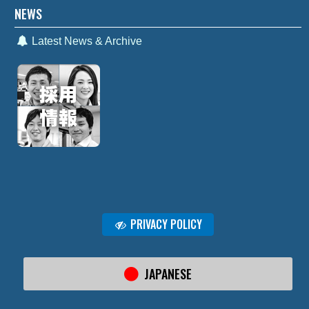
NEWS
Latest News & Archive
PRIVACY POLICY
JAPANESE