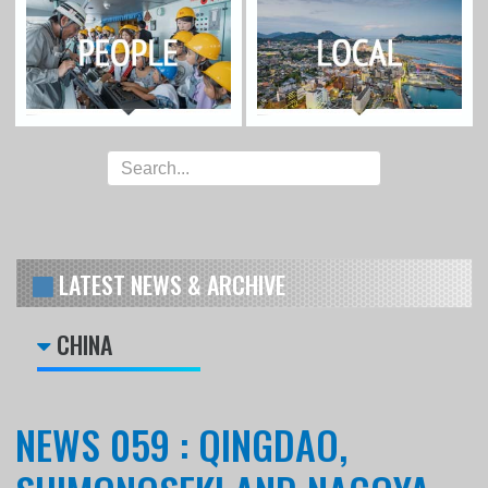
LATEST NEWS & ARCHIVE
CHINA
NEWS 059 : QINGDAO,