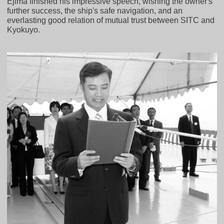
Ejima finished his impressive speech, wishing the owner's
further success, the ship's safe navigation, and an
everlasting good relation of mutual trust between SITC and
Kyokuyo.