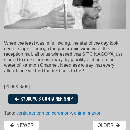
When the feast was in full swing, the star of the day took
center stage. Through the panoramic window of the
reception hall, all of us witnessed that SITC NAGOYA just
started to make her own way, by jauntily gliding on the
water of Kanmon Channel. Needless to say that every
attendance wished the best luck to her!
[2006/08/08]
KYOKUYO'S CONTAINER SHIP
Tags:
container carrier
,
ceremony
,
china
,
mayor
NEWER
OLDER