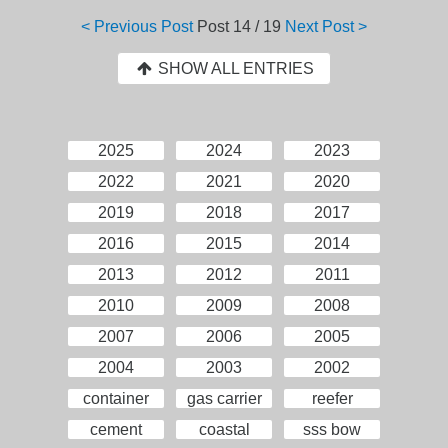
< Previous Post
Post
14 / 19
Next Post >
SHOW ALL ENTRIES
2025
2024
2023
2022
2021
2020
2019
2018
2017
2016
2015
2014
2013
2012
2011
2010
2009
2008
2007
2006
2005
2004
2003
2002
container
gas carrier
reefer
cement
coastal
sss bow