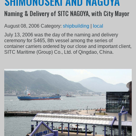
SHIMONOSEKI AND NAGOYA
Naming & Delivery of SITC NAGOYA, with City Mayor
August 08, 2006
Category:
shipbuilding
|
local
July 13, 2006 was the day of the naming and delivery
ceremony for S465, 8th vessel among the series of
container carriers ordered by our close and important client,
SITC Maritime (Group) Co., Ltd. of Qingdao, China.