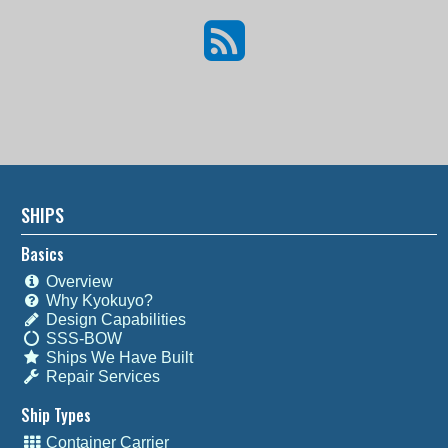
SHIPS
Basics
Overview
Why Kyokuyo?
Design Capabilities
SSS-BOW
Ships We Have Built
Repair Services
Ship Types
Container Carrier