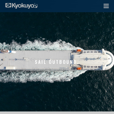
SAIL OUTBOUND.