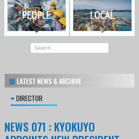
LATEST NEWS & ARCHIVE
DIRECTOR
NEWS 071 : KYOKUYO