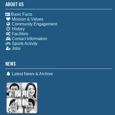
ABOUT US
Basic Facts
Mission & Values
Community Engagement
History
Facilities
Contact Information
Sports Activity
Jobs
NEWS
Latest News & Archive