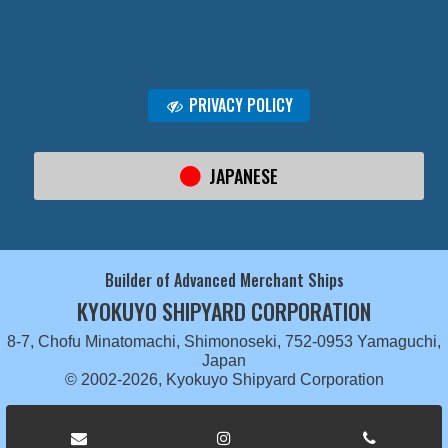
PRIVACY POLICY
JAPANESE
Builder of Advanced Merchant Ships
KYOKUYO SHIPYARD CORPORATION
8-7, Chofu Minatomachi, Shimonoseki, 752-0953 Yamaguchi,
Japan
© 2002-2026, Kyokuyo Shipyard Corporation