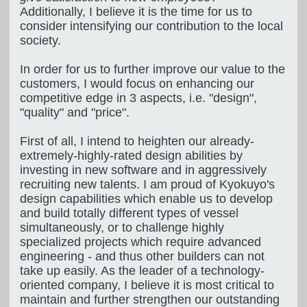
Additionally, I believe it is the time for us to
consider intensifying our contribution to the local
society.
In order for us to further improve our value to the
customers, I would focus on enhancing our
competitive edge in 3 aspects, i.e. "design",
"quality" and "price".
First of all, I intend to heighten our already-
extremely-highly-rated design abilities by
investing in new software and in aggressively
recruiting new talents. I am proud of Kyokuyo's
design capabilities which enable us to develop
and build totally different types of vessel
simultaneously, or to challenge highly
specialized projects which require advanced
engineering - and thus other builders can not
take up easily. As the leader of a technology-
oriented company, I believe it is most critical to
maintain and further strengthen our outstanding