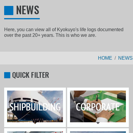
NEWS
Here, you can view all of Kyokuyo's life logs documented
over the past 20+ years. This is who we are.
HOME
NEWS
QUICK FILTER