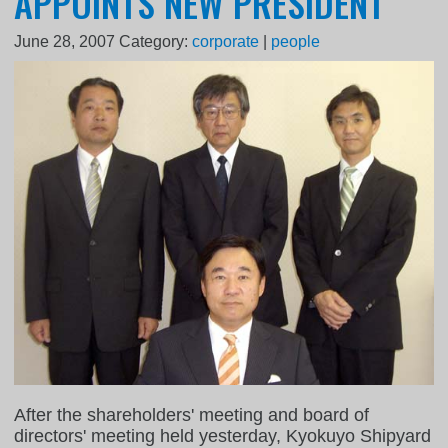
APPOINTS NEW PRESIDENT
June 28, 2007
Category:
corporate
|
people
After the shareholders' meeting and board of
directors' meeting held yesterday, Kyokuyo Shipyard