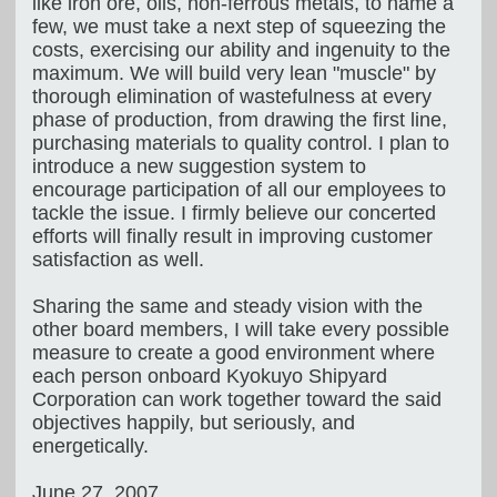
like iron ore, oils, non-ferrous metals, to name a
few, we must take a next step of squeezing the
costs, exercising our ability and ingenuity to the
maximum. We will build very lean "muscle" by
thorough elimination of wastefulness at every
phase of production, from drawing the first line,
purchasing materials to quality control. I plan to
introduce a new suggestion system to
encourage participation of all our employees to
tackle the issue. I firmly believe our concerted
efforts will finally result in improving customer
satisfaction as well.
Sharing the same and steady vision with the
other board members, I will take every possible
measure to create a good environment where
each person onboard Kyokuyo Shipyard
Corporation can work together toward the said
objectives happily, but seriously, and
energetically.
June 27, 2007