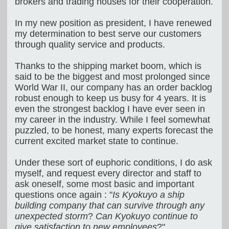
brokers and trading houses for their cooperation.
In my new position as president, I have renewed
my determination to best serve our customers
through quality service and products.
Thanks to the shipping market boom, which is
said to be the biggest and most prolonged since
World War II, our company has an order backlog
robust enough to keep us busy for 4 years. It is
even the strongest backlog I have ever seen in
my career in the industry. While I feel somewhat
puzzled, to be honest, many experts forecast the
current excited market state to continue.
Under these sort of euphoric conditions, I do ask
myself, and request every director and staff to
ask oneself, some most basic and important
questions once again : "
Is Kyokuyo a ship
building company that can survive through any
unexpected storm
?
Can Kyokuyo continue to
give satisfaction to new employees
?"