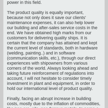
power in this field.
The product quality is equally important,
because not only does it save our clients'
maintenance expenses, it can also help lower
our building and after-sales service costs in the
end. We have obtained high marks from our
customers for delivering quality ships. It is
certain that the company has attained and kept
the current level of standards, both in hardware
(welding, painting..) and in software
(communication skills, etc.), through our direct
experiences with shipowners from various
corners of the world. Always looking ahead and
taking future reinforcement of regulations into
account, I will not hesitate to consider timely
investment in plant and equipment, in order to
hold our international level of product quality.
Finally, facing an abrupt increase in building
costs, mostly due to the inflation of commodities,