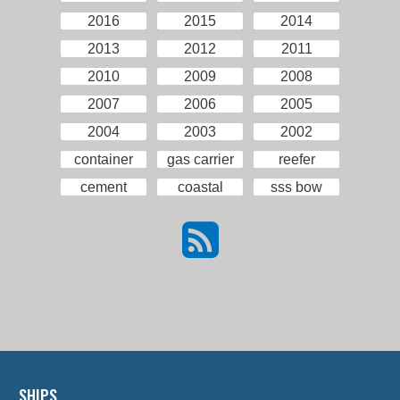
2016
2015
2014
2013
2012
2011
2010
2009
2008
2007
2006
2005
2004
2003
2002
container
gas carrier
reefer
cement
coastal
sss bow
SHIPS