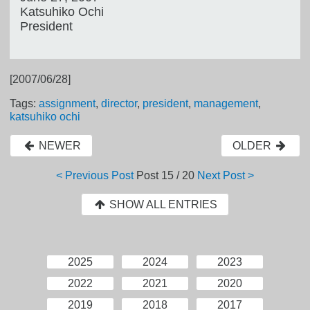
Katsuhiko Ochi
President
[2007/06/28]
Tags:
assignment
,
director
,
president
,
management
,
katsuhiko ochi
NEWER
OLDER
< Previous Post
Post
15 / 20
Next Post >
SHOW ALL ENTRIES
2025
2024
2023
2022
2021
2020
2019
2018
2017