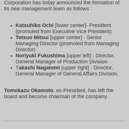
Corporation has today announced the formation of
its new management team as follows :
Katsuhiko Ochi
[lower center]- President
(promoted from Executive Vice President)
Tetsuo Mitsui
[upper center] - Senior
Managing Director (promoted from Managing
Director)
Noriyuki Fukushima
[upper left] - Director,
General Manager of Production Division
T
akashi Nagatomi
[upper right] - Director,
General Manager of General Affairs Division.
Tomokazu Okamoto
, ex-President, has left the
board and become chairman of the company.