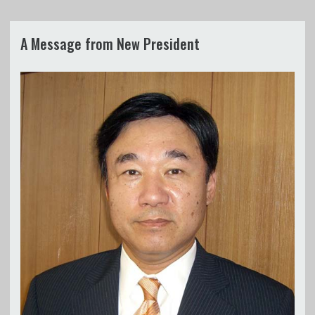
A Message from New President