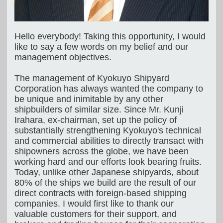
Hello everybody! Taking this opportunity, I would
like to say a few words on my belief and our
management objectives.
The management of Kyokuyo Shipyard
Corporation has always wanted the company to
be unique and inimitable by any other
shipbuilders of similar size. Since Mr. Kunji
Irahara, ex-chairman, set up the policy of
substantially strengthening Kyokuyo's technical
and commercial abilities to directly transact with
shipowners across the globe, we have been
working hard and our efforts look bearing fruits.
Today, unlike other Japanese shipyards, about
80% of the ships we build are the result of our
direct contracts with foreign-based shipping
companies. I would first like to thank our
valuable customers for their support, and