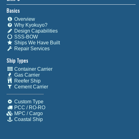
Basics
Overview
Why Kyokuyo?
Design Capabilities
SSS-BOW
Ships We Have Built
Repair Services
Ship Types
Container Carrier
Gas Carrier
Reefer Ship
Cement Carrier
Custom Type
PCC / RO-RO
MPC / Cargo
Coastal Ship