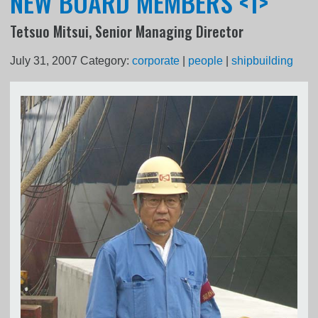
NEW BOARD MEMBERS <1>
Tetsuo Mitsui, Senior Managing Director
July 31, 2007
Category:
corporate
|
people
|
shipbuilding