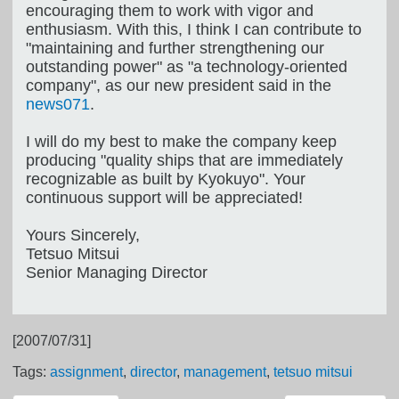
encouraging them to work with vigor and
enthusiasm. With this, I think I can contribute to
"maintaining and further strengthening our
outstanding power" as "a technology-oriented
company", as our new president said in the
news071
.
I will do my best to make the company keep
producing "quality ships that are immediately
recognizable as built by Kyokuyo". Your
continuous support will be appreciated!
Yours Sincerely,
Tetsuo Mitsui
Senior Managing Director
[2007/07/31]
Tags:
assignment
,
director
,
management
,
tetsuo mitsui