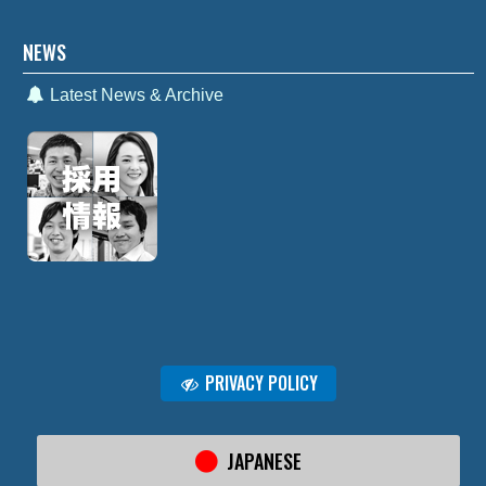
NEWS
Latest News & Archive
PRIVACY POLICY
JAPANESE