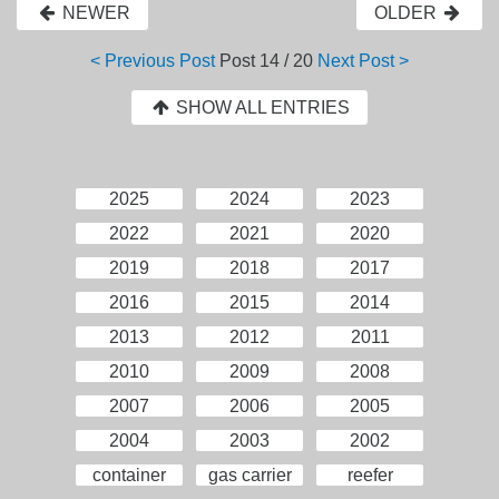
NEWER
OLDER
< Previous Post
Post
14 / 20
Next Post >
SHOW ALL ENTRIES
2025
2024
2023
2022
2021
2020
2019
2018
2017
2016
2015
2014
2013
2012
2011
2010
2009
2008
2007
2006
2005
2004
2003
2002
container
gas carrier
reefer