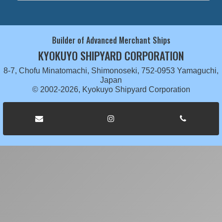
Builder of Advanced Merchant Ships
KYOKUYO SHIPYARD CORPORATION
8-7, Chofu Minatomachi, Shimonoseki, 752-0953 Yamaguchi,
Japan
© 2002-2026, Kyokuyo Shipyard Corporation