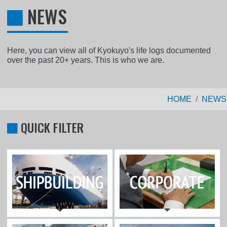
NEWS
Here, you can view all of Kyokuyo's life logs documented
over the past 20+ years. This is who we are.
HOME
NEWS
QUICK FILTER