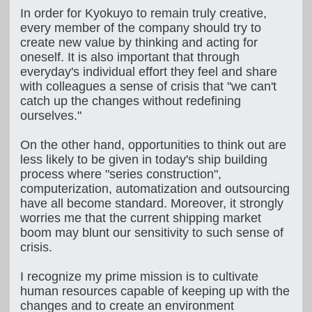
In order for Kyokuyo to remain truly creative,
every member of the company should try to
create new value by thinking and acting for
oneself. It is also important that through
everyday's individual effort they feel and share
with colleagues a sense of crisis that "we can't
catch up the changes without redefining
ourselves."
On the other hand, opportunities to think out are
less likely to be given in today's ship building
process where "series construction",
computerization, automatization and outsourcing
have all become standard. Moreover, it strongly
worries me that the current shipping market
boom may blunt our sensitivity to such sense of
crisis.
I recognize my prime mission is to cultivate
human resources capable of keeping up with the
changes and to create an environment