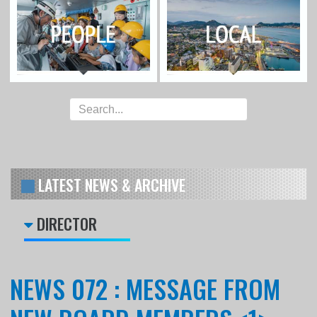
LATEST NEWS & ARCHIVE
DIRECTOR
NEWS 072 : MESSAGE FROM