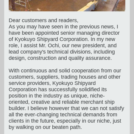
Dear customers and readers,
As you may have seen in the previous news, I
have been appointed senior managing director
of Kyokuyo Shipyard Corporation. In my new
role, I assist Mr. Ochi, our new president, and
lead company's technical divisions, including
design, construction and quality assurance.
With continuous and solid cooperation from our
customers, suppliers, trading houses and other
service providers, Kyokuyo Shipyard
Corporation has successfully solidified its
position in the industry as unique, niche-
oriented, creative and reliable merchant ship
builder. I believe however that we can not satisfy
all the ever-changing technical demands from
clients in the future, especially in our niche, just
by walking on our beaten path.