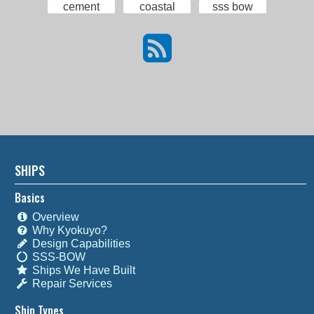
cement
coastal
sss bow
SHIPS
Basics
Overview
Why Kyokuyo?
Design Capabilities
SSS-BOW
Ships We Have Built
Repair Services
Ship Types