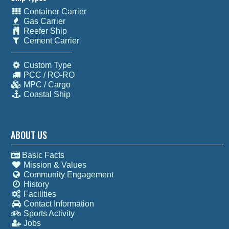
Container Carrier
Gas Carrier
Reefer Ship
Cement Carrier
Custom Type
PCC / RO-RO
MPC / Cargo
Coastal Ship
ABOUT US
Basic Facts
Mission & Values
Community Engagement
History
Facilities
Contact Information
Sports Activity
Jobs