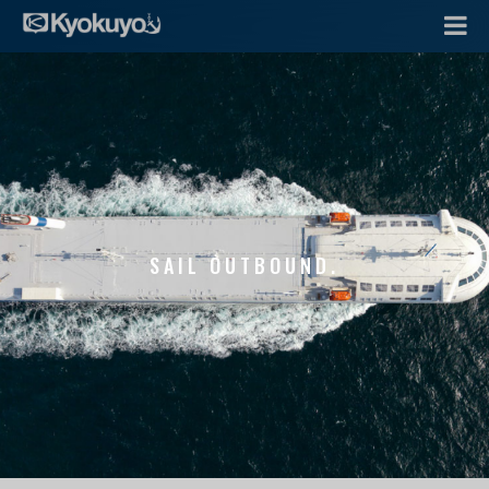
SAIL OUTBOUND.