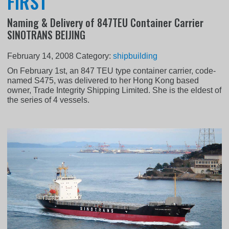
FIRST
Naming & Delivery of 847TEU Container Carrier
SINOTRANS BEIJING
February 14, 2008
Category:
shipbuilding
On February 1st, an 847 TEU type container carrier, code-
named S475, was delivered to her Hong Kong based
owner, Trade Integrity Shipping Limited. She is the eldest of
the series of 4 vessels.