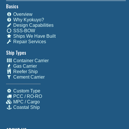
Basics
Overview
Why Kyokuyo?
Design Capabilities
SSS-BOW
Ships We Have Built
Repair Services
Ship Types
Container Carrier
Gas Carrier
Reefer Ship
Cement Carrier
Custom Type
PCC / RO-RO
MPC / Cargo
Coastal Ship