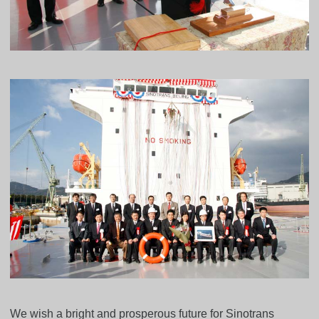
We wish a bright and prosperous future for Sinotrans