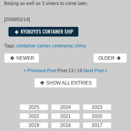
Beijing as well as 3 sisters to come later.
[2008/02/14]
KYOKUYO'S CONTAINER SHIP
Tags:
container carrier
,
ceremony
,
china
NEWER
OLDER
< Previous Post
Post
13 / 19
Next Post >
SHOW ALL ENTRIES
2025
2024
2023
2022
2021
2020
2019
2018
2017