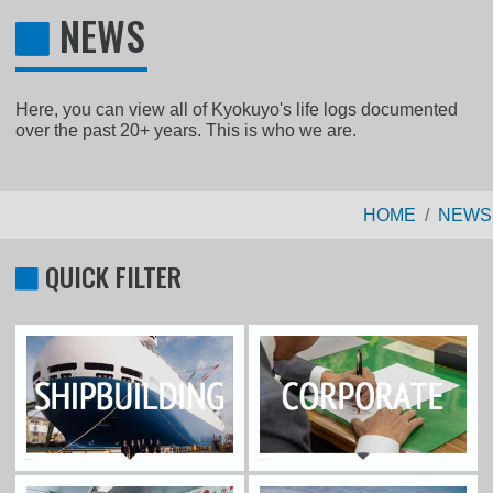
NEWS
Here, you can view all of Kyokuyo's life logs documented
over the past 20+ years. This is who we are.
HOME
NEWS
QUICK FILTER