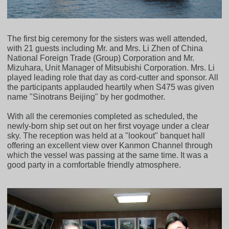
The first big ceremony for the sisters was well attended,
with 21 guests including Mr. and Mrs. Li Zhen of China
National Foreign Trade (Group) Corporation and Mr.
Mizuhara, Unit Manager of Mitsubishi Corporation. Mrs. Li
played leading role that day as cord-cutter and sponsor. All
the participants applauded heartily when S475 was given
name "Sinotrans Beijing" by her godmother.
With all the ceremonies completed as scheduled, the
newly-born ship set out on her first voyage under a clear
sky. The reception was held at a "lookout" banquet hall
offering an excellent view over Kanmon Channel through
which the vessel was passing at the same time. It was a
good party in a comfortable friendly atmosphere.