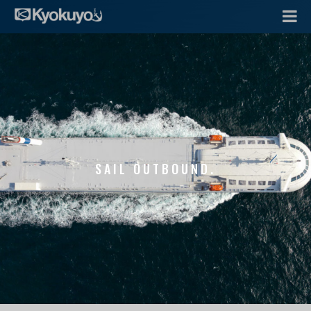
SAIL OUTBOUND.