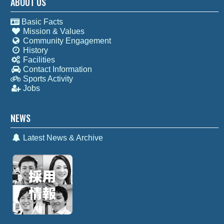
ABOUT US
Basic Facts
Mission & Values
Community Engagement
History
Facilities
Contact Information
Sports Activity
Jobs
NEWS
Latest News & Archive