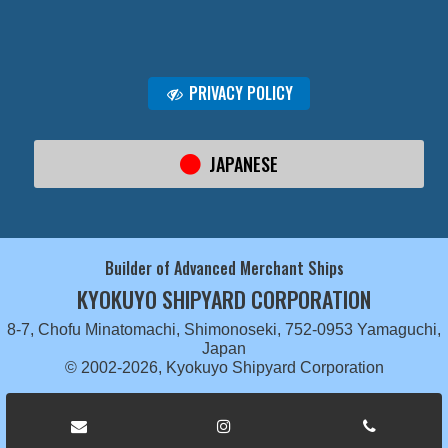
PRIVACY POLICY
JAPANESE
Builder of Advanced Merchant Ships
KYOKUYO SHIPYARD CORPORATION
8-7, Chofu Minatomachi, Shimonoseki, 752-0953 Yamaguchi,
Japan
© 2002-2026, Kyokuyo Shipyard Corporation