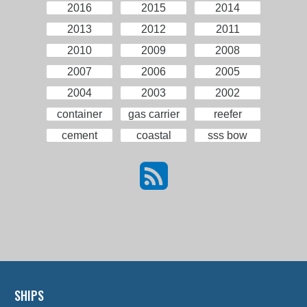
2016
2015
2014
2013
2012
2011
2010
2009
2008
2007
2006
2005
2004
2003
2002
container
gas carrier
reefer
cement
coastal
sss bow
SHIPS