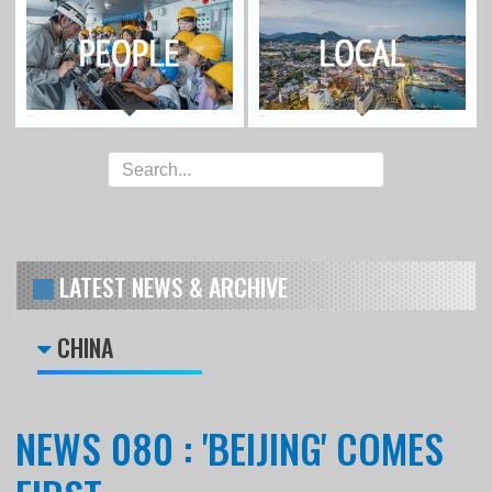
LATEST NEWS & ARCHIVE
CHINA
NEWS 080 : 'BEIJING' COMES