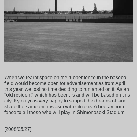
When we learnt space on the rubber fence in the baseball
field would become open for advertisement as from April
this year, we lost no time deciding to run an ad on it. As an
"old resident" which has been, is and will be based on this
city, Kyokuyo is very happy to support the dreams of, and
share the same enthusiasm with citizens. A hooray from
fence to all those who will play in Shimonoseki Stadium!
[2008/05/27]