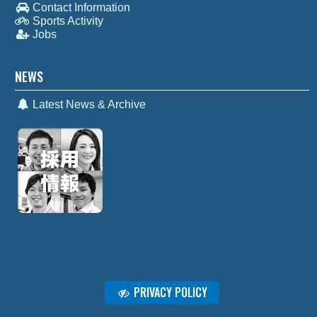
Contact Information
Sports Activity
Jobs
NEWS
Latest News & Archive
PRIVACY POLICY