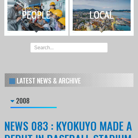
LATEST NEWS & ARCHIVE
2008
NEWS 083 : KYOKUYO MADE A