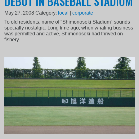
DEBUT IN BASEBALL STADIUM
May 27, 2008
Category:
local
|
corporate
To old residents, name of "Shimonoseki Stadium" sounds
specially nostalgic. Long time ago, when whaling business
was permitted and active, Shimonoseki had thrived on
fishery.