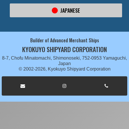
JAPANESE
Builder of Advanced Merchant Ships
KYOKUYO SHIPYARD CORPORATION
8-7, Chofu Minatomachi, Shimonoseki, 752-0953 Yamaguchi,
Japan
© 2002-2026, Kyokuyo Shipyard Corporation