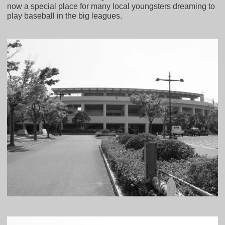
now a special place for many local youngsters dreaming to
play baseball in the big leagues.