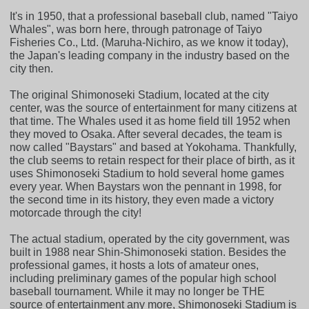
It's in 1950, that a professional baseball club, named "Taiyo
Whales", was born here, through patronage of Taiyo
Fisheries Co., Ltd. (Maruha-Nichiro, as we know it today),
the Japan's leading company in the industry based on the
city then.
The original Shimonoseki Stadium, located at the city
center, was the source of entertainment for many citizens at
that time. The Whales used it as home field till 1952 when
they moved to Osaka. After several decades, the team is
now called "Baystars" and based at Yokohama. Thankfully,
the club seems to retain respect for their place of birth, as it
uses Shimonoseki Stadium to hold several home games
every year. When Baystars won the pennant in 1998, for
the second time in its history, they even made a victory
motorcade through the city!
The actual stadium, operated by the city government, was
built in 1988 near Shin-Shimonoseki station. Besides the
professional games, it hosts a lots of amateur ones,
including preliminary games of the popular high school
baseball tournament. While it may no longer be THE
source of entertainment any more, Shimonoseki Stadium is