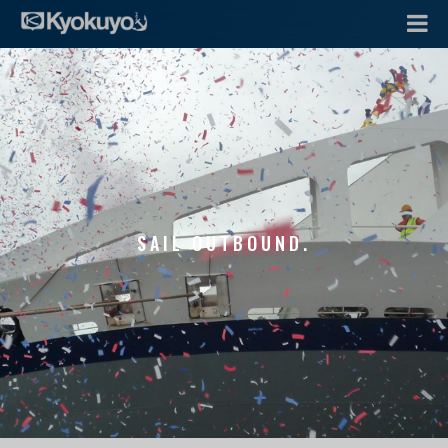
SAIL OUTBOUND.