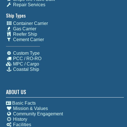
Repair Services
Ship Types
Container Carrier
Gas Carrier
Reefer Ship
Cement Carrier
Custom Type
PCC / RO-RO
MPC / Cargo
Coastal Ship
ABOUT US
Basic Facts
Mission & Values
Community Engagement
History
Facilities