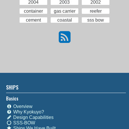
2004
2003
2002
container
gas carrier
reefer
cement
coastal
sss bow
SHIPS
Basics
Overview
Why Kyokuyo?
Design Capabilities
SSS-BOW
Ships We Have Built