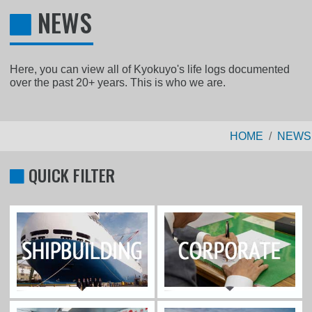
NEWS
Here, you can view all of Kyokuyo's life logs documented
over the past 20+ years. This is who we are.
HOME
NEWS
QUICK FILTER