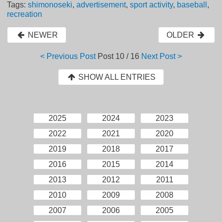
Tags:
shimonoseki
,
advertisement
,
sport activity
,
baseball
,
recreation
NEWER
OLDER
< Previous Post
Post
10 / 16
Next Post >
SHOW ALL ENTRIES
2025
2024
2023
2022
2021
2020
2019
2018
2017
2016
2015
2014
2013
2012
2011
2010
2009
2008
2007
2006
2005