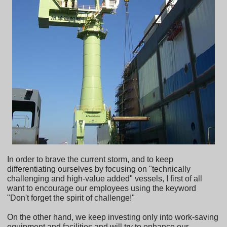
In order to brave the current storm, and to keep
differentiating ourselves by focusing on "technically
challenging and high-value added" vessels, I first of all
want to encourage our employees using the keyword
"Don't forget the spirit of challenge!"
On the other hand, we keep investing only into work-saving
equipment and facilities and will try to enhance our