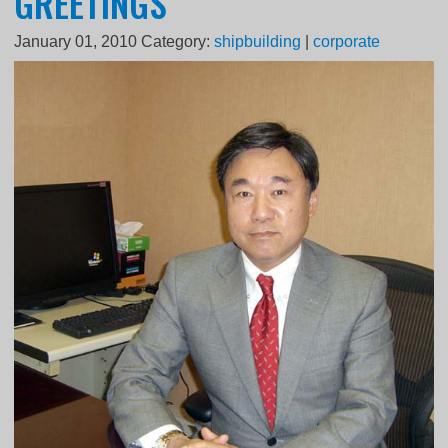
GREETINGS
January 01, 2010
Category:
shipbuilding
|
corporate