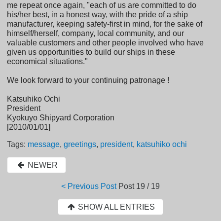
me repeat once again, "each of us are committed to do
his/her best, in a honest way, with the pride of a ship
manufacturer, keeping safety-first in mind, for the sake of
himself/herself, company, local community, and our
valuable customers and other people involved who have
given us opportunities to build our ships in these
economical situations."
We look forward to your continuing patronage !
Katsuhiko Ochi
President
Kyokuyo Shipyard Corporation
[2010/01/01]
Tags:
message
,
greetings
,
president
,
katsuhiko ochi
NEWER
< Previous Post
Post
19 / 19
SHOW ALL ENTRIES