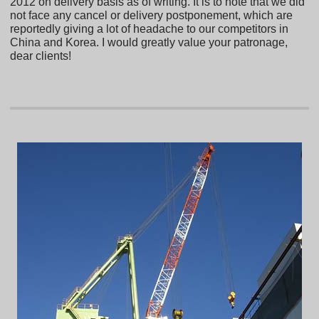
2012 on delivery basis as of writing. It is to note that we did
not face any cancel or delivery postponement, which are
reportedly giving a lot of headache to our competitors in
China and Korea. I would greatly value your patronage,
dear clients!