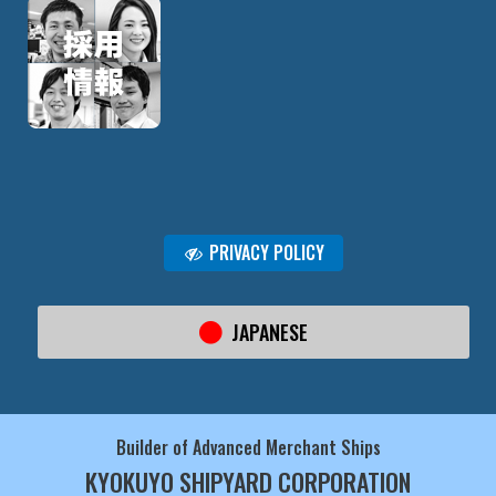
PRIVACY POLICY
JAPANESE
Builder of Advanced Merchant Ships
KYOKUYO SHIPYARD CORPORATION