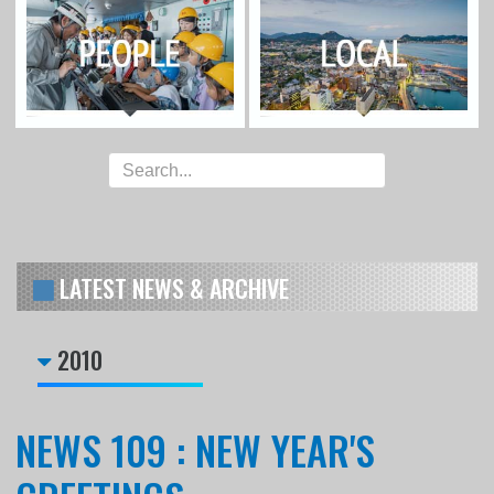
LATEST NEWS & ARCHIVE
2010
NEWS 109 : NEW YEAR'S