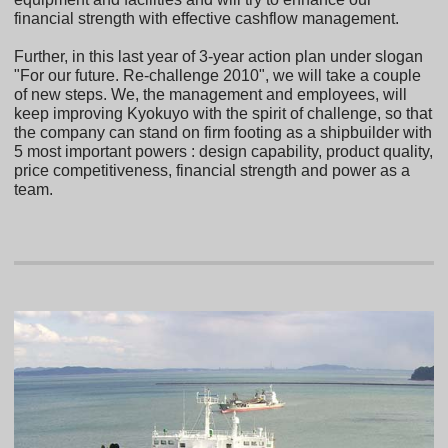
financial strength with effective cashflow management.
Further, in this last year of 3-year action plan under slogan
"For our future. Re-challenge 2010", we will take a couple
of new steps. We, the management and employees, will
keep improving Kyokuyo with the spirit of challenge, so that
the company can stand on firm footing as a shipbuilder with
5 most important powers : design capability, product quality,
price competitiveness, financial strength and power as a
team.