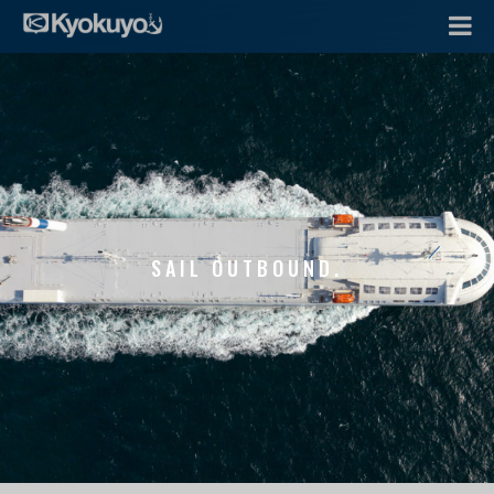
SAIL OUTBOUND.