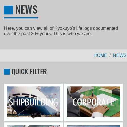
NEWS
Here, you can view all of Kyokuyo's life logs documented
over the past 20+ years. This is who we are.
HOME
NEWS
QUICK FILTER