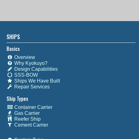
SHIPS
Basics
Overview
Why Kyokuyo?
Design Capabilities
SSS-BOW
Ships We Have Built
Repair Services
Ship Types
Container Carrier
Gas Carrier
Reefer Ship
Cement Carrier