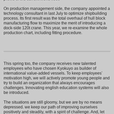
On production management side, the company appointed a
technology consultant in last July to optimize shipbuilding
process. Its first result was the total overhaul of hull block
manufacturing flow to maximize the merit of introducing a
dock-side 120t crane. This year, we re-examine the whole
production chart, including fitting procedure.
This spring too, the company receives new talented
employees who have chosen Kyokuyo as builder of
international value-added vessels. To keep employees'
motivation high, we will actively promote young people and
try to build an organization that always encourages
challenges. Innovating english education systems will also
be introduced.
The situations are still gloomy, but we are by no means
depressed. we keep our path of improving ourselves
positively and steadily, with a spirit of challenge. And, let