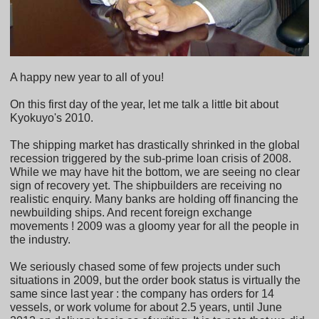
A happy new year to all of you!
On this first day of the year, let me talk a little bit about
Kyokuyo's 2010.
The shipping market has drastically shrinked in the global
recession triggered by the sub-prime loan crisis of 2008.
While we may have hit the bottom, we are seeing no clear
sign of recovery yet. The shipbuilders are receiving no
realistic enquiry. Many banks are holding off financing the
newbuilding ships. And recent foreign exchange
movements ! 2009 was a gloomy year for all the people in
the industry.
We seriously chased some of few projects under such
situations in 2009, but the order book status is virtually the
same since last year : the company has orders for 14
vessels, or work volume for about 2.5 years, until June