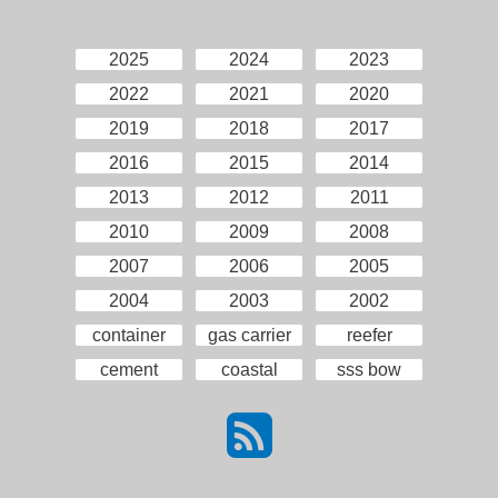
2025
2024
2023
2022
2021
2020
2019
2018
2017
2016
2015
2014
2013
2012
2011
2010
2009
2008
2007
2006
2005
2004
2003
2002
container
gas carrier
reefer
cement
coastal
sss bow