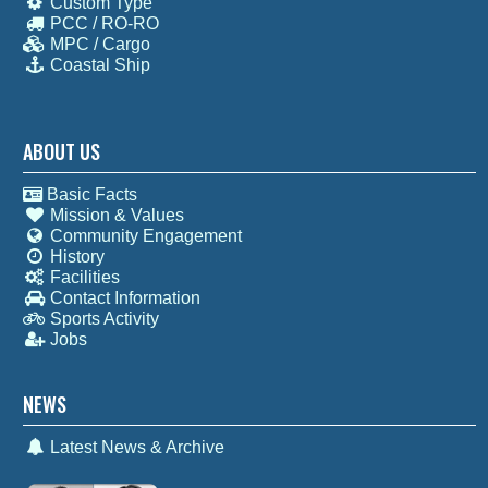
Custom Type
PCC / RO-RO
MPC / Cargo
Coastal Ship
ABOUT US
Basic Facts
Mission & Values
Community Engagement
History
Facilities
Contact Information
Sports Activity
Jobs
NEWS
Latest News & Archive