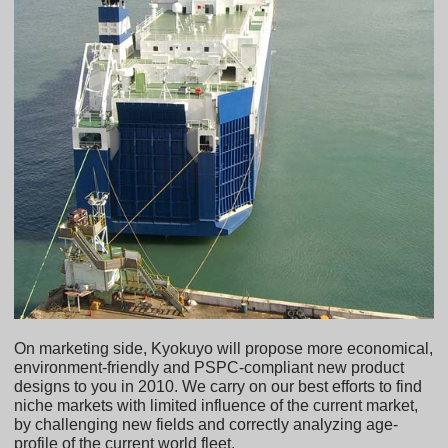
On marketing side, Kyokuyo will propose more economical,
environment-friendly and PSPC-compliant new product
designs to you in 2010. We carry on our best efforts to find
niche markets with limited influence of the current market,
by challenging new fields and correctly analyzing age-
profile of the current world fleet.