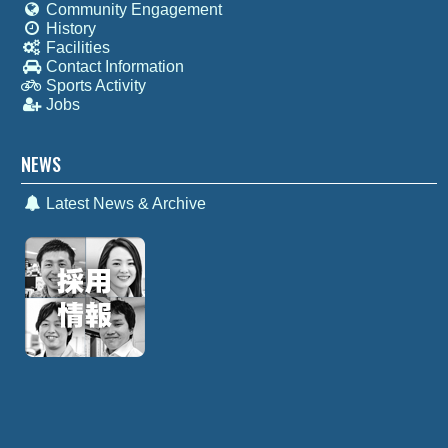
Community Engagement
History
Facilities
Contact Information
Sports Activity
Jobs
NEWS
Latest News & Archive