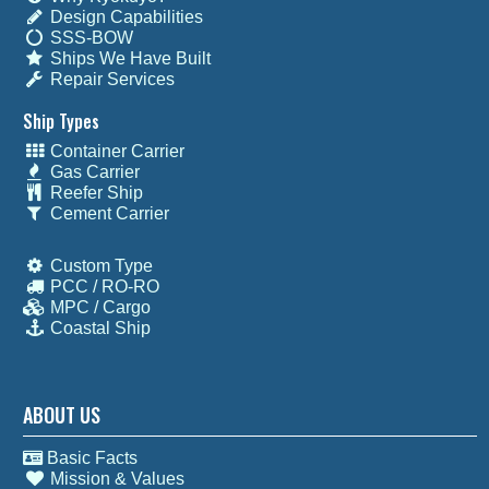
Design Capabilities
SSS-BOW
Ships We Have Built
Repair Services
Ship Types
Container Carrier
Gas Carrier
Reefer Ship
Cement Carrier
Custom Type
PCC / RO-RO
MPC / Cargo
Coastal Ship
ABOUT US
Basic Facts
Mission & Values