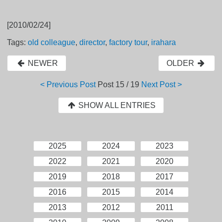
[2010/02/24]
Tags:
old colleague
,
director
,
factory tour
,
irahara
NEWER
OLDER
< Previous Post
Post
15 / 19
Next Post >
SHOW ALL ENTRIES
2025
2024
2023
2022
2021
2020
2019
2018
2017
2016
2015
2014
2013
2012
2011