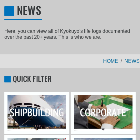
NEWS
Here, you can view all of Kyokuyo's life logs documented
over the past 20+ years. This is who we are.
HOME
NEWS
QUICK FILTER