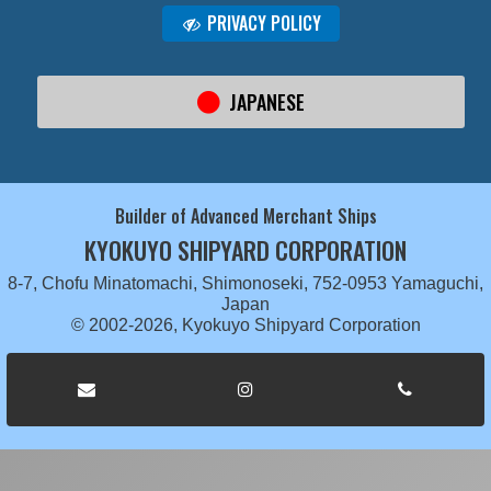
PRIVACY POLICY
JAPANESE
Builder of Advanced Merchant Ships
KYOKUYO SHIPYARD CORPORATION
8-7, Chofu Minatomachi, Shimonoseki, 752-0953 Yamaguchi,
Japan
© 2002-2026, Kyokuyo Shipyard Corporation