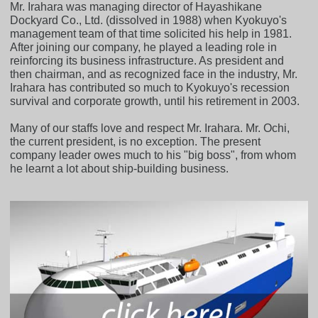
Mr. Irahara was managing director of Hayashikane
Dockyard Co., Ltd. (dissolved in 1988) when Kyokuyo's
management team of that time solicited his help in 1981.
After joining our company, he played a leading role in
reinforcing its business infrastructure. As president and
then chairman, and as recognized face in the industry, Mr.
Irahara has contributed so much to Kyokuyo's recession
survival and corporate growth, until his retirement in 2003.
Many of our staffs love and respect Mr. Irahara. Mr. Ochi,
the current president, is no exception. The present
company leader owes much to his "big boss", from whom
he learnt a lot about ship-building business.