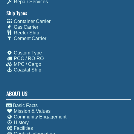
Repair Services
Ship Types
Container Carrier
Gas Carrier
Reefer Ship
Cement Carrier
Custom Type
PCC / RO-RO
MPC / Cargo
Coastal Ship
ABOUT US
Basic Facts
Mission & Values
Community Engagement
History
Facilities
Contact Information