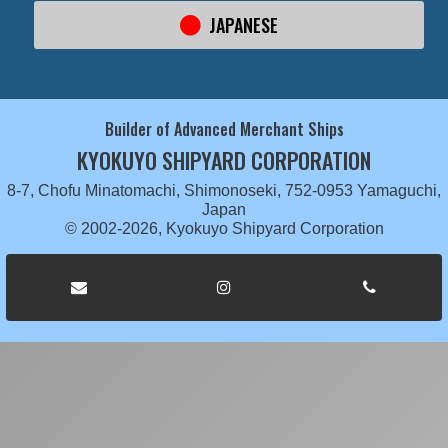
JAPANESE
Builder of Advanced Merchant Ships
KYOKUYO SHIPYARD CORPORATION
8-7, Chofu Minatomachi, Shimonoseki, 752-0953 Yamaguchi,
Japan
© 2002-2026, Kyokuyo Shipyard Corporation