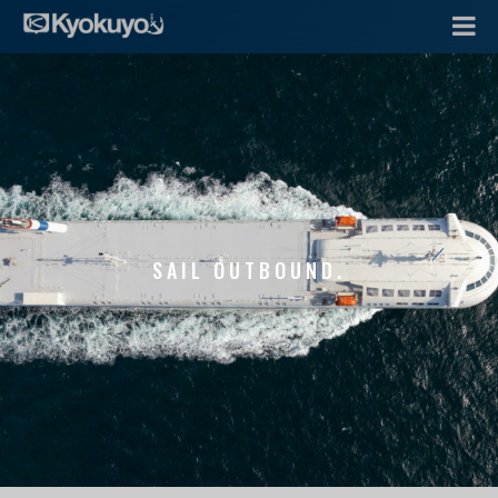
SAIL OUTBOUND.