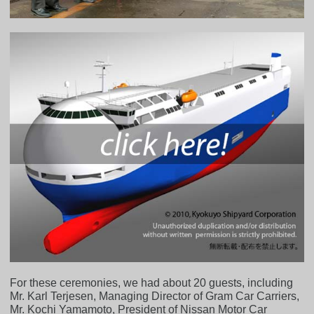
For these ceremonies, we had about 20 guests, including
Mr. Karl Terjesen, Managing Director of Gram Car Carriers,
Mr. Kochi Yamamoto, President of Nissan Motor Car