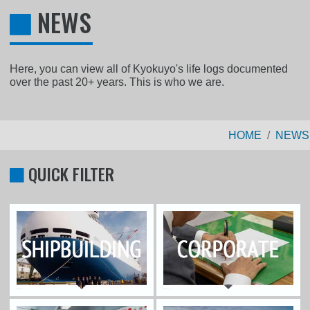
NEWS
Here, you can view all of Kyokuyo's life logs documented
over the past 20+ years. This is who we are.
HOME
NEWS
QUICK FILTER