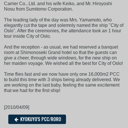
Carrier Co., Ltd. and his wife Keiko, and Mr. Hiroyoshi
Nosu from Sumitomo Corporation.
The leading lady of the day was Mrs. Yamamoto, who
elegantly cut the tape and solemnly named the ship "City of
Oslo". After the ceremonies, the attendance took an 1 hour
tour inside City of Oslo.
And the reception - as usual, we had reserved a banquet
room at Shimonoseki Grand hotel so that the guests can
give a cheer, through wide windows, for the new ship on
her maiden voyage. We wished all the best for City of Oslo!
Time flies fast and we now have only one 16,000m2 PCC
to build this time with 3 ships being already delivered. We
are working on the last baby, feeling the same excitement
that we had for the first ship!
[2010/04/09]
KYOKUYO'S PCC/RORO