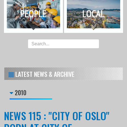
LATEST NEWS & ARCHIVE
2010
NEWS 115 : "CITY OF OSLO"