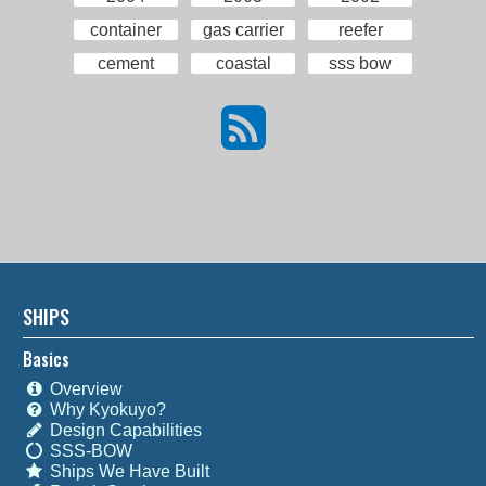
container
gas carrier
reefer
cement
coastal
sss bow
SHIPS
Basics
Overview
Why Kyokuyo?
Design Capabilities
SSS-BOW
Ships We Have Built