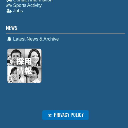
Sports Activity
Jobs
NEWS
Latest News & Archive
PRIVACY POLICY