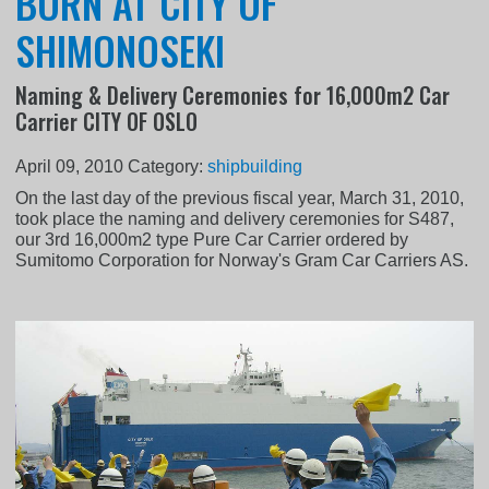
BORN AT CITY OF
SHIMONOSEKI
Naming & Delivery Ceremonies for 16,000m2 Car
Carrier CITY OF OSLO
April 09, 2010
Category:
shipbuilding
On the last day of the previous fiscal year, March 31, 2010,
took place the naming and delivery ceremonies for S487,
our 3rd 16,000m2 type Pure Car Carrier ordered by
Sumitomo Corporation for Norway's Gram Car Carriers AS.