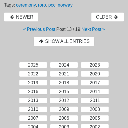
Tags:
ceremony
,
roro
,
pcc
,
norway
NEWER
OLDER
< Previous Post
Post
13 / 19
Next Post >
SHOW ALL ENTRIES
2025
2024
2023
2022
2021
2020
2019
2018
2017
2016
2015
2014
2013
2012
2011
2010
2009
2008
2007
2006
2005
2004
2003
2002