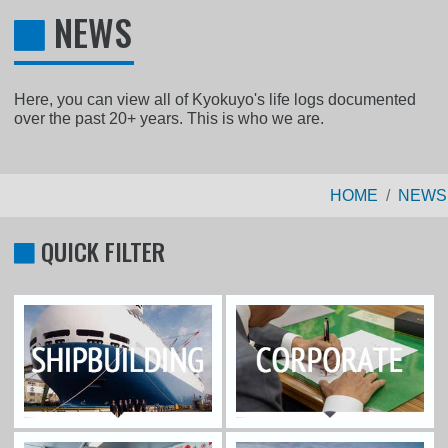
NEWS
Here, you can view all of Kyokuyo's life logs documented
over the past 20+ years. This is who we are.
HOME
NEWS
QUICK FILTER