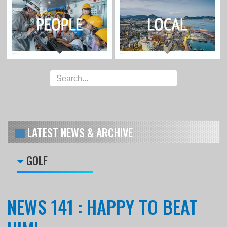
LATEST NEWS & ARCHIVE
GOLF
NEWS 141 : HAPPY TO BEAT