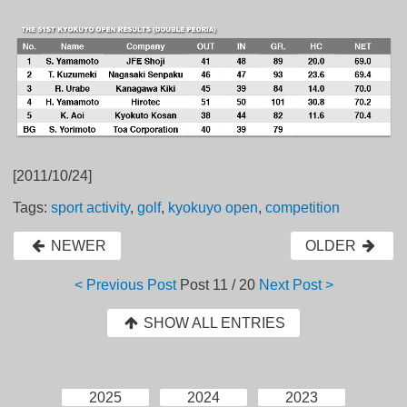
[2011/10/24]
Tags:
sport activity
,
golf
,
kyokuyo open
,
competition
NEWER
OLDER
< Previous Post
Post
11 / 20
Next Post >
SHOW ALL ENTRIES
2025
2024
2023