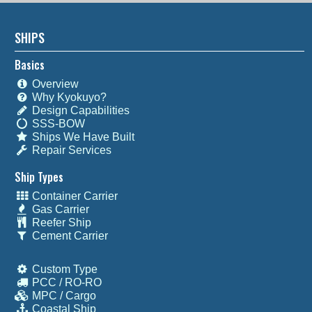
SHIPS
Basics
Overview
Why Kyokuyo?
Design Capabilities
SSS-BOW
Ships We Have Built
Repair Services
Ship Types
Container Carrier
Gas Carrier
Reefer Ship
Cement Carrier
Custom Type
PCC / RO-RO
MPC / Cargo
Coastal Ship