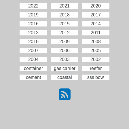
2022
2021
2020
2019
2018
2017
2016
2015
2014
2013
2012
2011
2010
2009
2008
2007
2006
2005
2004
2003
2002
container
gas carrier
reefer
cement
coastal
sss bow