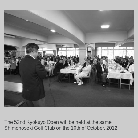
The 52nd Kyokuyo Open will be held at the same
Shimonoseki Golf Club on the 10th of October, 2012.