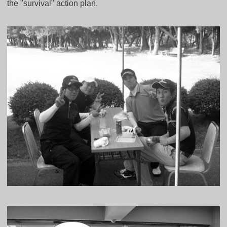
the "survival" action plan.