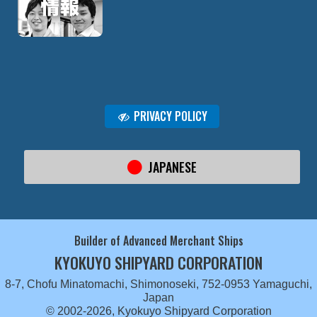
PRIVACY POLICY
JAPANESE
Builder of Advanced Merchant Ships
KYOKUYO SHIPYARD CORPORATION
8-7, Chofu Minatomachi, Shimonoseki, 752-0953 Yamaguchi,
Japan
© 2002-2026, Kyokuyo Shipyard Corporation