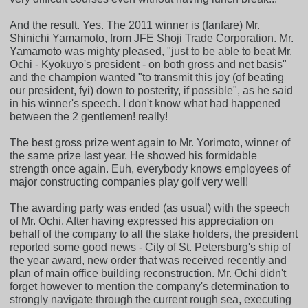
And the result. Yes. The 2011 winner is (fanfare) Mr.
Shinichi Yamamoto, from JFE Shoji Trade Corporation. Mr.
Yamamoto was mighty pleased, "just to be able to beat Mr.
Ochi - Kyokuyo's president - on both gross and net basis"
and the champion wanted "to transmit this joy (of beating
our president, fyi) down to posterity, if possible", as he said
in his winner's speech. I don't know what had happened
between the 2 gentlemen! really!
The best gross prize went again to Mr. Yorimoto, winner of
the same prize last year. He showed his formidable
strength once again. Euh, everybody knows employees of
major constructing companies play golf very well!
The awarding party was ended (as usual) with the speech
of Mr. Ochi. After having expressed his appreciation on
behalf of the company to all the stake holders, the president
reported some good news - City of St. Petersburg's ship of
the year award, new order that was received recently and
plan of main office building reconstruction. Mr. Ochi didn't
forget however to mention the company's determination to
strongly navigate through the current rough sea, executing