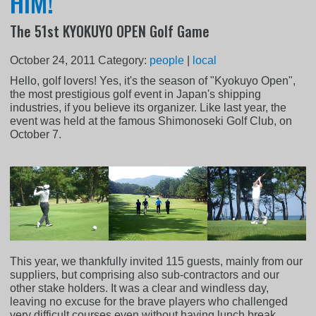
HIM!
The 51st KYOKUYO OPEN Golf Game
October 24, 2011
Category:
people
|
local
Hello, golf lovers! Yes, it's the season of "Kyokuyo Open",
the most prestigious golf event in Japan's shipping
industries, if you believe its organizer. Like last year, the
event was held at the famous Shimonoseki Golf Club, on
October 7.
This year, we thankfully invited 115 guests, mainly from our
suppliers, but comprising also sub-contractors and our
other stake holders. It was a clear and windless day,
leaving no excuse for the brave players who challenged
very difficult courses even without having lunch break...