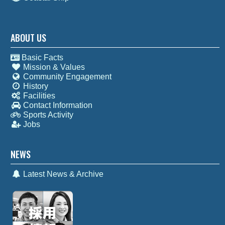
ABOUT US
Basic Facts
Mission & Values
Community Engagement
History
Facilities
Contact Information
Sports Activity
Jobs
NEWS
Latest News & Archive