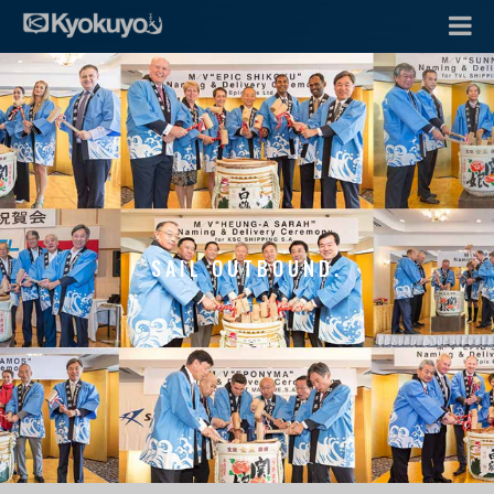
SAIL OUTBOUND.