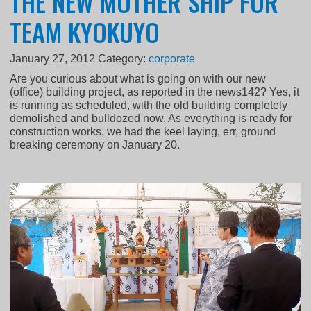
THE NEW MOTHER SHIP FOR
TEAM KYOKUYO
January 27, 2012
Category:
corporate
Are you curious about what is going on with our new
(office) building project, as reported in the news142? Yes, it
is running as scheduled, with the old building completely
demolished and bulldozed now. As everything is ready for
construction works, we had the keel laying, err, ground
breaking ceremony on January 20.