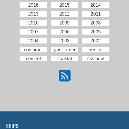
2016
2015
2014
2013
2012
2011
2010
2009
2008
2007
2006
2005
2004
2003
2002
container
gas carrier
reefer
cement
coastal
sss bow
SHIPS