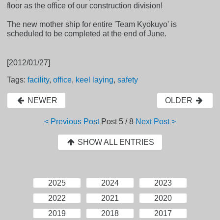
floor as the office of our construction division!
The new mother ship for entire 'Team Kyokuyo' is
scheduled to be completed at the end of June.
[2012/01/27]
Tags:
facility
,
office
,
keel laying
,
safety
NEWER
OLDER
< Previous Post
Post
5 / 8
Next Post >
SHOW ALL ENTRIES
2025
2024
2023
2022
2021
2020
2019
2018
2017