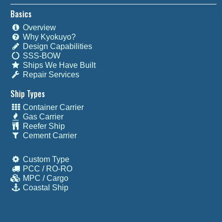
Basics
Overview
Why Kyokuyo?
Design Capabilities
SSS-BOW
Ships We Have Built
Repair Services
Ship Types
Container Carrier
Gas Carrier
Reefer Ship
Cement Carrier
Custom Type
PCC / RO-RO
MPC / Cargo
Coastal Ship