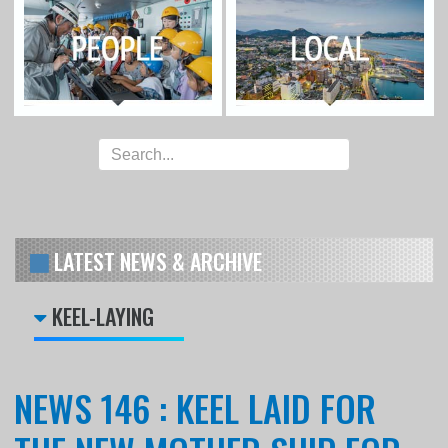
LATEST NEWS & ARCHIVE
KEEL-LAYING
NEWS 146 : KEEL LAID FOR