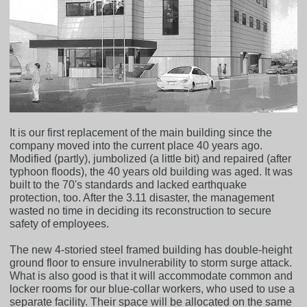
It is our first replacement of the main building since the
company moved into the current place 40 years ago.
Modified (partly), jumbolized (a little bit) and repaired (after
typhoon floods), the 40 years old building was aged. It was
built to the 70's standards and lacked earthquake
protection, too. After the 3.11 disaster, the management
wasted no time in deciding its reconstruction to secure
safety of employees.
The new 4-storied steel framed building has double-height
ground floor to ensure invulnerability to storm surge attack.
What is also good is that it will accommodate common and
locker rooms for our blue-collar workers, who used to use a
separate facility. Their space will be allocated on the same