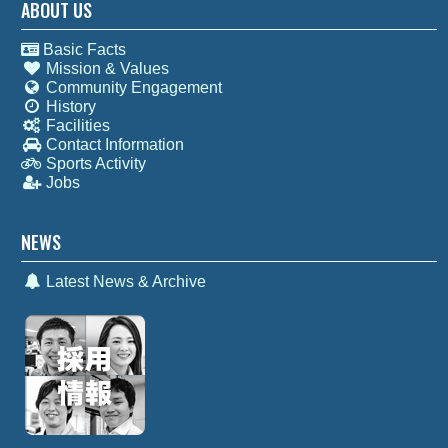
ABOUT US
Basic Facts
Mission & Values
Community Engagement
History
Facilities
Contact Information
Sports Activity
Jobs
NEWS
Latest News & Archive