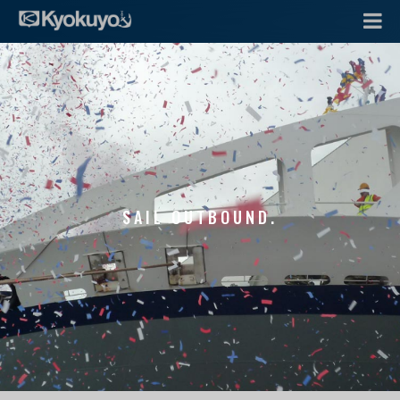
SAIL OUTBOUND.