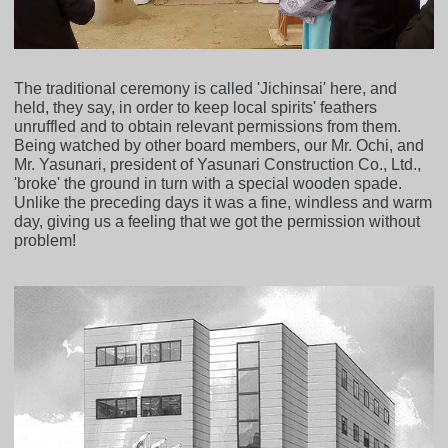
The traditional ceremony is called 'Jichinsai' here, and
held, they say, in order to keep local spirits' feathers
unruffled and to obtain relevant permissions from them.
Being watched by other board members, our Mr. Ochi, and
Mr. Yasunari, president of Yasunari Construction Co., Ltd.,
'broke' the ground in turn with a special wooden spade.
Unlike the preceding days it was a fine, windless and warm
day, giving us a feeling that we got the permission without
problem!