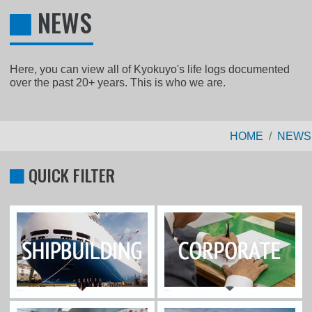
NEWS
Here, you can view all of Kyokuyo's life logs documented
over the past 20+ years. This is who we are.
HOME
NEWS
QUICK FILTER