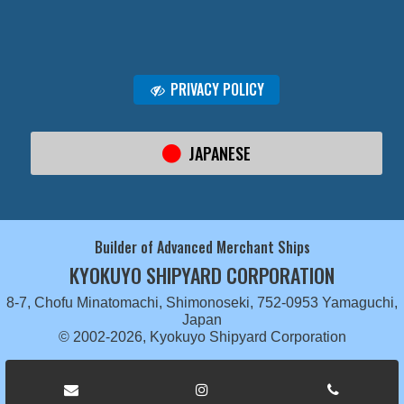
PRIVACY POLICY
JAPANESE
Builder of Advanced Merchant Ships
KYOKUYO SHIPYARD CORPORATION
8-7, Chofu Minatomachi, Shimonoseki, 752-0953 Yamaguchi,
Japan
© 2002-2026, Kyokuyo Shipyard Corporation