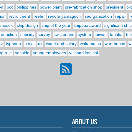
on
pcc
philippines
power plant
pre-fabrication shop
president
pr
ion
recruitment
reefer
renofa yamaguchi
reorganization
repair
r
onoseki
ship design
ship of the year
shippax award
significant ship
troduction
subsidy
survey
switzerland
system
taiwan
tanaka
tet
tv
typhoon
u.s.a.
uk
wage and salary
wakamatsu
warehouse
w
ng rule
yoshida
young employees
yukinari konishi
ABOUT US