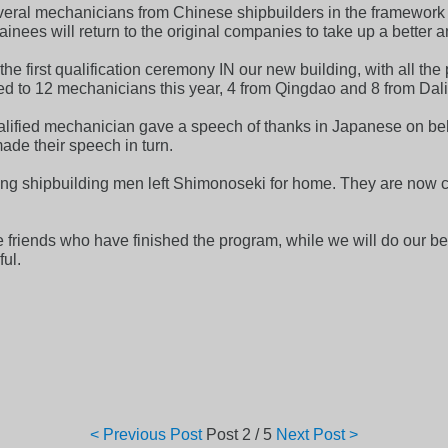
ral mechanicians from Chinese shipbuilders in the framework of
nees will return to the original companies to take up a better an
he first qualification ceremony IN our new building, with all the
ed to 12 mechanicians this year, 4 from Qingdao and 8 from Dal
alified mechanician gave a speech of thanks in Japanese on beha
ade their speech in turn.
ng shipbuilding men left Shimonoseki for home. They are now cert
friends who have finished the program, while we will do our best
ul.
< Previous Post
Post
2 / 5
Next Post >