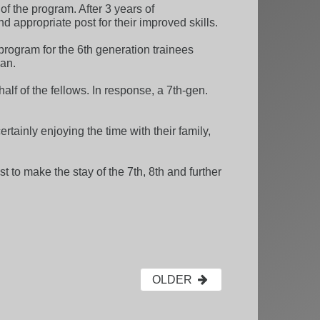
 the program. After 3 years of
d appropriate post for their improved skills.
 program for the 6th generation trainees
ian.
lf of the fellows. In response, a 7th-gen.
ainly enjoying the time with their family,
 to make the stay of the 7th, 8th and further
OLDER