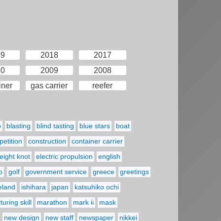
19
2018
2017
10
2009
2008
iner
gas carrier
reefer
p
blasting
blind tasting
blue stars
boat
etition
construction
container carrier
eight knot
electric propulsion
english
o
golf
government service
greece
greetings
reland
ishihara
japan
katsuhiko ochi
uring skill
marathon
mark ii
mask
new design
new staff
newspaper
nikkei