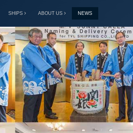
SHIPS
ABOUT US
NEWS