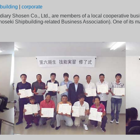
building
|
corporate
diary Shosen Co., Ltd., are members of a local cooperative bus
ki Shipbuilding-related Business Association). One of its main