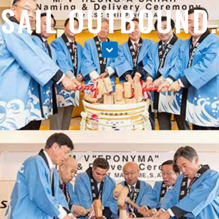
SAIL OUTBOUND.