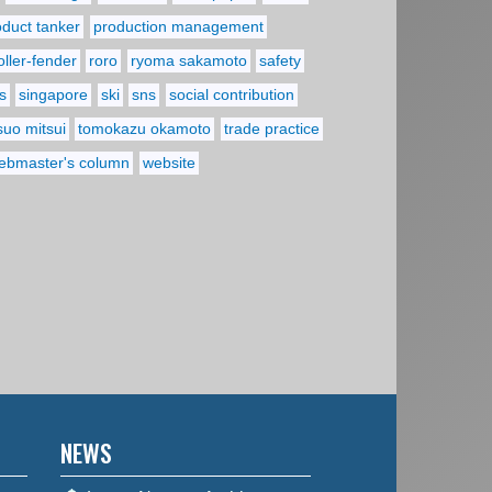
oduct tanker
production management
oller-fender
roro
ryoma sakamoto
safety
s
singapore
ski
sns
social contribution
suo mitsui
tomokazu okamoto
trade practice
ebmaster's column
website
NEWS