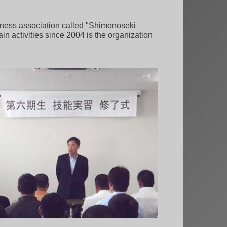
iness association called "Shimonoseki
 activities since 2004 is the organization