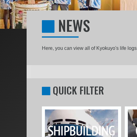
NEWS
Here, you can view all of Kyokuyo's life lo
QUICK FILTER