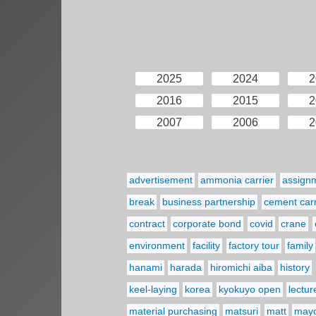
2025
2024
2
2016
2015
2
2007
2006
2
advertisement
ammonia carrier
assign
break
business partnership
cement carr
contract
corporate bond
covid
crane
environment
facility
factory tour
family
hanami
harada
hiromichi aiba
history
keel-laying
korea
kyokuyo open
lectur
material purchasing
matsuri
matt
may