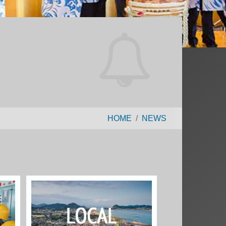
HOME
NEWS