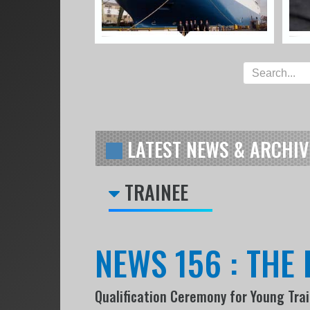
LATEST NEWS & ARCHIV
TRAINEE
NEWS 156 : THE 
Qualification Ceremony for Young Tra