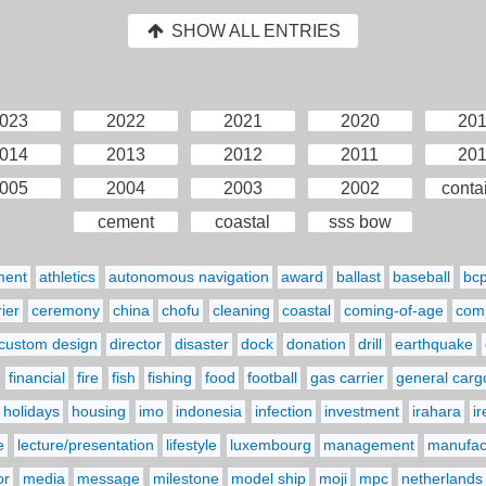
SHOW ALL ENTRIES
023
2022
2021
2020
20
014
2013
2012
2011
20
005
2004
2003
2002
conta
cement
coastal
sss bow
ment
athletics
autonomous navigation
award
ballast
baseball
bc
ier
ceremony
china
chofu
cleaning
coastal
coming-of-age
comp
custom design
director
disaster
dock
donation
drill
earthquake
financial
fire
fish
fishing
food
football
gas carrier
general carg
holidays
housing
imo
indonesia
infection
investment
irahara
i
e
lecture/presentation
lifestyle
luxembourg
management
manufact
or
media
message
milestone
model ship
moji
mpc
netherlands