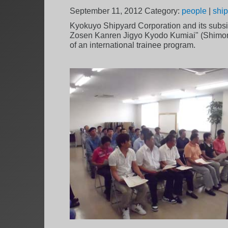
September 11, 2012
Category:
people
|
ship
Kyokuyo Shipyard Corporation and its subsi
Zosen Kanren Jigyo Kyodo Kumiai" (Shimonose
of an international trainee program.