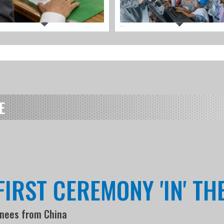
E
FIRST CEREMONY 'IN' T
inees from China