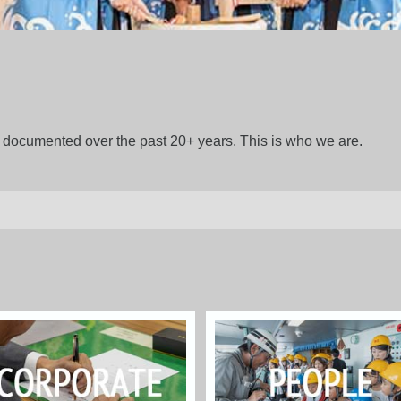
gs documented over the past 20+ years. This is who we are.