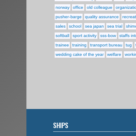
norway
office
old colleague
organizati
pusher-barge
quality assurance
recreat
sales
school
sea japan
sea trial
shim
softball
sport activity
sss-bow
staffs in
trainee
training
transport bureau
tug
wedding cake of the year
welfare
worki
SHIPS