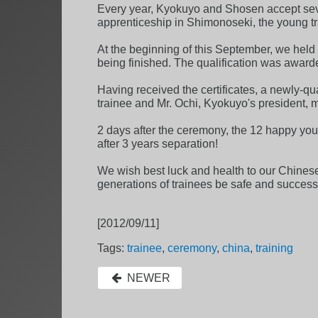
Every year, Kyokuyo and Shosen accept seve
apprenticeship in Shimonoseki, the young trai
At the beginning of this September, we held t
being finished. The qualification was award
Having received the certificates, a newly-qu
trainee and Mr. Ochi, Kyokuyo's president, m
2 days after the ceremony, the 12 happy you
after 3 years separation!
We wish best luck and health to our Chinese 
generations of trainees be safe and successf
[2012/09/11]
Tags:
trainee
,
ceremony
,
china
,
training
NEWER