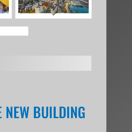
HE NEW BUILDING