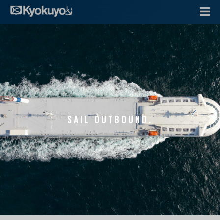
SAIL OUTBOUND.