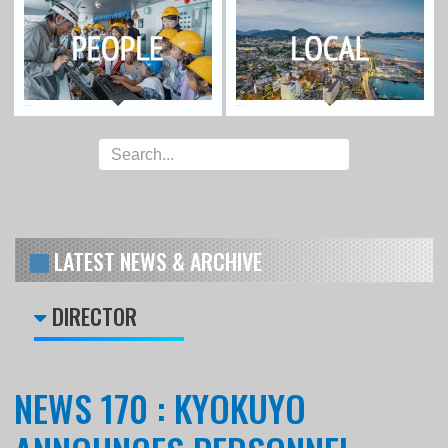
LATEST NEWS & ARCHIVE
DIRECTOR
NEWS 170 : KYOKUYO