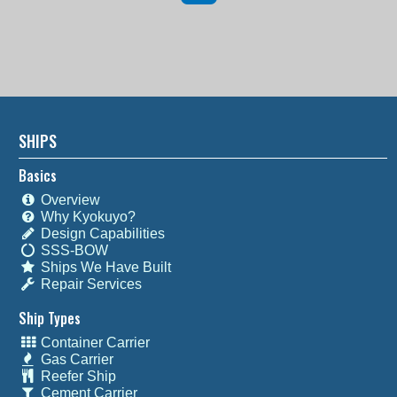
SHIPS
Basics
Overview
Why Kyokuyo?
Design Capabilities
SSS-BOW
Ships We Have Built
Repair Services
Ship Types
Container Carrier
Gas Carrier
Reefer Ship
Cement Carrier