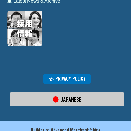
Latest News & Archive
PRIVACY POLICY
JAPANESE
Builder of Advanced Merchant Ships