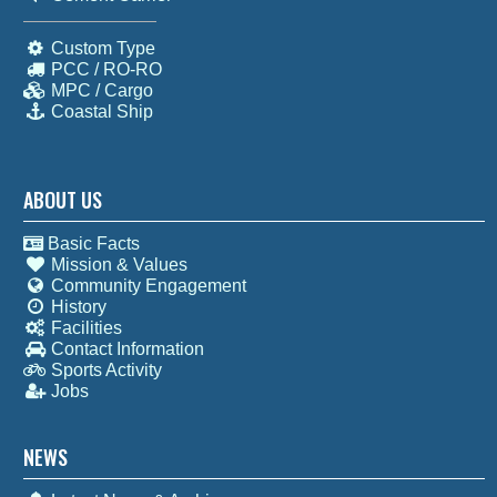
Custom Type
PCC / RO-RO
MPC / Cargo
Coastal Ship
ABOUT US
Basic Facts
Mission & Values
Community Engagement
History
Facilities
Contact Information
Sports Activity
Jobs
NEWS