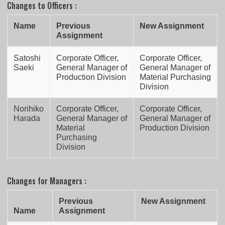
Changes to Officers :
Name
Previous
New Assignment
Assignment
Satoshi
Corporate Officer,
Corporate Officer,
Saeki
General Manager of
General Manager of
Production Division
Material Purchasing
Division
Norihiko
Corporate Officer,
Corporate Officer,
Harada
General Manager of
General Manager of
Material
Production Division
Purchasing
Division
Changes for Managers :
Previous
New Assignment
Name
Assignment