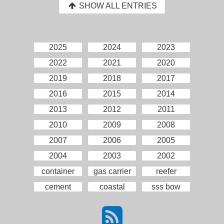
SHOW ALL ENTRIES
2025
2024
2023
2022
2021
2020
2019
2018
2017
2016
2015
2014
2013
2012
2011
2010
2009
2008
2007
2006
2005
2004
2003
2002
container
gas carrier
reefer
cement
coastal
sss bow