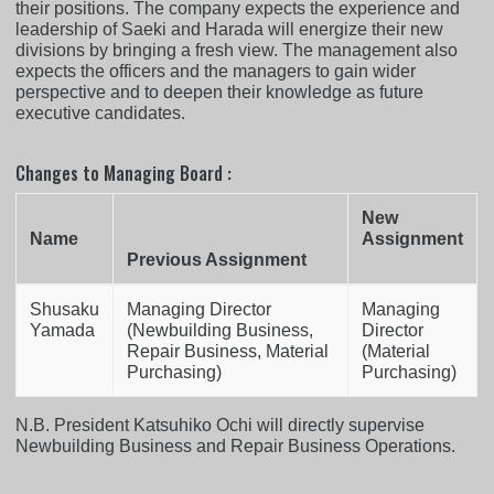
their positions. The company expects the experience and
leadership of Saeki and Harada will energize their new
divisions by bringing a fresh view. The management also
expects the officers and the managers to gain wider
perspective and to deepen their knowledge as future
executive candidates.
Changes to Managing Board :
New
Name
Assignment
Previous Assignment
Shusaku
Managing Director
Managing
Yamada
(Newbuilding Business,
Director
Repair Business, Material
(Material
Purchasing)
Purchasing)
N.B. President Katsuhiko Ochi will directly supervise
Newbuilding Business and Repair Business Operations.