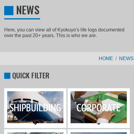
NEWS
Here, you can view all of Kyokuyo's life logs documented
over the past 20+ years. This is who we are.
HOME
NEWS
QUICK FILTER