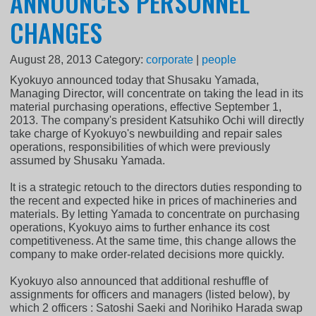
ANNOUNCES PERSONNEL
CHANGES
August 28, 2013
Category:
corporate
|
people
Kyokuyo announced today that Shusaku Yamada,
Managing Director, will concentrate on taking the lead in its
material purchasing operations, effective September 1,
2013. The company's president Katsuhiko Ochi will directly
take charge of Kyokuyo's newbuilding and repair sales
operations, responsibilities of which were previously
assumed by Shusaku Yamada.
It is a strategic retouch to the directors duties responding to
the recent and expected hike in prices of machineries and
materials. By letting Yamada to concentrate on purchasing
operations, Kyokuyo aims to further enhance its cost
competitiveness. At the same time, this change allows the
company to make order-related decisions more quickly.
Kyokuyo also announced that additional reshuffle of
assignments for officers and managers (listed below), by
which 2 officers : Satoshi Saeki and Norihiko Harada swap