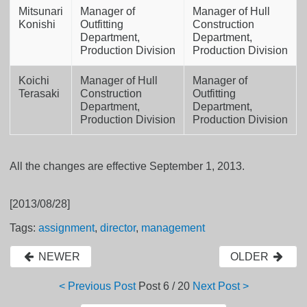
Mitsunari
Manager of
Manager of Hull
Konishi
Outfitting
Construction
Department,
Department,
Production Division
Production Division
Koichi
Manager of Hull
Manager of
Terasaki
Construction
Outfitting
Department,
Department,
Production Division
Production Division
All the changes are effective September 1, 2013.
[2013/08/28]
Tags:
assignment
,
director
,
management
NEWER
OLDER
< Previous Post
Post
6 / 20
Next Post >