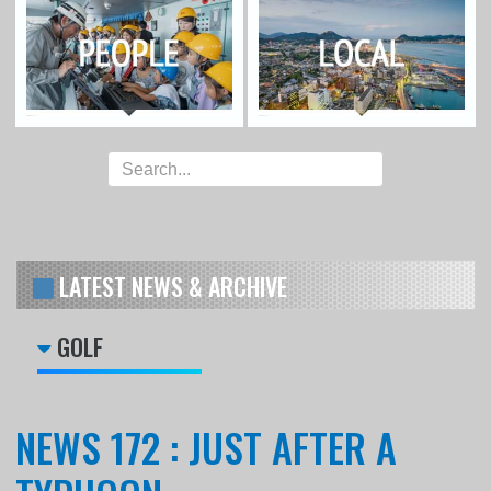
LATEST NEWS & ARCHIVE
GOLF
NEWS 172 : JUST AFTER A