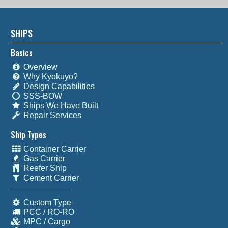
SHIPS
Basics
Overview
Why Kyokuyo?
Design Capabilities
SSS-BOW
Ships We Have Built
Repair Services
Ship Types
Container Carrier
Gas Carrier
Reefer Ship
Cement Carrier
Custom Type
PCC / RO-RO
MPC / Cargo