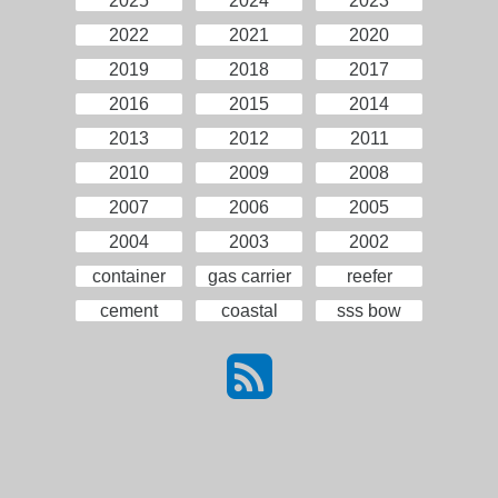
2025
2024
2023
2022
2021
2020
2019
2018
2017
2016
2015
2014
2013
2012
2011
2010
2009
2008
2007
2006
2005
2004
2003
2002
container
gas carrier
reefer
cement
coastal
sss bow