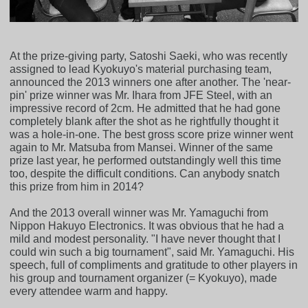
At the prize-giving party, Satoshi Saeki, who was recently
assigned to lead Kyokuyo's material purchasing team,
announced the 2013 winners one after another. The 'near-
pin' prize winner was Mr. Ihara from JFE Steel, with an
impressive record of 2cm. He admitted that he had gone
completely blank after the shot as he rightfully thought it
was a hole-in-one. The best gross score prize winner went
again to Mr. Matsuba from Mansei. Winner of the same
prize last year, he performed outstandingly well this time
too, despite the difficult conditions. Can anybody snatch
this prize from him in 2014?
And the 2013 overall winner was Mr. Yamaguchi from
Nippon Hakuyo Electronics. It was obvious that he had a
mild and modest personality. "I have never thought that I
could win such a big tournament", said Mr. Yamaguchi. His
speech, full of compliments and gratitude to other players in
his group and tournament organizer (= Kyokuyo), made
every attendee warm and happy.