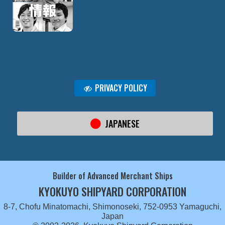
PRIVACY POLICY
JAPANESE
Builder of Advanced Merchant Ships
KYOKUYO SHIPYARD CORPORATION
8-7, Chofu Minatomachi, Shimonoseki, 752-0953 Yamaguchi,
Japan