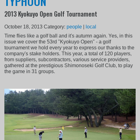
TYPHOON
2013 Kyokuyo Open Golf Tournament
October 18, 2013
Category:
people
|
local
Time flies like a golf ball and it's autumn again. Yes, in this
issue we cover the 53rd "Kyokuyo Open" - a golf
tournament we hold every year to express our thanks to the
company's stake holders. This year, a total of 120 players,
from suppliers, subcontractors, various service providers,
gathered at the prestigious Shimonoseki Golf Club, to play
the game in 31 groups.