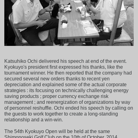
Katsuhiko Ochi delivered his speech at end of the event.
Kyokuyo's president first expressed his thanks, like the
tournament winner. He then reported that the company had
secured several new orders thanks to recent yen
depreciation and explained some of the actual corporate
strategies : its focusing on technically challenging energy
saving products ; proper currency exchange risk
management ; and reenergization of organizations by way
of personnel reshuffle. Ochi ended his speech by calling on
the guests to work together to create a long-standing
relationship and a win-win.
The 54th Kyokuyo Open will be held at the same
Shimonoseki Golf Club on the 10th of October, 2014.