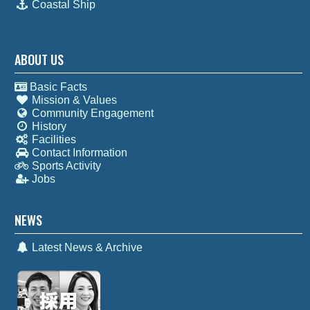
Coastal Ship
ABOUT US
Basic Facts
Mission & Values
Community Engagement
History
Facilities
Contact Information
Sports Activity
Jobs
NEWS
Latest News & Archive