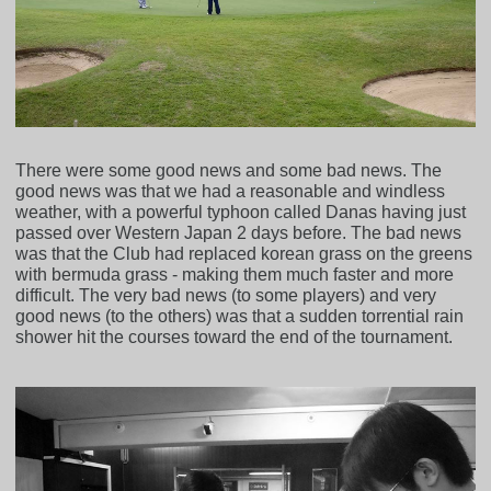
There were some good news and some bad news. The
good news was that we had a reasonable and windless
weather, with a powerful typhoon called Danas having just
passed over Western Japan 2 days before. The bad news
was that the Club had replaced korean grass on the greens
with bermuda grass - making them much faster and more
difficult. The very bad news (to some players) and very
good news (to the others) was that a sudden torrential rain
shower hit the courses toward the end of the tournament.