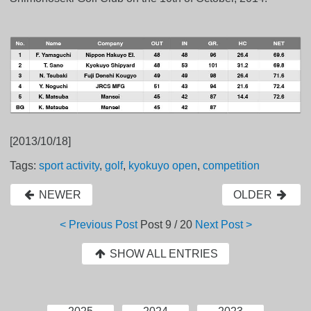
[2013/10/18]
Tags:
sport activity
,
golf
,
kyokuyo open
,
competition
NEWER
OLDER
< Previous Post
Post
9 / 20
Next Post >
SHOW ALL ENTRIES