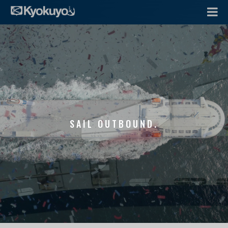
SAIL OUTBOUND.