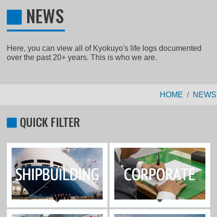
NEWS
Here, you can view all of Kyokuyo's life logs documented
over the past 20+ years. This is who we are.
HOME
NEWS
QUICK FILTER