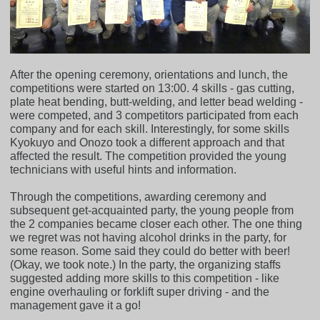
After the opening ceremony, orientations and lunch, the
competitions were started on 13:00. 4 skills - gas cutting,
plate heat bending, butt-welding, and letter bead welding -
were competed, and 3 competitors participated from each
company and for each skill. Interestingly, for some skills
Kyokuyo and Onozo took a different approach and that
affected the result. The competition provided the young
technicians with useful hints and information.
Through the competitions, awarding ceremony and
subsequent get-acquainted party, the young people from
the 2 companies became closer each other. The one thing
we regret was not having alcohol drinks in the party, for
some reason. Some said they could do better with beer!
(Okay, we took note.) In the party, the organizing staffs
suggested adding more skills to this competition - like
engine overhauling or forklift super driving - and the
management gave it a go!