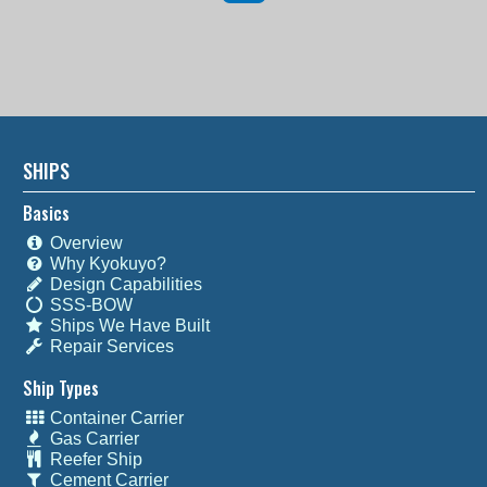
SHIPS
Basics
Overview
Why Kyokuyo?
Design Capabilities
SSS-BOW
Ships We Have Built
Repair Services
Ship Types
Container Carrier
Gas Carrier
Reefer Ship
Cement Carrier