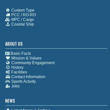
Custom Type
PCC / RO-RO
MPC / Cargo
Coastal Ship
ABOUT US
Basic Facts
Mission & Values
Community Engagement
History
Facilities
Contact Information
Sports Activity
Jobs
NEWS