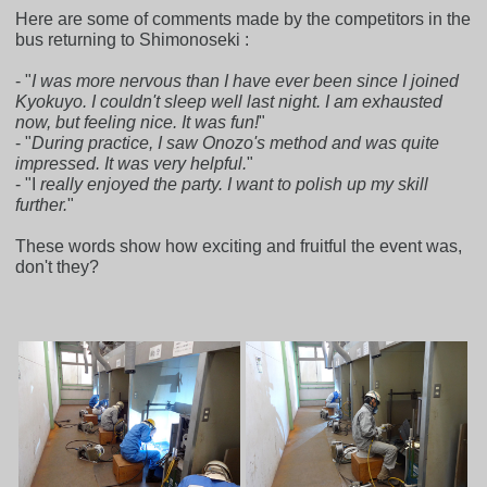
Here are some of comments made by the competitors in the
bus returning to Shimonoseki :
- "
I was more nervous than I have ever been since I joined
Kyokuyo. I couldn't sleep well last night. I am exhausted
now, but feeling nice. It was fun!
"
- "
During practice, I saw Onozo's method and was quite
impressed. It was very helpful.
"
- "I
really enjoyed the party. I want to polish up my skill
further.
"
These words show how exciting and fruitful the event was,
don't they?