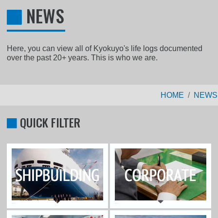
NEWS
Here, you can view all of Kyokuyo's life logs documented
over the past 20+ years. This is who we are.
HOME
NEWS
QUICK FILTER