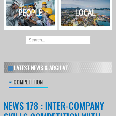
LATEST NEWS & ARCHIVE
COMPETITION
NEWS 178 : INTER-COMPANY