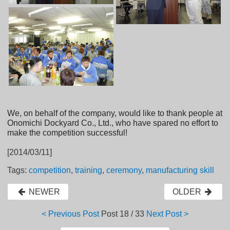
We, on behalf of the company, would like to thank people at
Onomichi Dockyard Co., Ltd., who have spared no effort to
make the competition successful!
[2014/03/11]
Tags:
competition
,
training
,
ceremony
,
manufacturing skill
NEWER
OLDER
< Previous Post
Post
18 / 33
Next Post >