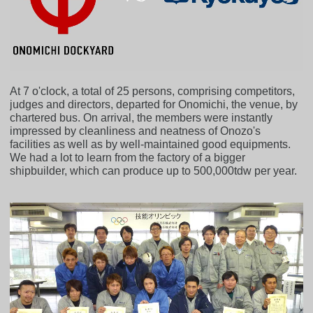
At 7 o'clock, a total of 25 persons, comprising competitors,
judges and directors, departed for Onomichi, the venue, by
chartered bus. On arrival, the members were instantly
impressed by cleanliness and neatness of Onozo's
facilities as well as by well-maintained good equipments.
We had a lot to learn from the factory of a bigger
shipbuilder, which can produce up to 500,000tdw per year.