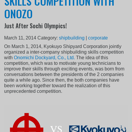
SKILLS COMPETITION WITH
ONOZO
Just After Sochi Olympics!
March 11, 2014
Category:
shipbuilding
|
corporate
On March 1, 2014, Kyokuyo Shipyard Corporation jointly
organized a inter-company shipbuilding skills competition
with
Onomichi Dockyard, Co., Ltd.
The idea of this
competition, which was to motivate young technicians to
improve their skills through exciting events, was born from
conversations between the presidents of the 2 companies
quite a while ago. Since then, the both companies have
been working together toward the realization of this
unprecedented competition.