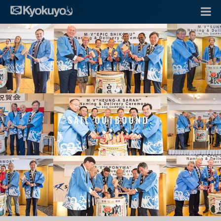
SAIL OUTBOUND.