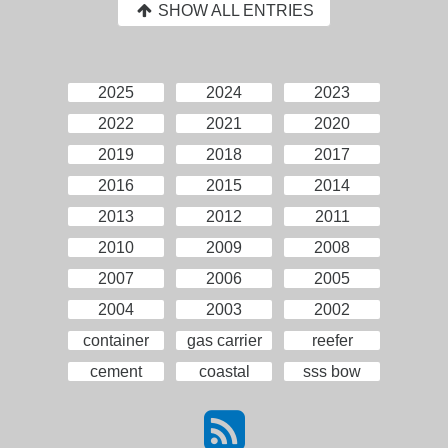
SHOW ALL ENTRIES
2025
2024
2023
2022
2021
2020
2019
2018
2017
2016
2015
2014
2013
2012
2011
2010
2009
2008
2007
2006
2005
2004
2003
2002
container
gas carrier
reefer
cement
coastal
sss bow