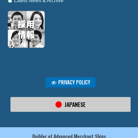
Latest News & Archive
PRIVACY POLICY
JAPANESE
Builder of Advanced Merchant Ships