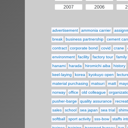
2007
2006
2
advertisement
ammonia carrier
assign
break
business partnership
cement carr
contract
corporate bond
covid
crane
environment
facility
factory tour
family
hanami
harada
hiromichi aiba
history
keel-laying
korea
kyokuyo open
lectur
material purchasing
matsuri
matt
may
norway
office
old colleague
organizati
pusher-barge
quality assurance
recreat
sales
school
sea japan
sea trial
shim
softball
sport activity
sss-bow
staffs in
trainee
training
transport bureau
tug