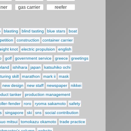
iner
gas carrier
reefer
p
blasting
blind tasting
blue stars
boat
etition
construction
container carrier
eight knot
electric propulsion
english
o
golf
government service
greece
greetings
reland
ishihara
japan
katsuhiko ochi
uring skill
marathon
mark ii
mask
new design
new staff
newspaper
nikkei
oduct tanker
production management
oller-fender
roro
ryoma sakamoto
safety
s
singapore
ski
sns
social contribution
suo mitsui
tomokazu okamoto
trade practice
ebmaster's column
website