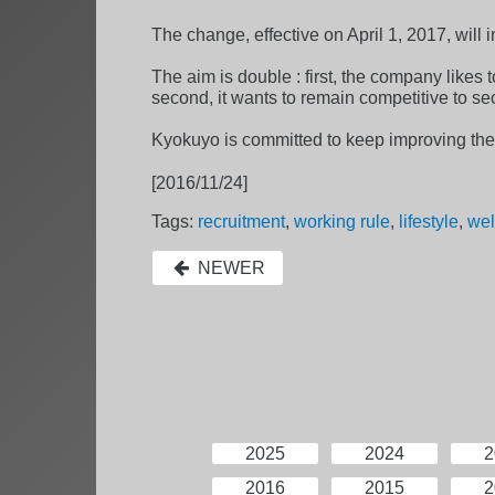
The change, effective on April 1, 2017, will
The aim is double : first, the company likes t
second, it wants to remain competitive to se
Kyokuyo is committed to keep improving the
[2016/11/24]
Tags:
recruitment
,
working rule
,
lifestyle
,
wel
NEWER
2025
2024
2
2016
2015
2