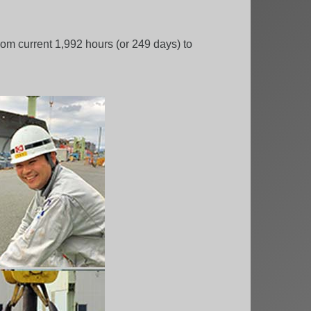
om current 1,992 hours (or 249 days) to