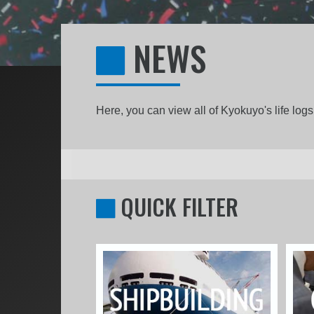
NEWS
Here, you can view all of Kyokuyo's life lo
QUICK FILTER