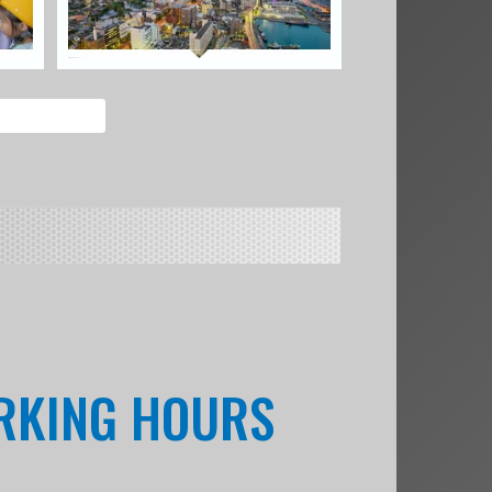
ORKING HOURS