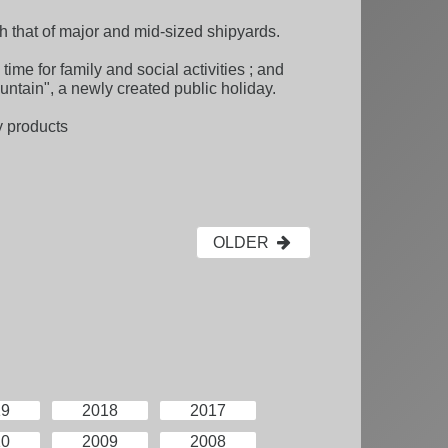
th that of major and mid-sized shipyards.
time for family and social activities ; and
untain", a newly created public holiday.
y products
OLDER
19
2018
2017
10
2009
2008