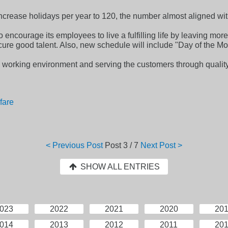
 increase holidays per year to 120, the number almost aligned wi
o encourage its employees to live a fulfilling life by leaving more 
cure good talent. Also, new schedule will include "Day of the Mo
 working environment and serving the customers through qualit
fare
< Previous Post
Post
3 / 7
Next Post >
SHOW ALL ENTRIES
023
2022
2021
2020
20
014
2013
2012
2011
20