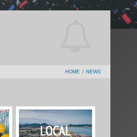
HOME
NEWS