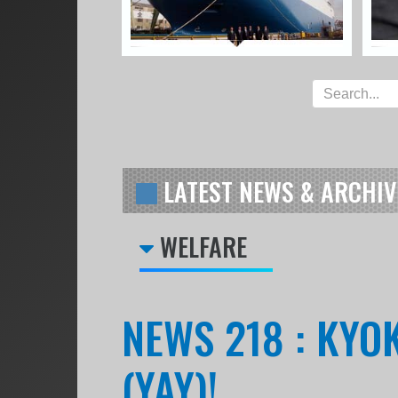
LATEST NEWS & ARCHIV
WELFARE
NEWS 218 : KY
(YAY)!