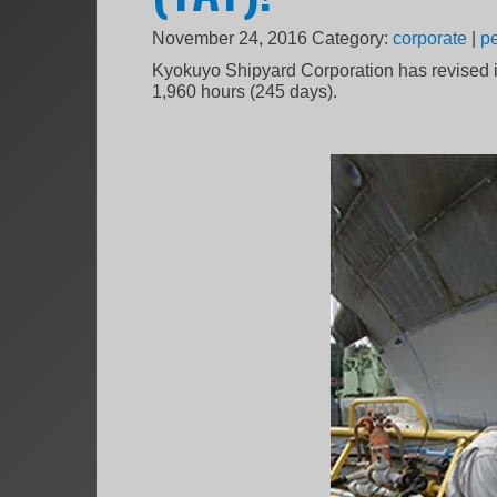
November 24, 2016
Category:
corporate
|
p
Kyokuyo Shipyard Corporation has revised it
1,960 hours (245 days).