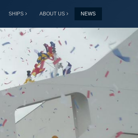
SHIPS
ABOUT US
NEWS