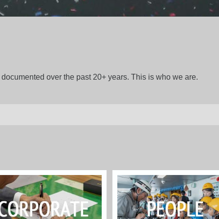
gs documented over the past 20+ years. This is who we are.