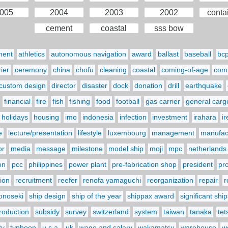
005
2004
2003
2002
conta
cement
coastal
sss bow
ment
athletics
autonomous navigation
award
ballast
baseball
bc
ier
ceremony
china
chofu
cleaning
coastal
coming-of-age
comp
custom design
director
disaster
dock
donation
drill
earthquake
financial
fire
fish
fishing
food
football
gas carrier
general carg
holidays
housing
imo
indonesia
infection
investment
irahara
i
e
lecture/presentation
lifestyle
luxembourg
management
manufact
or
media
message
milestone
model ship
moji
mpc
netherlands
on
pcc
philippines
power plant
pre-fabrication shop
president
pr
ion
recruitment
reefer
renofa yamaguchi
reorganization
repair
r
onoseki
ship design
ship of the year
shippax award
significant ship
troduction
subsidy
survey
switzerland
system
taiwan
tanaka
tet
tv
typhoon
u.s.a.
uk
wage and salary
wakamatsu
warehouse
w