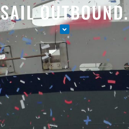
SAIL OUTBOUND.