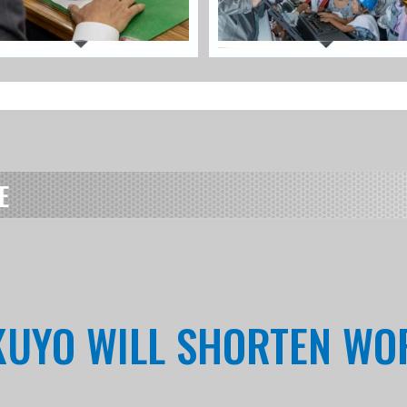
E
OKUYO WILL SHORTEN W