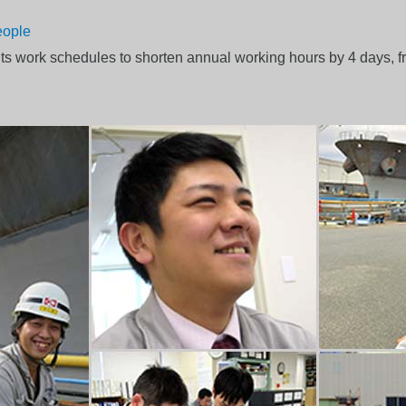
eople
s work schedules to shorten annual working hours by 4 days, fr