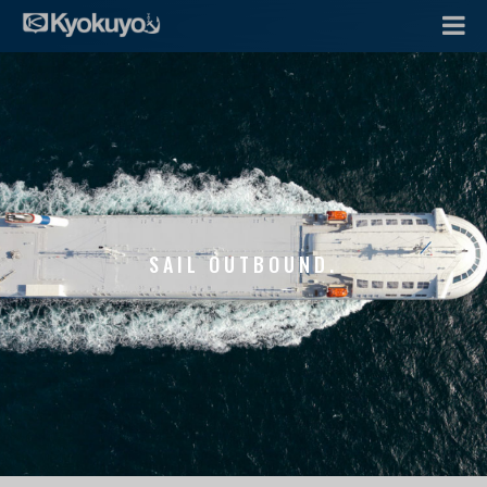
SAIL OUTBOUND.