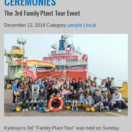
CEREMONIES
The 3rd Family Plant Tour Event
December 12, 2016
Category:
people
|
local
Kyokuyo's 3rd "Family Plant Tour" was held on Sunday,