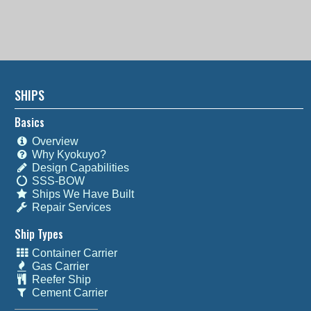
SHIPS
Basics
Overview
Why Kyokuyo?
Design Capabilities
SSS-BOW
Ships We Have Built
Repair Services
Ship Types
Container Carrier
Gas Carrier
Reefer Ship
Cement Carrier