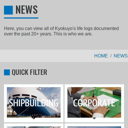
NEWS
Here, you can view all of Kyokuyo's life logs documented
over the past 20+ years. This is who we are.
HOME
NEWS
QUICK FILTER