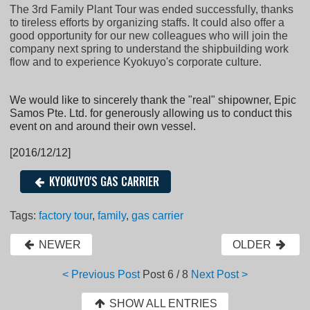
The 3rd Family Plant Tour was ended successfully, thanks
to tireless efforts by organizing staffs. It could also offer a
good opportunity for our new colleagues who will join the
company next spring to understand the shipbuilding work
flow and to experience Kyokuyo's corporate culture.
We would like to sincerely thank the "real" shipowner, Epic
Samos Pte. Ltd. for generously allowing us to conduct this
event on and around their own vessel.
[2016/12/12]
KYOKUYO'S GAS CARRIER
Tags:
factory tour
,
family
,
gas carrier
NEWER
OLDER
< Previous Post
Post
6 / 8
Next Post >
SHOW ALL ENTRIES