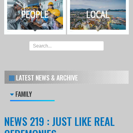
LATEST NEWS & ARCHIVE
FAMILY
NEWS 219 : JUST LIKE REAL