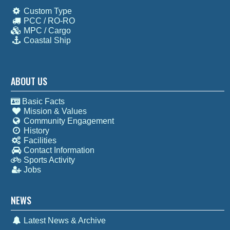
Custom Type
PCC / RO-RO
MPC / Cargo
Coastal Ship
ABOUT US
Basic Facts
Mission & Values
Community Engagement
History
Facilities
Contact Information
Sports Activity
Jobs
NEWS
Latest News & Archive