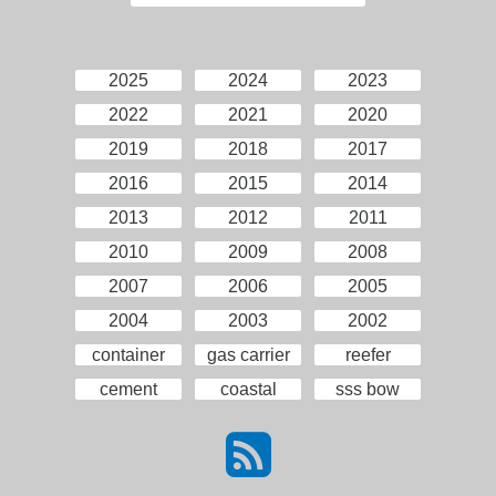
2025
2024
2023
2022
2021
2020
2019
2018
2017
2016
2015
2014
2013
2012
2011
2010
2009
2008
2007
2006
2005
2004
2003
2002
container
gas carrier
reefer
cement
coastal
sss bow