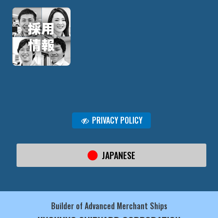
PRIVACY POLICY
JAPANESE
Builder of Advanced Merchant Ships