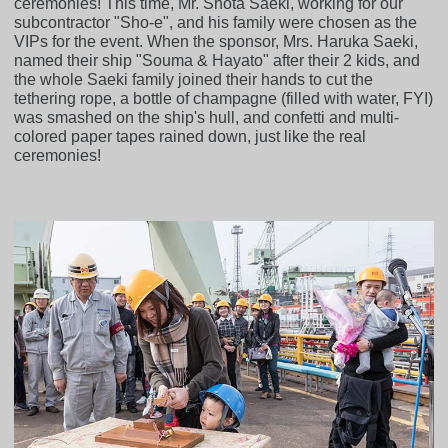
ceremonies! This time, Mr. Shota Saeki, working for our
subcontractor "Sho-e", and his family were chosen as the
VIPs for the event. When the sponsor, Mrs. Haruka Saeki,
named their ship "Souma & Hayato" after their 2 kids, and
the whole Saeki family joined their hands to cut the
tethering rope, a bottle of champagne (filled with water, FYI)
was smashed on the ship's hull, and confetti and multi-
colored paper tapes rained down, just like the real
ceremonies!