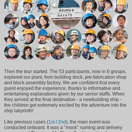
Then the tour started. The 53 participants, now in 6 groups,
explored our plant, from building dock, pre-fabrication shop
and block assembly factory. We are confident that every
guest enjoyed the experience, thanks to informative and
entertaining explanations given by our senior staffs. When
they arrived at the final destination - a newbuilding ship -
the children got extremely excited by the adventure into the
ship labyrinth!
Like previous cases (
1st
/
2nd
), the main event was
conducted onboard. It was a "mock" naming and delivery