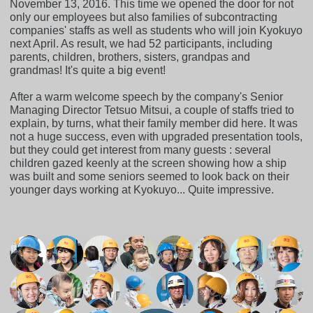
November 13, 2016. This time we opened the door for not
only our employees but also families of subcontracting
companies' staffs as well as students who will join Kyokuyo
next April. As result, we had 52 participants, including
parents, children, brothers, sisters, grandpas and
grandmas! It's quite a big event!
After a warm welcome speech by the company's Senior
Managing Director Tetsuo Mitsui, a couple of staffs tried to
explain, by turns, what their family member did here. It was
not a huge success, even with upgraded presentation tools,
but they could get interest from many guests : several
children gazed keenly at the screen showing how a ship
was built and some seniors seemed to look back on their
younger days working at Kyokuyo... Quite impressive.