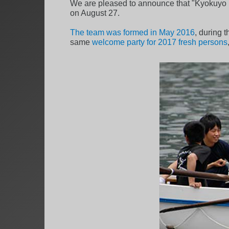
We are pleased to announce that "Kyokuyo B
on August 27.
The team was formed in May 2016
, during 
same
welcome party for 2017 fresh persons