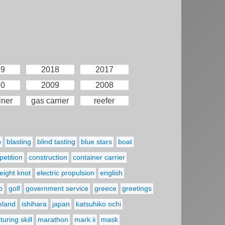
19
2018
2017
10
2009
2008
iner
gas carrier
reefer
p
blasting
blind tasting
blue stars
boat
etition
construction
container carrier
eight knot
electric propulsion
english
o
golf
government service
greece
greetings
reland
ishihara
japan
katsuhiko ochi
uring skill
marathon
mark ii
mask