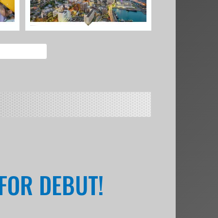
 FOR DEBUT!