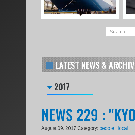
LATEST NEWS & ARCHIV
2017
NEWS 229 : "KY
August 09, 2017
Category:
people
|
local