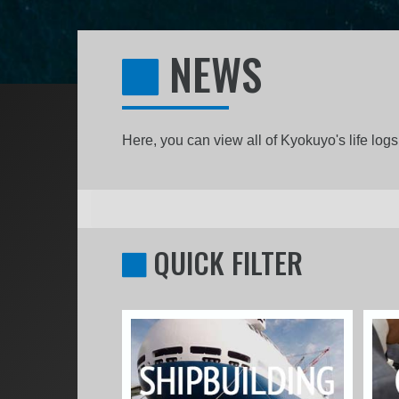
NEWS
Here, you can view all of Kyokuyo's life lo
QUICK FILTER