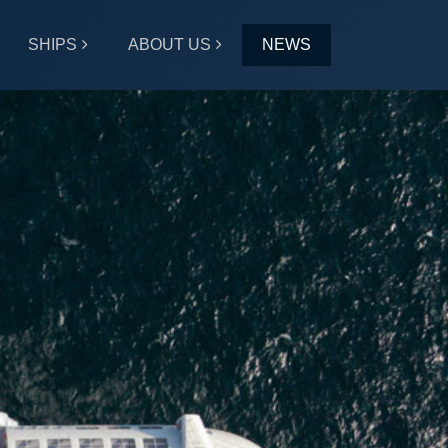
SHIPS
ABOUT US
NEWS