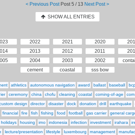
< Previous Post
Post
5 / 13
Next Post >
SHOW ALL ENTRIES
023
2022
2021
2020
20
014
2013
2012
2011
20
005
2004
2003
2002
conta
cement
coastal
sss bow
ment
athletics
autonomous navigation
award
ballast
baseball
bc
ier
ceremony
china
chofu
cleaning
coastal
coming-of-age
comp
custom design
director
disaster
dock
donation
drill
earthquake
financial
fire
fish
fishing
food
football
gas carrier
general carg
holidays
housing
imo
indonesia
infection
investment
irahara
i
e
lecture/presentation
lifestyle
luxembourg
management
manufact