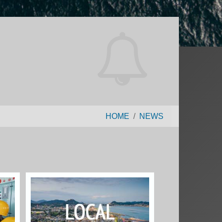
HOME
NEWS