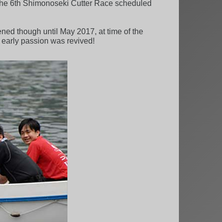
 the 6th Shimonoseki Cutter Race scheduled
ned though until May 2017, at time of the
early passion was revived!