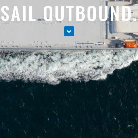
SAIL OUTBOUND.