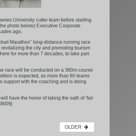
ies University cutter team before starting
n the photo below) Executive Corporate
cades ago.
trait Marathon" long-distance running race
 revitalizing the city and promoting tourism
 here for more than 7 decades, to take part
 The race will be conducted on a 360m course
tition is expected, as more than 60 teams
to support with the coaching and is doing
l have the honor of taking the oath of 'fair
08/09]
OLDER