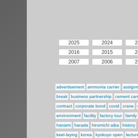
2025
2024
2
2016
2015
2
2007
2006
2
advertisement
ammonia carrier
assign
break
business partnership
cement carr
contract
corporate bond
covid
crane
environment
facility
factory tour
family
hanami
harada
hiromichi aiba
history
keel-laying
korea
kyokuyo open
lectur