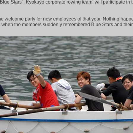
lue Stars", Kyokuyo corporate rowing team, will participate in
the welcome party for new employees of that year. Nothing happe
, when the members suddenly remembered Blue Stars and their 