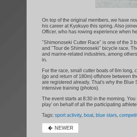
On top of the original members, we have now
his career at Kyokuyo this spring. Also join
Officer, who has rowing experience when he
"Shimonoseki Cutter Race" is one of the 3 
and "Tour de Shimonoseki" bicycle race. The b
and marine-related industries, among others.
in.
For the race, small cutter boats of 6m long,
(go and return of 180m) offshore between t
are registered already. That's why the Blue
intensive training (photos).
The event starts at 8:30 in the morning. You
play' on behalf of all the participating ath
Tags:
sport activity
,
boat
,
blue stars
,
competi
NEWER