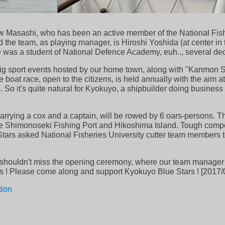
 Masashi, who has been an active member of the National Fisher
ed the team, as playing manager, is Hiroshi Yoshida (at center i
 was a student of National Defence Academy, euh.., several de
big sport events hosted by our home town, along with "Kanmon S
oat race, open to the citizens, is held annually with the aim at
 So it's quite natural for Kyokuyo, a shipbuilder doing business
 carrying a cox and a captain, will be rowed by 6 oars-persons.
he Shimonoseki Fishing Port and Hikoshima Island. Tough compe
 Stars asked National Fisheries University cutter team members 
 shouldn't miss the opening ceremony, where our team manager wil
letes ! Please come along and support Kyokuyo Blue Stars ! [2017/
tion