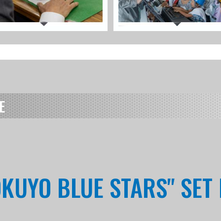
E
OKUYO BLUE STARS" SET