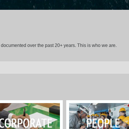
gs documented over the past 20+ years. This is who we are.