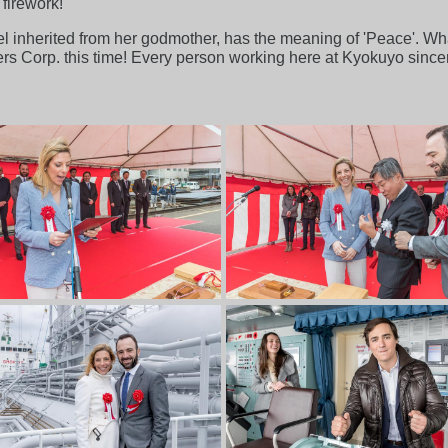
 firework!
sel inherited from her godmother, has the meaning of 'Peace'. Wha
iers Corp. this time! Every person working here at Kyokuyo sinc