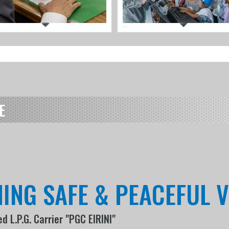
E
HING SAFE & PEACEFUL 
 L.P.G. Carrier "PGC EIRINI"