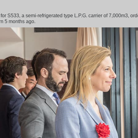
 for S533, a semi-refrigerated type L.P.G. carrier of 7,000m3, o
rn 5 months ago.