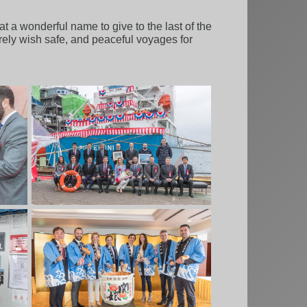
t a wonderful name to give to the last of the
erely wish safe, and peaceful voyages for