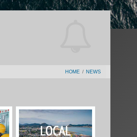
HOME
NEWS