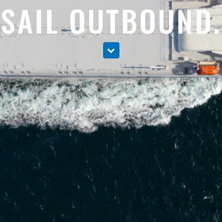
SAIL OUTBOUND.