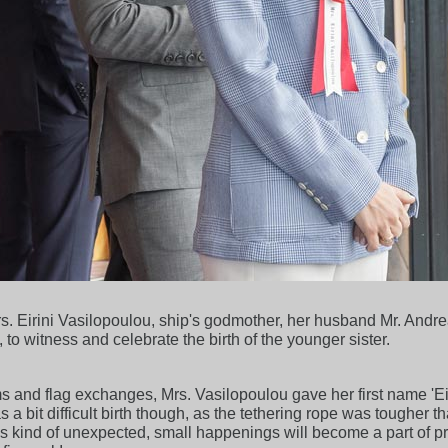
rs. Eirini Vasilopoulou, ship's godmother, her husband Mr. And
to witness and celebrate the birth of the younger sister.
 and flag exchanges, Mrs. Vasilopoulou gave her first name 'Eirin
a bit difficult birth though, as the tethering rope was tougher
is kind of unexpected, small happenings will become a part of 