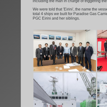
including the man in charge of triggering the
We were told that 'Eirini', the name the ves
total 4 ships we built for Paradise Gas Carr
PGC Eirini and her siblings.