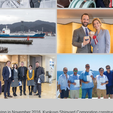
laying in November 2016, Kyokuyo Shipyard Corporation construc