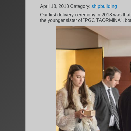
April 18, 2018
Category:
shipbuilding
Our first delivery ceremony in 2018 was that
the younger sister of "PGC TAORMINA", bo