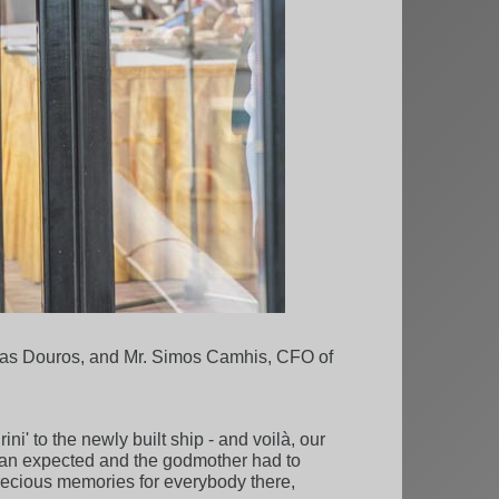
reas Douros, and Mr. Simos Camhis, CFO of
i' to the newly built ship - and voilà, our
 than expected and the godmother had to
precious memories for everybody there,