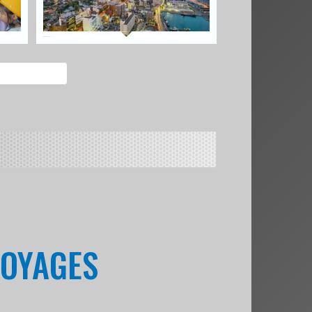
VOYAGES