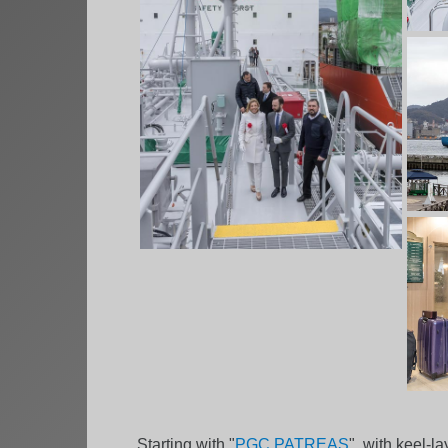
Starting with "
PGC PATREAS
", with keel-