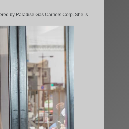
rdered by Paradise Gas Carriers Corp. She is