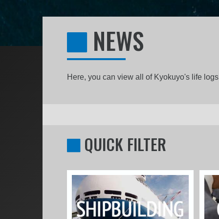
NEWS
Here, you can view all of Kyokuyo's life lo
QUICK FILTER