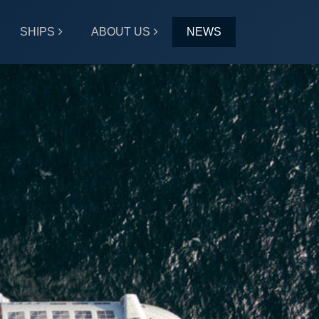
SHIPS
ABOUT US
NEWS