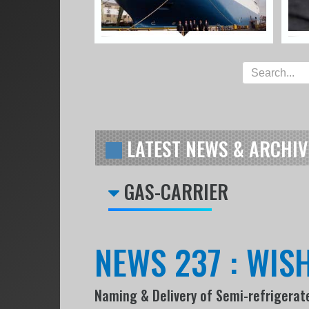
LATEST NEWS & ARCHIV
GAS-CARRIER
NEWS 237 : WIS
Naming & Delivery of Semi-refrigerated