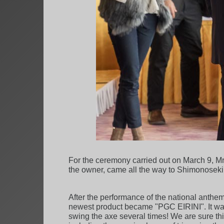
For the ceremony carried out on March 9, M
the owner, came all the way to Shimonoseki, 
After the performance of the national anthems
newest product became "PGC EIRINI". It was 
swing the axe several times! We are sure th