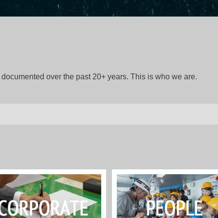
gs documented over the past 20+ years. This is who we are.