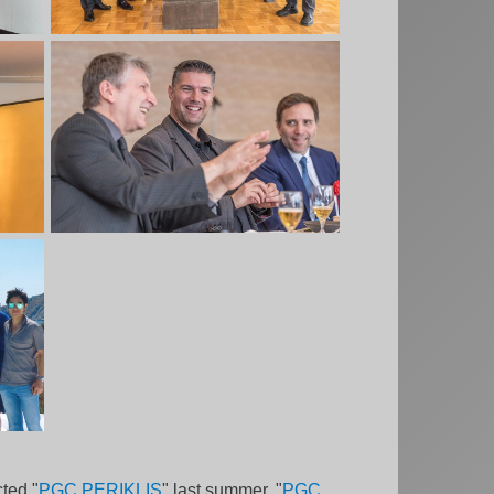
ted "
PGC PERIKLIS
" last summer, "
PGC