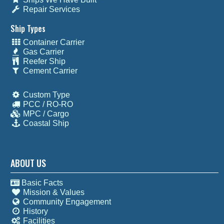
Repair Services
Ship Types
Container Carrier
Gas Carrier
Reefer Ship
Cement Carrier
Custom Type
PCC / RO-RO
MPC / Cargo
Coastal Ship
ABOUT US
Basic Facts
Mission & Values
Community Engagement
History
Facilities