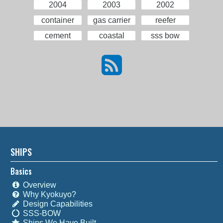
2004
2003
2002
container
gas carrier
reefer
cement
coastal
sss bow
SHIPS
Basics
Overview
Why Kyokuyo?
Design Capabilities
SSS-BOW
Ships We Have Built