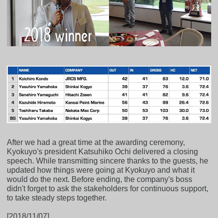
After we had a great time at the awarding ceremony,
Kyokuyo's president Katsuhiko Ochi delivered a closing
speech. While transmitting sincere thanks to the guests, he
updated how things were going at Kyokuyo and what it
would do the next. Before ending, the company's boss
didn't forget to ask the stakeholders for continuous support,
to take steady steps together.
[2018/11/07]