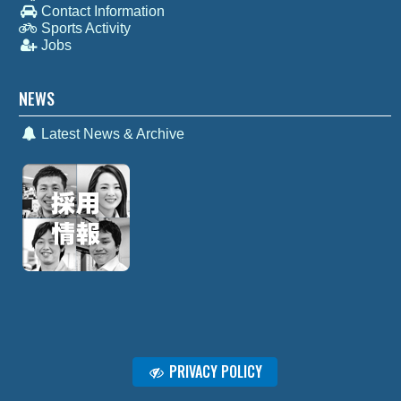
Contact Information
Sports Activity
Jobs
NEWS
Latest News & Archive
PRIVACY POLICY