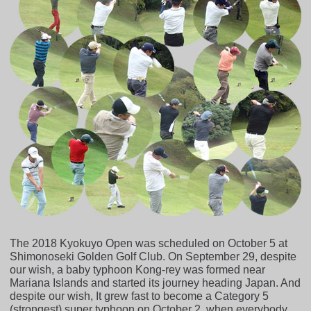
The 2018 Kyokuyo Open was scheduled on October 5 at
Shimonoseki Golden Golf Club. On September 29, despite
our wish, a baby typhoon Kong-rey was formed near
Mariana Islands and started its journey heading Japan. And
despite our wish, It grew fast to become a Category 5
(strongest) super typhoon on October 2, when everybody