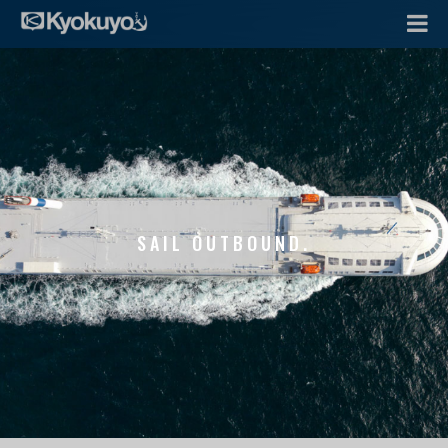
SAIL OUTBOUND.