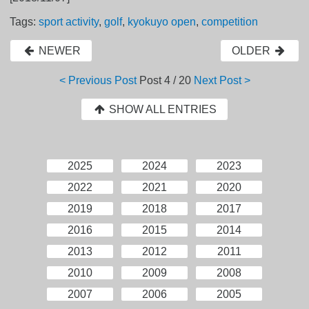
Tags:
sport activity
,
golf
,
kyokuyo open
,
competition
NEWER
OLDER
< Previous Post
Post
4 / 20
Next Post >
SHOW ALL ENTRIES
2025
2024
2023
2022
2021
2020
2019
2018
2017
2016
2015
2014
2013
2012
2011
2010
2009
2008
2007
2006
2005