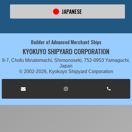
JAPANESE
Builder of Advanced Merchant Ships
KYOKUYO SHIPYARD CORPORATION
8-7, Chofu Minatomachi, Shimonoseki, 752-0953 Yamaguchi,
Japan
© 2002-2026, Kyokuyo Shipyard Corporation