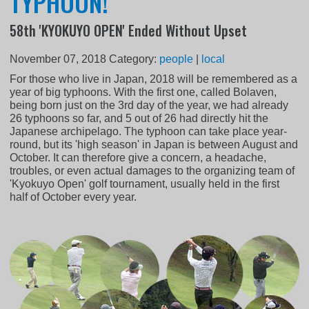
TYPHOON!
58th 'KYOKUYO OPEN' Ended Without Upset
November 07, 2018
Category:
people
|
local
For those who live in Japan, 2018 will be remembered as a
year of big typhoons. With the first one, called Bolaven,
being born just on the 3rd day of the year, we had already
26 typhoons so far, and 5 out of 26 had directly hit the
Japanese archipelago. The typhoon can take place year-
round, but its 'high season' in Japan is between August and
October. It can therefore give a concern, a headache,
troubles, or even actual damages to the organizing team of
'Kyokuyo Open' golf tournament, usually held in the first
half of October every year.