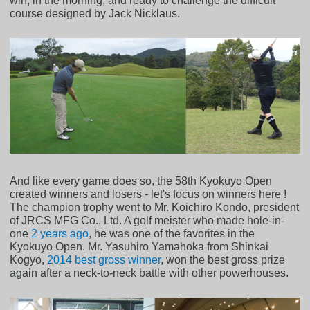
win, in the morning, and ready to challenge the difficult
course designed by Jack Nicklaus.
And like every game does so, the 58th Kyokuyo Open
created winners and losers - let's focus on winners here !
The champion trophy went to Mr. Koichiro Kondo, president
of JRCS MFG Co., Ltd. A golf meister who made hole-in-
one
2 years ago
, he was one of the favorites in the
Kyokuyo Open. Mr. Yasuhiro Yamahoka from Shinkai
Kogyo,
2014 best gross winner
, won the best gross prize
again after a neck-to-neck battle with other powerhouses.