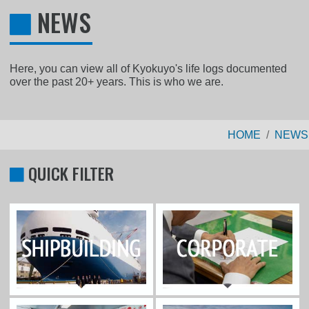
NEWS
Here, you can view all of Kyokuyo's life logs documented
over the past 20+ years. This is who we are.
HOME
NEWS
QUICK FILTER