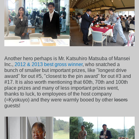
Another hero perhaps is Mr. Katsuhiro Matsuba of Mansei
Inc.,
2012 & 2013 best gross winner
, who snatched a
bunch of smaller but important prizes, like "longest drive
award" for out #5, "closest to the pin award" for out #3 and
#17. It is also worth mentioning that 60th, 70th and 100th
place prizes and many of less important prizes went,
thanks to luck, to employees of the host company
(=Kyokuyo) and they were warmly booed by other
losers
guests!