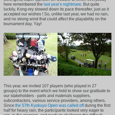
here remembered the
last year's nightmare
. But quite
luckily, Kong-rey slowed down its pace thereafter, just as it
accepted our wishes ! So, unlike last year, we had no rain,
and no strong wind that could affect the playability on the
tournament day. Yay!
This year, we invited 107 players (who played in 27
groups) to the event which we hold to show our gratitude to
our stakeholders - parts and materials suppliers,
subcontractors, various service providers, among others.
Since
the 57th Kyokuyo Open was called off
during the first
half for heavy rain, the participants looked very eager to