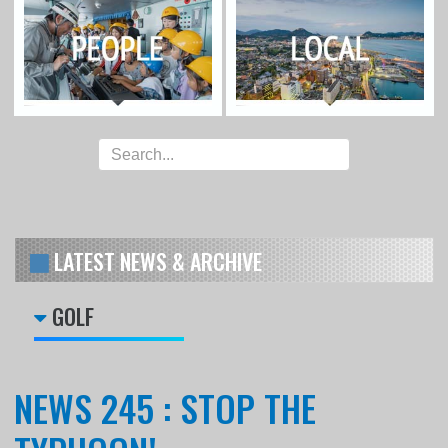
LATEST NEWS & ARCHIVE
GOLF
NEWS 245 : STOP THE